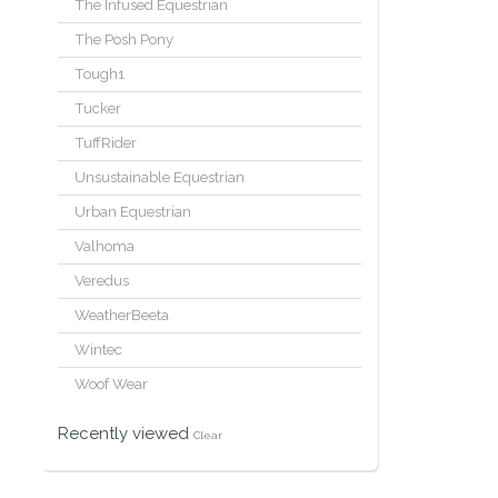
The Infused Equestrian
The Posh Pony
Tough1
Tucker
TuffRider
Unsustainable Equestrian
Urban Equestrian
Valhoma
Veredus
WeatherBeeta
Wintec
Woof Wear
Recently viewed
Clear