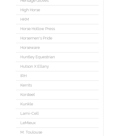
Heritage Gloves
High Horse
HKM
Horse Hollow Press
Horsemen's Pride
Horseware
Huntley Equestrian
Hutson X Ellany
IRH
Kerrits
Korsteel
Kunkle
Lami-Cell
LeMieux
M. Toulouse