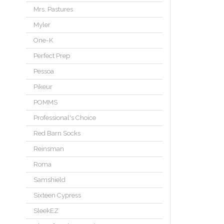
Mrs. Pastures
Myler
One-K
Perfect Prep
Pessoa
Pikeur
POMMS
Professional's Choice
Red Barn Socks
Reinsman
Roma
Samshield
Sixteen Cypress
SleekEZ