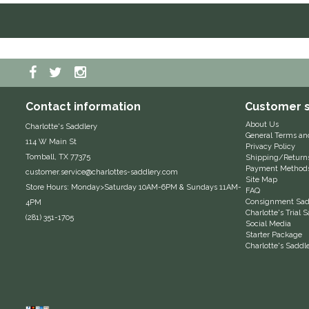
Contact information
Customer s
About Us
Charlotte's Saddlery
General Terms an
114 W Main St
Privacy Policy
Tomball, TX 77375
Shipping/Return
Payment Method
customer.service@charlottes-saddlery.com
Site Map
Store Hours: Monday>Saturday 10AM-6PM & Sundays 11AM-
FAQ
Consignment Sadd
4PM
Charlotte's Trial
(281) 351-1705
Social Media
Starter Package
Charlotte's Saddl