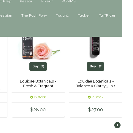
ct Prep
Pessoa
Pikeur
POMMS
estrian
The Posh Pony
Tough1
Tucker
TuffRider
Buy
Buy
Equidae Botanicals -
Equidae Botanicals -
Fresh & Fragrant
Balance & Clarity 3 in 1
l
Helmet Spray - 125ml
Detangler - 500ml
In stock
In stock
$28.00
$27.00
1