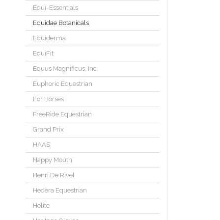
Equi-Essentials
Equidae Botanicals
Equiderma
EquiFit
Equus Magnificus, Inc.
Euphoric Equestrian
For Horses
FreeRide Equestrian
Grand Prix
HAAS
Happy Mouth
Henri De Rivel
Hedera Equestrian
Helite