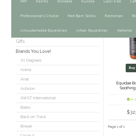
For The Horse
IRH
Kerrits
Korsteel
Kunkle
Lami-Cell
Le
Saddles
Professional's Choice
Red Barn Socks
Reinsman
R
Dog
Unsustainable Equestrian
Urban Equestrian
Valhoma
Sale
Gifts
Brands You Love!
70 Degrees
Bu
Arena
Ariat
Equidae Bo
Soothing
Aubrion
Condit
AWST International
In 
Bates
$32
Back on Track
Breyer
Page 1 of 1
Circle Y