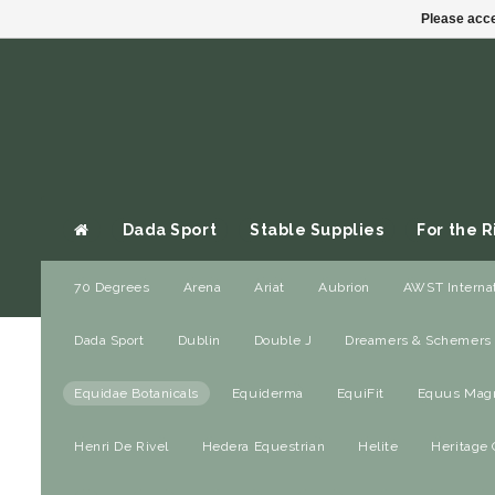
Please acce
Dada Sport
Stable Supplies
For the R
70 Degrees
Arena
Ariat
Aubrion
AWST Internat
Gift cards
Dada Sport
Dublin
Double J
Dreamers & Schemers
Home
/
Brands Y
Dada Sport
Equidae Botanicals
Equiderma
EquiFit
Equus Magni
Equidae B
Stable Supplies
Henri De Rivel
Hedera Equestrian
Helite
Heritage 
For the Rider