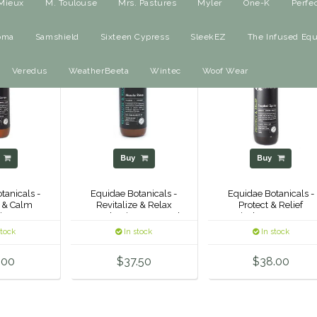
Mieux
M. Toulouse
Mrs. Pastures
Myler
One-K
Perfe
oma
Samshield
Sixteen Cypress
SleekEZ
The Infused Equ
Veredus
WeatherBeeta
Wintec
Woof Wear
y
Buy
Buy
tanicals -
Equidae Botanicals -
Equidae Botanicals -
 & Calm
Revitalize & Relax
Protect & Relief
ioner
Muscle Rinse - 500ml
Tropical Spray - 500m
stock
In stock
In stock
.00
$37.50
$38.00