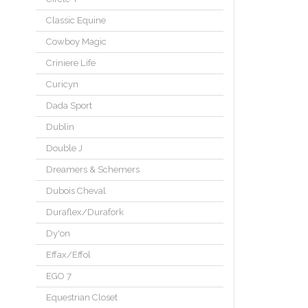
Classic Equine
Cowboy Magic
Criniere Life
Curicyn
Dada Sport
Dublin
Double J
Dreamers & Schemers
Dubois Cheval
Duraflex/Durafork
Dy'on
Effax/Effol
EGO 7
Equestrian Closet