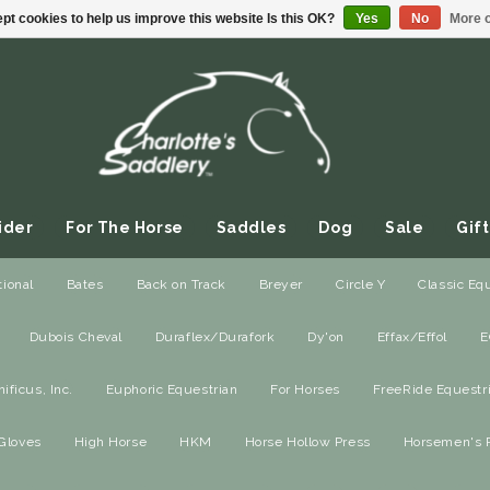
pt cookies to help us improve this website Is this OK?
Yes
No
More o
ider
For The Horse
Saddles
Dog
Sale
Gift
ional
Bates
Back on Track
Breyer
Circle Y
Classic Eq
Dubois Cheval
Duraflex/Durafork
Dy'on
Effax/Effol
E
ou Love!
/
Equidae Botanicals
ficus, Inc.
Euphoric Equestrian
For Horses
FreeRide Equestr
otanicals
Gloves
High Horse
HKM
Horse Hollow Press
Horsemen's 
$
0
$
40