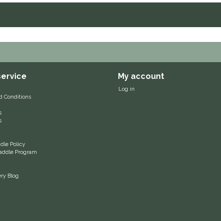
ervice
My account
Log in
d Conditions
s
s
le Policy
 Saddle Program
ery Blog