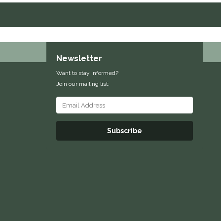
Newsletter
Want to stay informed?
Join our mailing list:
Subscribe