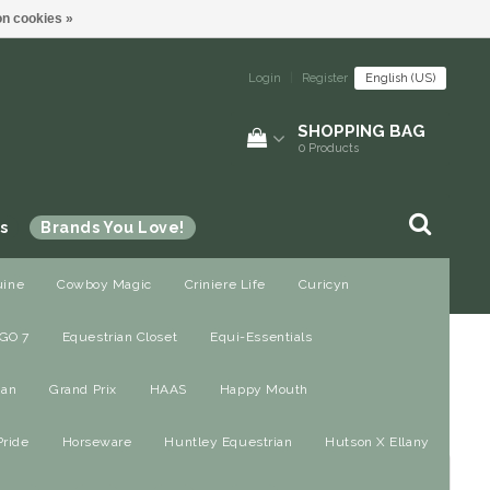
n cookies »
Login
|
Register
English (US)
SHOPPING BAG
0
Products
s
Brands You Love!
uine
Cowboy Magic
Criniere Life
Curicyn
GO 7
Equestrian Closet
Equi-Essentials
ian
Grand Prix
HAAS
Happy Mouth
Pride
Horseware
Huntley Equestrian
Hutson X Ellany
All brands
Most viewed
24