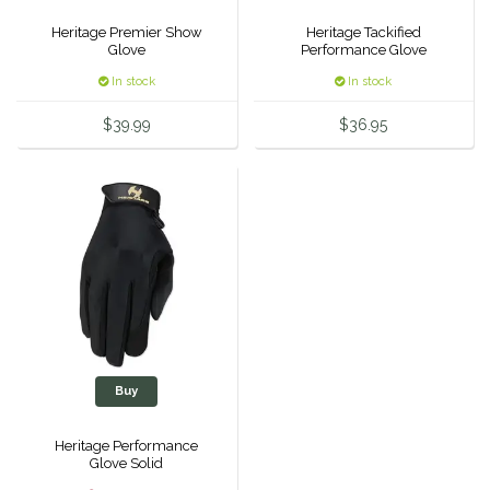
Duraflex/Durafork
Heritage Premier Show
Heritage Tackified
Glove
Performance Glove
In stock
In stock
Dy'on
$39.99
$36.95
Effax/Effol
EGO 7
Equestrian Closet
Equi-Essentials
Equidae Botanicals
Buy
Equiderma
Heritage Performance
Glove Solid
EquiFit