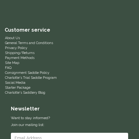
Helite
Heritage Gloves
Customer service
About Us
High Horse
General Terms and Conditions
Privacy Policy
Shipping/Returns
HKM
Payment Methods
Site Map
FAQ
Horse Hollow Press
Consignment Saddle Policy
Charlotte's Trial Saddle Program
Social Media
Horsemen's Pride
Starter Package
Charlotte's Saddlery Blog
Horseware
Newsletter
Want to stay informed?
Huntley Equestrian
Join our mailing list:
Hutson X Ellany