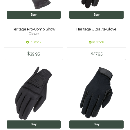
Classic Equine
Seasonal
Buy
Buy
Cowboy Magic
Books & Magazines
Heritage Pro-Comp Show
Heritage Ultralite Glove
Glove
Criniere Life
In stock
In stock
Curicyn
$39.95
$27.95
Dada Sport
Dublin
Double J
Dreamers & Schemers
Dubois Cheval
Buy
Buy