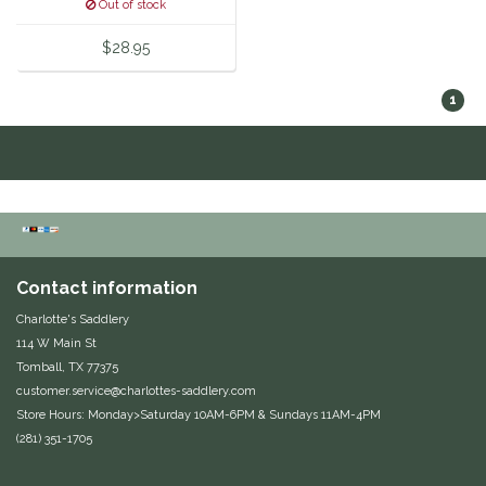
Out of stock
Equus Magnificus, Inc.
$28.95
Euphoric Equestrian
1
For Horses
FreeRide Equestrian
Grand Prix
Contact information
HAAS
Charlotte's Saddlery
114 W Main St
Happy Mouth
Tomball, TX 77375
customer.service@charlottes-saddlery.com
Henri De Rivel
Store Hours: Monday>Saturday 10AM-6PM & Sundays 11AM-4PM
(281) 351-1705
Hedera Equestrian