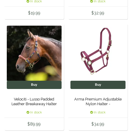
In stock
In stock
Equus Magnificus, Inc.
$19.99
$32.99
Euphoric Equestrian
For Horses
FreeRide Equestrian
Grand Prix
HAAS
Buy
Buy
Happy Mouth
Velociti - Lusso Padded
Arma Premium Adjustable
Leather Breakaway Halter
Nylon Halter -
-
Henri De Rivel
In stock
In stock
$89.99
$34.99
Hedera Equestrian