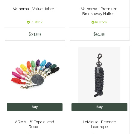
Duraflex/Durafork
Valhoma - Value Halter -
Valhoma - Premium
Breakaway Halter -
In stock
In stock
Dy'on
$31.99
$51.99
Effax/Effol
EGO 7
Equestrian Closet
Equi-Essentials
Equidae Botanicals
Buy
Buy
Equiderma
ARMA - 8’ Topaz Lead
LeMieux - Essence
Rope -
Leadrope
EquiFit