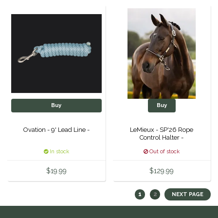
Helite
Heritage Gloves
High Horse
HKM
Buy
Buy
Horse Hollow Press
Ovation - 9' Lead Line -
LeMieux - SP'26 Rope
Control Halter -
Horsemen's Pride
In stock
Out of stock
Horseware
$19.99
$129.99
Huntley Equestrian
1
2
NEXT PAGE
Hutson X Ellany