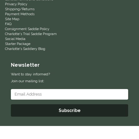
Privacy Policy
Shipping/Returns
One-K
Payment Methods
Site Map
FAQ
Perfect Prep
Consignment Saddle Policy
Charlotte's Trial Saddle Program
Social Media
Pessoa
Starter Package
Charlotte's Saddlery Blog
Pikeur
Newsletter
POMMS
Want to stay informed?
Join our mailing list:
Professional's Choice
Red Barn Socks
Subscribe
Reinsman
Roma