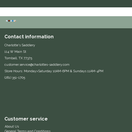
IRH
Kerrits
Contact information
Korsteel
Charlotte's Saddlery
114 W Main St
Kunkle
Tomball, TX 77375
customer.service@charlottes-saddlery.com
Lami-Cell
Store Hours: Monday>Saturday 10AM-6PM & Sundays 11AM-4PM
(281) 351-1705
LeMieux
M. Toulouse
Mrs. Pastures
Customer service
About Us
Myler
General Terms and Conditions