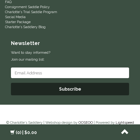
FAQ
Consignment Saddle Policy
Samshield
Charlotte's Trial Saddle Program
Social Media
Starter Package
Charlotte's Saddlery Blog
Sixteen Cypress
Newsletter
SleekEZ
Want to stay informed?
The Infused Equestrian
Join our mailing list:
The Posh Pony
Subscribe
Tough1
Tucker
TuffRider
© Charlotte's Saddlery | Webshop design by
OOSEOO
| Powered by
Lightspeed
(0)
| $0.00
Unsustainable Equestrian