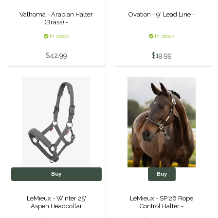
Duraflex/Durafork
Valhoma - Arabian Halter
Ovation - 9' Lead Line -
(Brass) -
In stock
In stock
Dy'on
$42.99
$19.99
Effax/Effol
EGO 7
Equestrian Closet
Equi-Essentials
Equidae Botanicals
Buy
Buy
Equiderma
LeMieux - Winter 25'
LeMieux - SP'26 Rope
Aspen Headcollar
Control Halter -
EquiFit