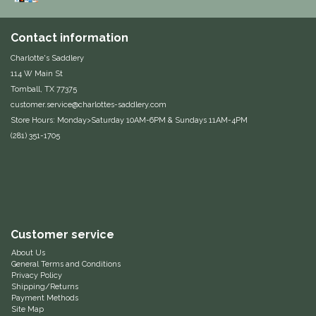
One-K
Contact information
Charlotte's Saddlery
Perfect Prep
114 W Main St
Tomball, TX 77375
Pessoa
customer.service@charlottes-saddlery.com
Store Hours: Monday>Saturday 10AM-6PM & Sundays 11AM-4PM
Pikeur
(281) 351-1705
POMMS
Professional's Choice
Customer service
Red Barn Socks
About Us
General Terms and Conditions
Reinsman
Privacy Policy
Shipping/Returns
Payment Methods
Roma
Site Map