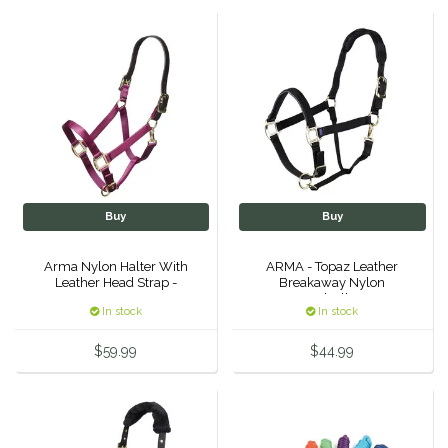
Helite
Heritage Gloves
High Horse
HKM
Buy
Buy
Horse Hollow Press
Arma Nylon Halter With
ARMA - Topaz Leather
Leather Head Strap -
Breakaway Nylon
Horsemen's Pride
Headcollar -
In stock
In stock
Horseware
$59.99
$44.99
Huntley Equestrian
Hutson X Ellany