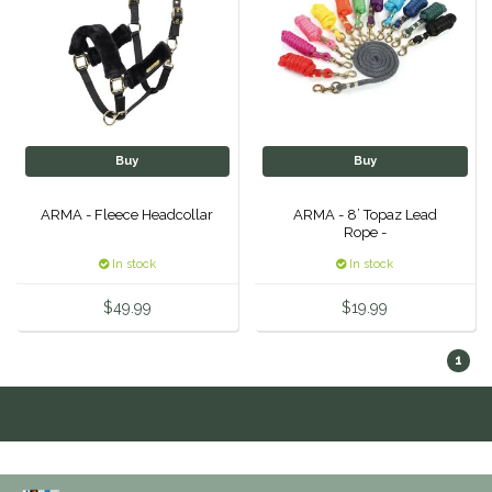
IRH
Kerrits
Korsteel
Buy
Buy
Kunkle
ARMA - Fleece Headcollar
ARMA - 8’ Topaz Lead
Rope -
Lami-Cell
In stock
In stock
$49.99
$19.99
LeMieux
1
M. Toulouse
Mrs. Pastures
Myler