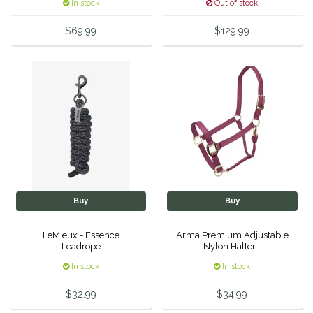
In stock
Out of stock
Equus Magnificus, Inc.
$69.99
$129.99
Euphoric Equestrian
For Horses
FreeRide Equestrian
Grand Prix
HAAS
Buy
Buy
Happy Mouth
LeMieux - Essence
Arma Premium Adjustable
Leadrope
Nylon Halter -
Henri De Rivel
In stock
In stock
$32.99
$34.99
Hedera Equestrian