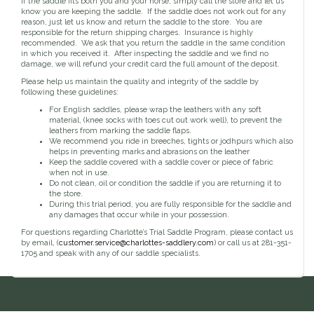
If the saddle fits both you and your horse, simply call the store and let us
Toys, Treats & Cookies
Fly Sheets
Blanket Attatchments
know you are keeping the saddle. If the saddle does not work out for any
Show Number Pins
Lifestyle Jackets & Vests
Saddle Bags
70 Degrees
Fly Spray
Breyer Horses
reason, just let us know and return the saddle to the store. You are
Turnout Sheets
Lifestyle Hoodies & Sweaters
Gear Bags
Training Equipment
responsible for the return shipping charges. Insurance is highly
Skin Care
Breyer Accessories
Tools
Turnout Blankets
Bridle Bags
recommended. We ask that you return the saddle in the same condition
Lunge Equipment
Traditional Series 1:9
Gift cards
Arena
Slinkies, Hoods & Tail Bags
in which you received it. After inspecting the saddle and we find no
LeMieux Toys
Fenwick LT
Freedom Series 1:12
damage, we will refund your credit card the full amount of the deposit.
Leg Protection & Wraps
Coolers & Scrims
Lemieux Toy Accessories
Ear Pomms
Collectables by CollectA
Blanket Accessories
Open Front Boots
Please help us maintain the quality and integrity of the saddle by
Lemieux Ponies & Riders
Ariat
Crops
Stuffed Animals
Stablemates 1:32
following these guidelines:
Ankle Boots
First Aid
Mini Whinnies 1:64
Bell Boots
For English saddles, please wrap the leathers with any soft
material, (knee socks with toes cut out work well), to prevent the
Aubrion
Brush Boots
Jewelry & Accessories
leathers from marking the saddle flaps.
Standing Bandages
Hats & Caps
We recommend you ride in breeches, tights or jodhpurs which also
Polos & Elastic Wraps
helps in preventing marks and abrasions on the leather
Sunglasses
AWST International
For the Home
Keep the saddle covered with a saddle cover or piece of fabric
Shipping Boots
Jewelry
when not in use.
Drinkwear
Theraputic & Treatment Boots
Rags & Scarves
Do not clean, oil or condition the saddle if you are returning it to
Hand Towels
Bates
the store.
Purses/Duffles/Totes
Hair Clips & Headbands
Candles
During this trial period, you are fully responsible for the saddle and
any damages that occur while in your possession.
Soaps
Back on Track
Wallets
Pillows
For questions regarding Charlotte’s Trial Saddle Program, please contact us
by email, (
customer.service@charlottes-saddlery.com
) or call us at 281-351-
1705 and speak with any of our saddle specialists.
Breyer
Slippers & Houseshoes
Circle Y
Stationery