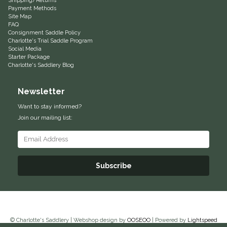
Shipping/Returns
Payment Methods
Duraflex/Durafork
Site Map
FAQ
Consignment Saddle Policy
Dy'on
Charlotte's Trial Saddle Program
Social Media
Starter Package
Effax/Effol
Charlotte's Saddlery Blog
Newsletter
EGO 7
Want to stay informed?
Equestrian Closet
Join our mailing list:
Equi-Essentials
Subscribe
Equidae Botanicals
Equiderma
EquiFit
© Charlotte's Saddlery | Webshop design by
OOSEOO
| Powered by
Lightspeed