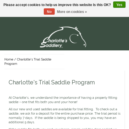
Please accept cookies to help us improve this website Is this OK?
Yes
Menu
No
More on cookies »
Dada Sport
Shirts & Polos
Stable Supplies
Hardware
T-Shirts
For the Rider
Young Riders
Buckets
For The Horse
Sweaters
Home
/
Charlotte's Trial Saddle
Youth Lifestyle Apparel
Program
Youth Show Apparel
Grooming Supplies
English
Saddles
Hay Nets & Bags
Pants & Shorts
Youth Sun Shirts
Brushes & Kits
Protective Gear
Youth Tights & Breeches
Charlotte's Trial Saddle Program
Clippers & Blades
Position Products
English Saddles
Tack
Dog
Western
Youth Footwear
Stalls & Mucking
Grooming Bags
Jackets
Riding Footwear
Used English Saddles
Bridles
Youth Gloves
Western Belts
Hoof Care
Sun Shirts
English Saddle Accessories
Bits
Youth Belts
Western Spurs & Straps
Western Saddles
At Charlotte's, we understand the importance of having a properly fitting
Sale
Halters & Leads
Mane, Tail & Braiding
Lifestyle Apparel & Footwear
Breeches & Tights
New English Saddles
Tack Trunks
Stirrups
Coats
saddle – one that fits both you and your horse!
Western Saddle Accessories
Skin & Coat Care
Nylon
Show Shirts
Lifestyle Headwear
Covers
Reins
Used Western Saddles
All our new and used saddles are available for trial fitting. To check out a
Shampoo & Conditioner
Leather
Show Coats
Lifestyle Shirts
Gifts
Fly Protection
Tack Attachments & Accessories
saddle, we ask for a deposit for the entire purchase price. The trial period is
Leather Care
New Western Saddles
Supplements
Rope
Breeches
Gloves
Lifestyle Bottoms
normally 7 days. If the saddle is being shipped to you, you may have an
Girths
Fly Boots
Covers
Cotton
additional 5 days.
Special Occasion Cards
Belts
Lifestyle Footwear
Saddle Pads
Fly Masks
Brands You Love!
Sheets & Blankets
Gear Baggage
Stock Ties & Pins
Lifestyle Pajamas