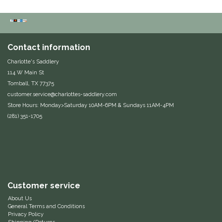
Classic Equine
Seasonal
Cowboy Magic
Books & Magazines
Contact information
Charlotte's Saddlery
Criniere Life
114 W Main St
Tomball, TX 77375
Curicyn
customer.service@charlottes-saddlery.com
Store Hours: Monday>Saturday 10AM-6PM & Sundays 11AM-4PM
Dada Sport
(281) 351-1705
Dublin
Double J
Customer service
Dreamers & Schemers
About Us
General Terms and Conditions
Dubois Cheval
Privacy Policy