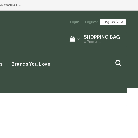
n cookies »
Login
|
Register
English (US)
SHOPPING BAG
0
Products
s
Brands You Love!