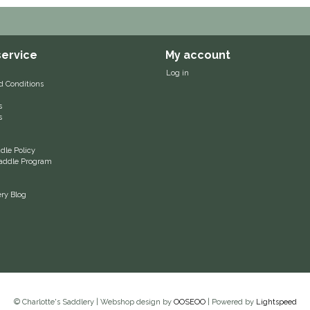
ervice
My account
Log in
d Conditions
s
s
le Policy
 Saddle Program
ery Blog
© Charlotte's Saddlery | Webshop design by
OOSEOO
| Powered by
Lightspeed