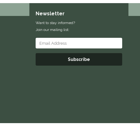
Newsletter
Want to stay informed?
Join our mailing list:
Subscribe