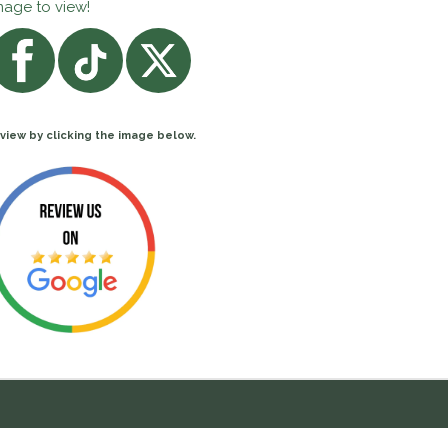
mage to view!
view by clicking the image below.