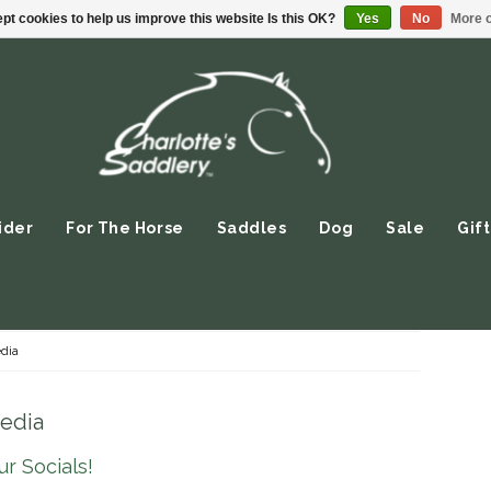
pt cookies to help us improve this website Is this OK?
Yes
No
More o
ider
For The Horse
Saddles
Dog
Sale
Gift
dia
Media
r Socials!