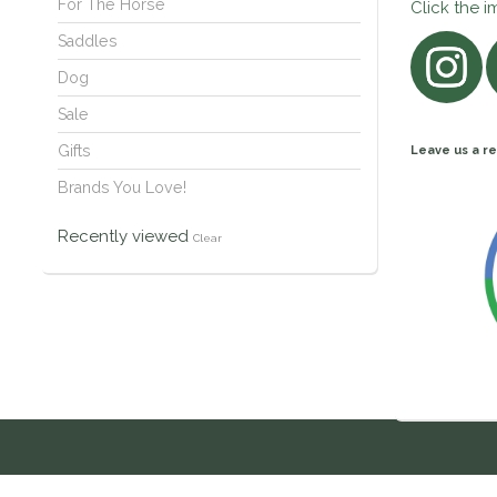
For The Horse
Click the i
Saddles
Dog
Sale
Gifts
Leave us a re
Brands You Love!
Recently viewed
Clear