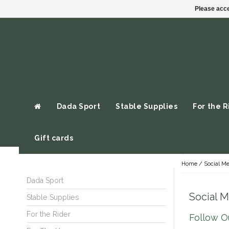
Please acce
Dada Sport
Stable Supplies
For the R
Gift cards
Home
/
Social Me
Dada Sport
Social 
Stable Supplies
For the Rider
Follow Ou