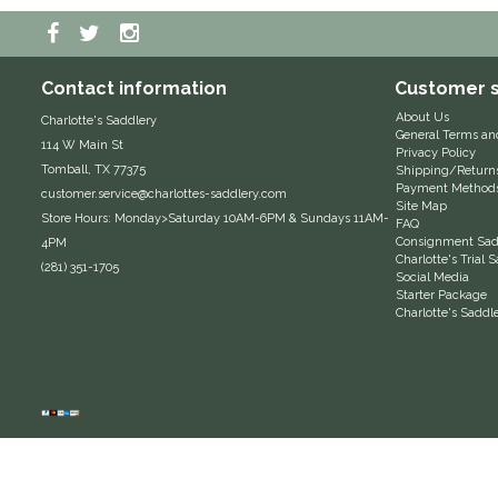
Contact information
Customer s
About Us
Charlotte's Saddlery
General Terms an
114 W Main St
Privacy Policy
Tomball, TX 77375
Shipping/Return
Payment Method
customer.service@charlottes-saddlery.com
Site Map
Store Hours: Monday>Saturday 10AM-6PM & Sundays 11AM-
FAQ
Consignment Sadd
4PM
Charlotte's Trial
(281) 351-1705
Social Media
Starter Package
Charlotte's Saddl