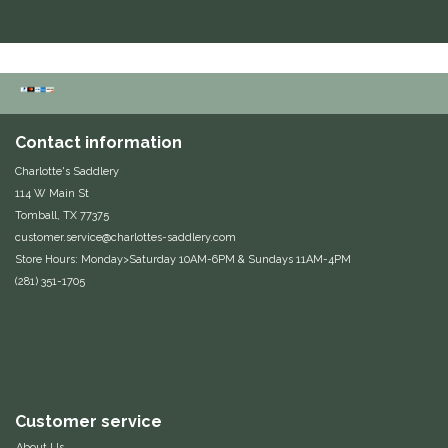
Contact information
Charlotte's Saddlery
114 W Main St
Tomball, TX 77375
customer.service@charlottes-saddlery.com
Store Hours: Monday>Saturday 10AM-6PM & Sundays 11AM-4PM
(281) 351-1705
Customer service
About Us