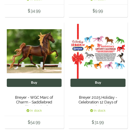
Equus Magnificus, Inc.
$34.99
$9.99
Euphoric Equestrian
For Horses
FreeRide Equestrian
Grand Prix
HAAS
Buy
Buy
Breyer - WGC Marc of
Breyer 2025 Holiday -
Happy Mouth
Charm - Saddlebred
Celebration 12 Days of
Stallion (Retired)
Breyer - 75th Anniversary
In stock
In stock
Advent Calendar
Henri De Rivel
$54.99
$31.99
Hedera Equestrian