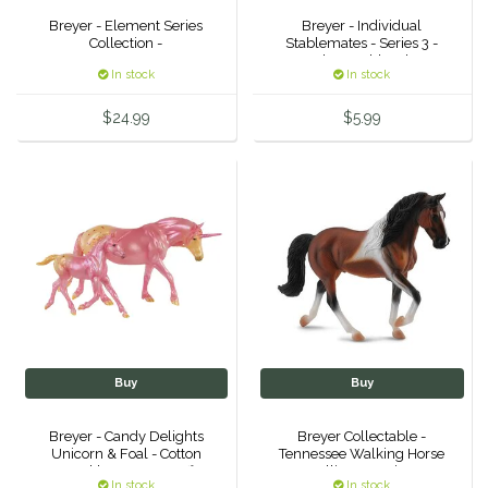
Breyer - Element Series
Breyer - Individual
Duraflex/Durafork
Collection -
Stablemates - Series 3 -
Thoroughbred
In stock
In stock
Dy'on
$24.99
$5.99
Effax/Effol
EGO 7
Equestrian Closet
Equi-Essentials
Equidae Botanicals
Buy
Buy
Equiderma
Breyer - Candy Delights
Breyer Collectable -
Unicorn & Foal - Cotton
Tennessee Walking Horse
EquiFit
Sparkle & Sugar Puff
Stallion Bay Pinto
In stock
In stock