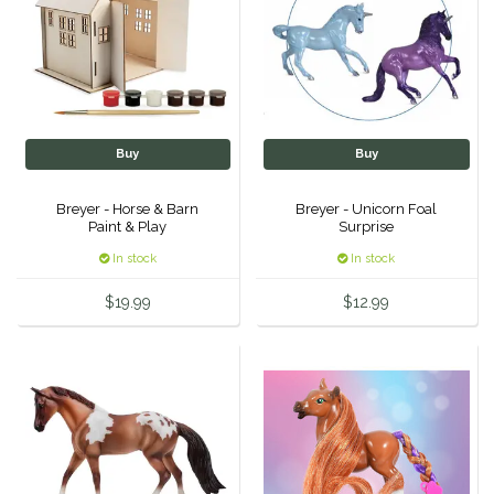
IRH
Kerrits
Korsteel
Buy
Buy
Kunkle
Breyer - Horse & Barn
Breyer - Unicorn Foal
Paint & Play
Surprise
Lami-Cell
In stock
In stock
$19.99
$12.99
LeMieux
M. Toulouse
Mrs. Pastures
Myler