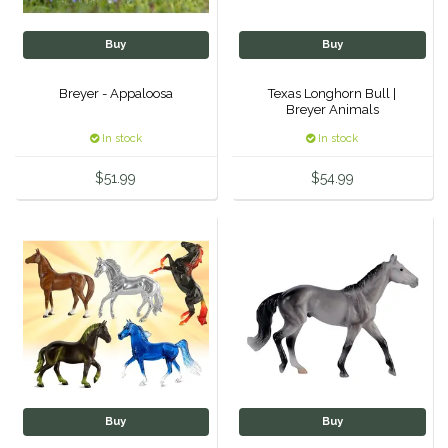
Classic Equine
Seasonal
Buy
Buy
Cowboy Magic
Books & Magazines
Breyer - Appaloosa
Texas Longhorn Bull |
Breyer Animals
Criniere Life
In stock
In stock
Curicyn
$51.99
$54.99
Dada Sport
Dublin
Double J
Dreamers & Schemers
Buy
Buy
Dubois Cheval