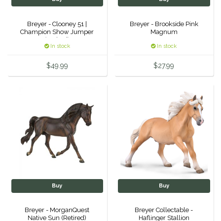
Samshield
Breyer - Clooney 51 |
Breyer - Brookside Pink
Champion Show Jumper
Magnum
(Retired)
Sixteen Cypress
In stock
In stock
$49.99
$27.99
SleekEZ
The Infused Equestrian
The Posh Pony
Tough1
Tucker
Buy
Buy
TuffRider
Breyer - MorganQuest
Breyer Collectable -
Unsustainable Equestrian
Native Sun (Retired)
Haflinger Stallion