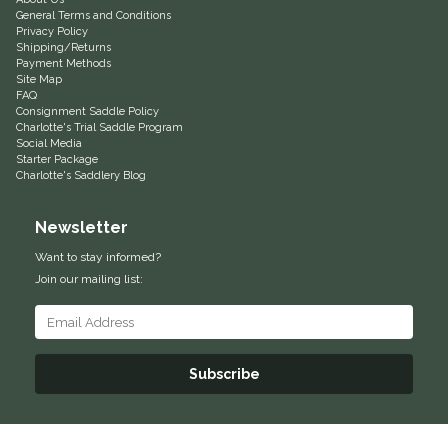
General Terms and Conditions
Privacy Policy
Shipping/Returns
Payment Methods
Site Map
FAQ
Consignment Saddle Policy
Charlotte's Trial Saddle Program
Social Media
Starter Package
Charlotte's Saddlery Blog
Newsletter
Want to stay informed?
Join our mailing list:
Subscribe