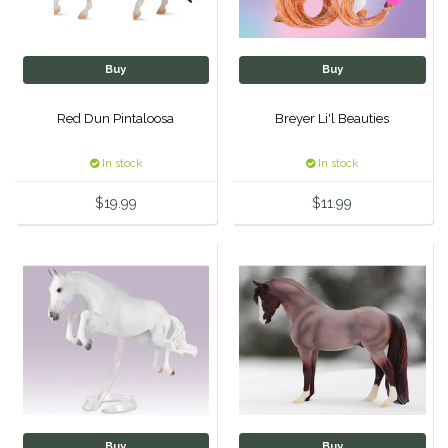
One-K
Buy
Buy
Perfect Prep
Red Dun Pintaloosa
Breyer Li'l Beauties
Pessoa
In stock
In stock
Pikeur
$19.99
$11.99
POMMS
Professional's Choice
Red Barn Socks
Reinsman
Roma
Buy
Buy