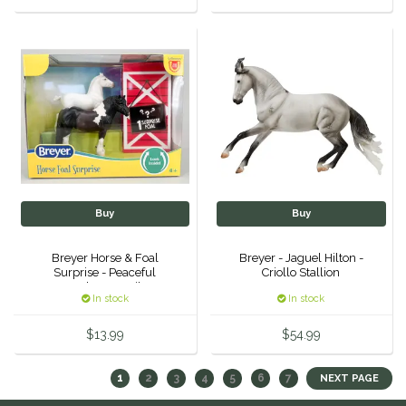
Buy
Buy
Breyer Horse & Foal
Breyer - Jaguel Hilton -
Surprise - Peaceful
Criollo Stallion
Gardens Family
In stock
In stock
$13.99
$54.99
1
2
3
4
5
6
7
NEXT PAGE