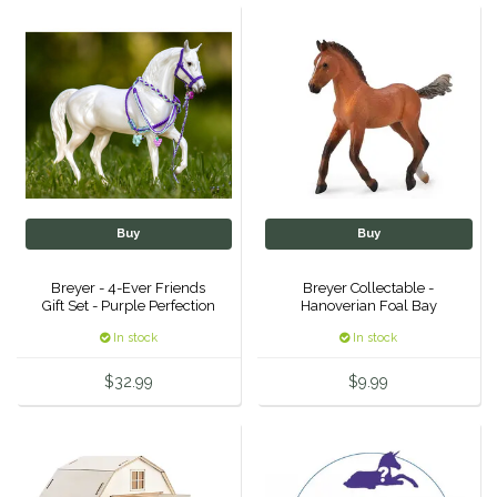
Helite
Heritage Gloves
High Horse
HKM
Buy
Buy
Horse Hollow Press
Breyer - 4-Ever Friends
Breyer Collectable -
Gift Set - Purple Perfection
Hanoverian Foal Bay
Horsemen's Pride
In stock
In stock
Horseware
$32.99
$9.99
Huntley Equestrian
Hutson X Ellany