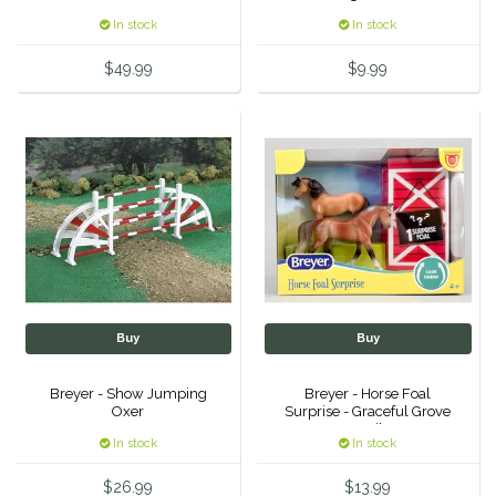
In stock
In stock
Urban Equestrian
$49.99
$9.99
Valhoma
Veredus
WeatherBeeta
Wintec
Woof Wear
Buy
Buy
Breyer - Show Jumping
Breyer - Horse Foal
Oxer
Surprise - Graceful Grove
Family
In stock
In stock
$26.99
$13.99