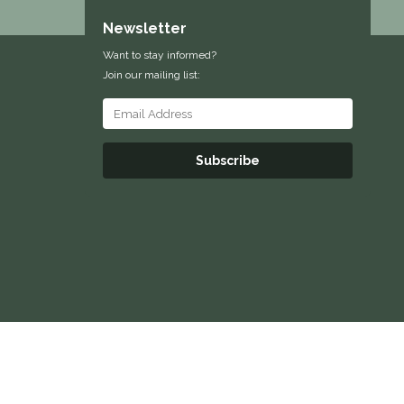
Newsletter
Want to stay informed?
Join our mailing list:
Subscribe