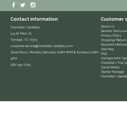
Contact information
Customer s
About Us
Charlotte's Saddlery
General Terms an
114 W Main St
Privacy Policy
Tomball, TX 77375
Shipping/Return
Payment Method
customer.service@charlottes-saddlery.com
Site Map
Store Hours: Monday>Saturday 10AM-6PM & Sundays 11AM-
FAQ
Consignment Sadd
4PM
Charlotte's Trial
(281) 351-1705
Social Media
Starter Package
Charlotte's Saddl