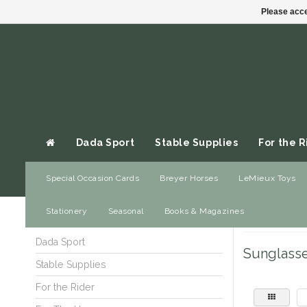
Please acce
Dada Sport
Stable Supplies
For the R
Special Occasion Cards
Breyer Horses
LeMieux Toys
Gift cards
Stationery
Seasonal
Books & Magazines
Home
/
Gifts
/
Je
Dada Sport
Sunglass
Stable Supplies
For the Rider