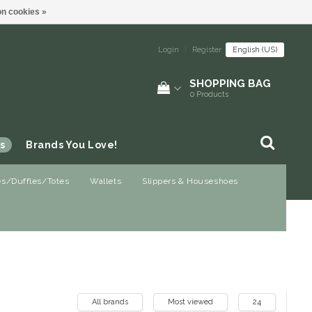
n cookies »
Login
|
Register
English (US)
SHOPPING BAG
0
Products
s
Brands You Love!
es/Duffles/Totes
Wallets
Slippers & Houseshoes
All brands
Most viewed
24