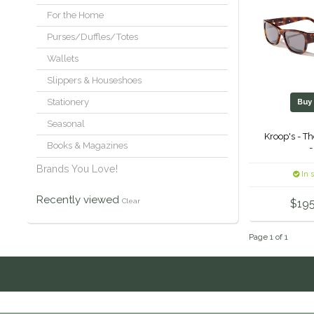
For the Home
Purses/Duffles/Totes
Wallets
Slippers & Houseshoes
Stationery
Bu
Seasonal
Kroop's - T
Books & Magazines
-
Brands You Love!
In 
Recently viewed
Clear
$195
Page 1 of 1