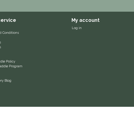
ervice
My account
Log in
d Conditions
s
s
le Policy
 Saddle Program
ery Blog
© Charlotte's Saddlery | Webshop design by
OOSEOO
| Powered by
Lightspeed