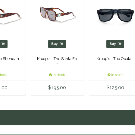
y
Buy
Buy
he Sheridan
Kroop's - The Santa Fe
Kroop's - The Ocala -
-
stock
In stock
In stock
.00
$195.00
$125.00