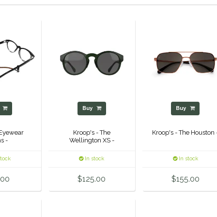
y
Buy
Buy
 Eyewear
Kroop's - The
Kroop's - The Houston 
s -
Wellington XS -
stock
In stock
In stock
.00
$125.00
$155.00