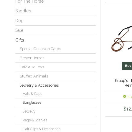
For The Horse
Saddles
Dog
Sale
Gifts
Special Occasion Cards
Breyer Horses
Bu
LeMieux Toys
Stuffed Animals
Kroop's -
Rein
Jewelry & Accessories
Hats & Caps
In 
Sunglasses
$12
Jewelry
Rags & Scarves
Hair Clips & Headbands