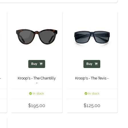
Buy
Buy
-
Kroop's - The Chantilly
Kroop's - The Tevis -
-
In stock
In stock
$195.00
$125.00