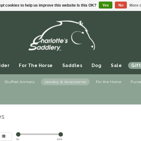
pt cookies to help us improve this website Is this OK?
Yes
No
More o
ider
For The Horse
Saddles
Dog
Sale
Gift
Stuffed Animals
Jewelry & Accessories
For the Home
Purs
welry & Accessories
/
Sunglasses
es
$
0
$
200