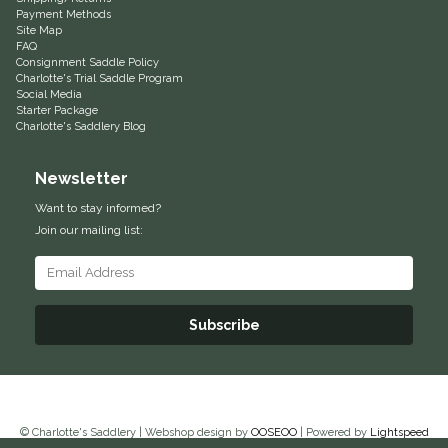
Payment Methods
Classic Equine
Seasonal
Site Map
FAQ
Consignment Saddle Policy
Cowboy Magic
Charlotte's Trial Saddle Program
Books & Magazines
Social Media
Starter Package
Criniere Life
Charlotte's Saddlery Blog
Newsletter
Curicyn
Want to stay informed?
Dada Sport
Join our mailing list:
Dublin
Subscribe
Double J
Dreamers & Schemers
Dubois Cheval
© Charlotte's Saddlery | Webshop design by
OOSEOO
| Powered by
Lightspeed