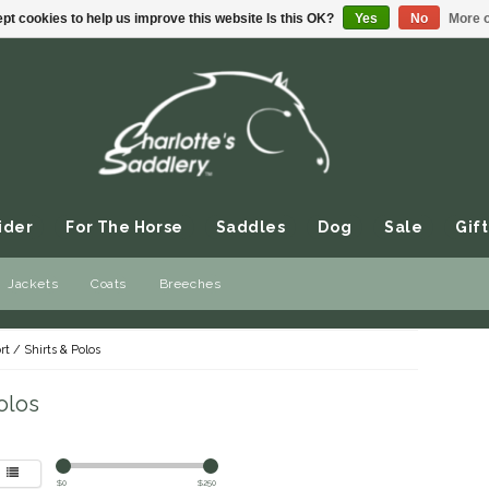
pt cookies to help us improve this website Is this OK?
Yes
No
More o
ider
For The Horse
Saddles
Dog
Sale
Gift
Jackets
Coats
Breeches
rt
/
Shirts & Polos
olos
$
0
$
250