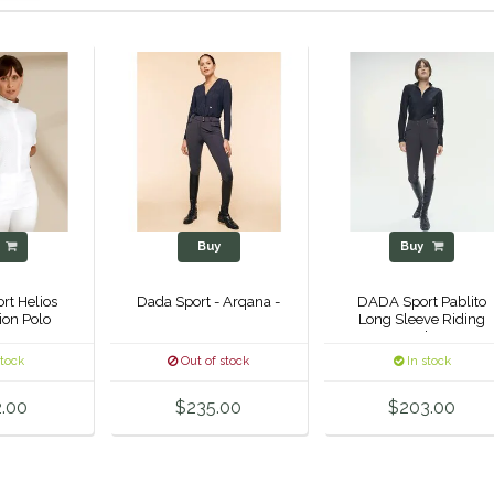
y
Buy
Buy
t Helios
Dada Sport - Arqana -
DADA Sport Pablito
ion Polo
Long Sleeve Riding
Polo
stock
Out of stock
In stock
.00
$235.00
$203.00