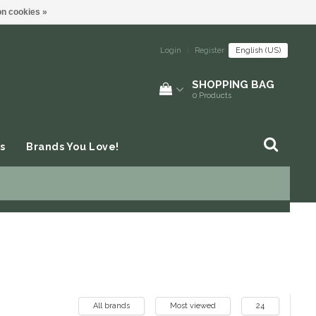
n cookies »
Login
|
Register
English (US)
SHOPPING BAG
0
Products
s
Brands You Love!
All brands
Most viewed
24