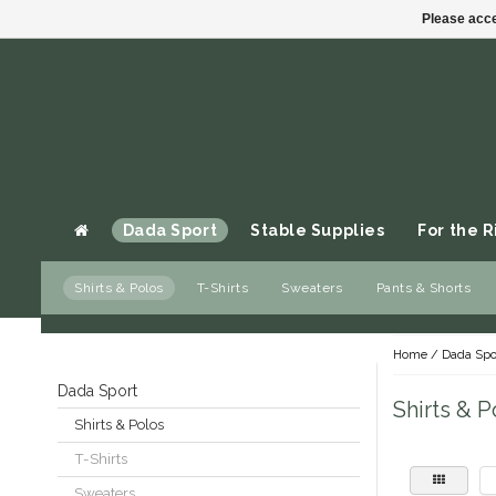
Please acce
Dada Sport
Stable Supplies
For the R
Shirts & Polos
T-Shirts
Sweaters
Pants & Shorts
Gift cards
Home
/
Dada Spo
Dada Sport
Shirts & P
Shirts & Polos
T-Shirts
Sweaters