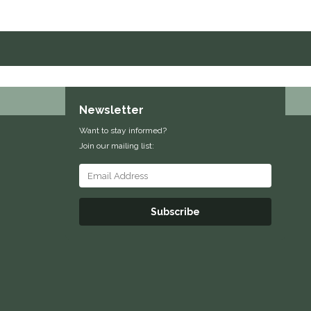
Newsletter
Want to stay informed?
Join our mailing list:
Subscribe