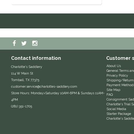
Contact information
Customer s
About Us
Charlotte's Saddlery
General Terms an
114 W Main St
Privacy Policy
Tomball, TX 77375
Shipping/Return
Payment Method
customer.service@charlottes-saddlery.com
Site Map
Store Hours: Monday>Saturday 10AM-6PM & Sundays 11AM-
FAQ
Consignment Sadd
4PM
Charlotte's Trial
(281) 351-1705
Social Media
Starter Package
Charlotte's Saddl