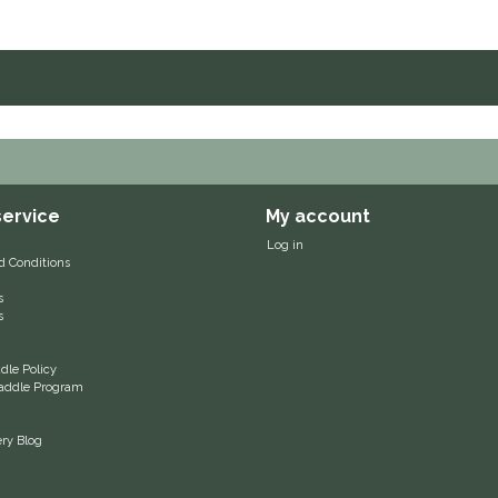
ervice
My account
Log in
d Conditions
s
s
le Policy
 Saddle Program
ery Blog