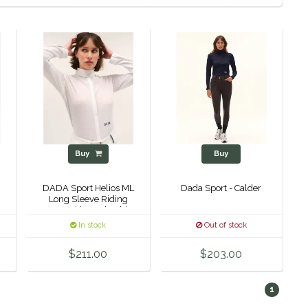
Buy
Buy
DADA Sport Helios ML
Dada Sport - Calder
Long Sleeve Riding
Competition Polo Shirt
In stock
Out of stock
$211.00
$203.00
1