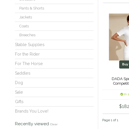
Pants & Shorts
Jackets
Coats
Breeches
Stable Supplies
For the Rider
For The Horse
Bu
Saddles
DADA Spor
Dog
Competit
Sale
In 
Gifts
$182
Brands You Love!
Page 1 of 1
Recently viewed
Clear