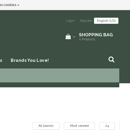
n cookies »
Login
|
Register
English (US)
SHOPPING BAG
0
Products
s
Brands You Love!
All brands
Most viewed
24