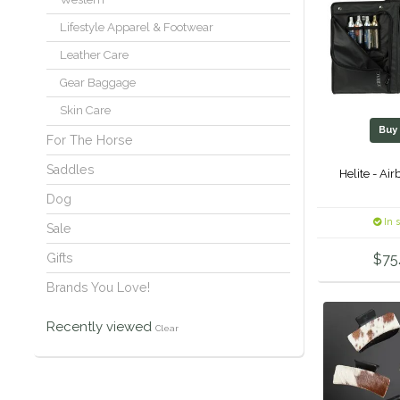
Lifestyle Apparel & Footwear
Leather Care
Gear Baggage
Skin Care
Bu
For The Horse
Saddles
Helite - Ai
Dog
In 
Sale
Gifts
$75
Brands You Love!
Recently viewed
Clear