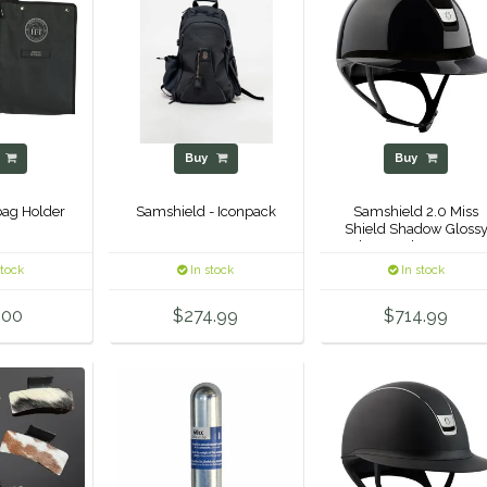
y
Buy
Buy
rbag Holder
Samshield - Iconpack
Samshield 2.0 Miss
Shield Shadow Gloss
Helmet - Alcantara To
& Frontal Band
stock
In stock
In stock
.00
$274.99
$714.99