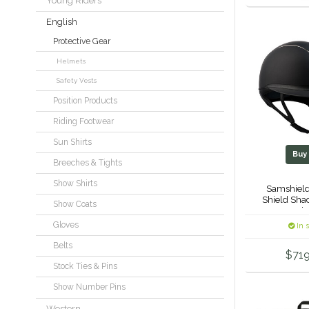
Young Riders
English
Protective Gear
Helmets
Safety Vests
Position Products
Riding Footwear
Sun Shirts
Bu
Breeches & Tights
Show Shirts
Samshield
Shield Sha
Show Coats
Crystal
Gloves
In 
Belts
$719
Stock Ties & Pins
Show Number Pins
Western