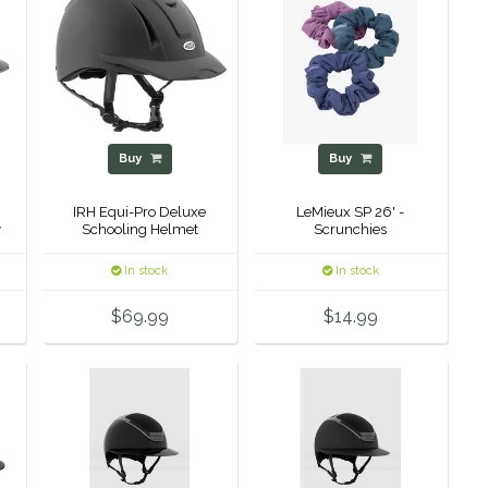
Buy
Buy
IRH Equi-Pro Deluxe
LeMieux SP 26' -
y
Schooling Helmet
Scrunchies
p
In stock
In stock
$69.99
$14.99