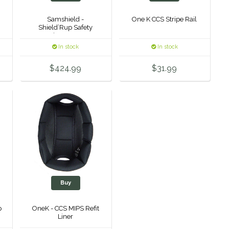
Samshield -
One K CCS Stripe Rail
Shield’Rup Safety
Stirrup Irons
In stock
In stock
$424.99
$31.99
Buy
p
OneK - CCS MIPS Refit
Liner