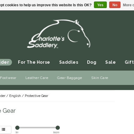
pt cookies to help us improve this website Is this OK?
Yes
No
More o
ider
For The Horse
Saddles
Dog
Sale
Gift
 Footwear
Leather Care
Gear Baggage
Skin Care
ider
/
English
/
Protective Gear
e Gear
$
0
$
1500