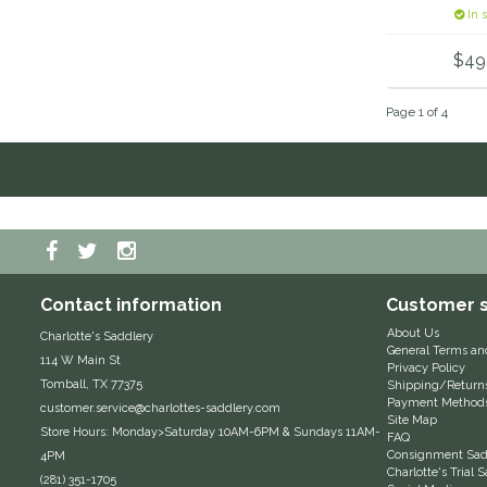
Lin
In 
$49
Page 1 of 4
Contact information
Customer s
About Us
Charlotte's Saddlery
General Terms an
114 W Main St
Privacy Policy
Tomball, TX 77375
Shipping/Return
Payment Method
customer.service@charlottes-saddlery.com
Site Map
Store Hours: Monday>Saturday 10AM-6PM & Sundays 11AM-
FAQ
Consignment Sadd
4PM
Charlotte's Trial
(281) 351-1705