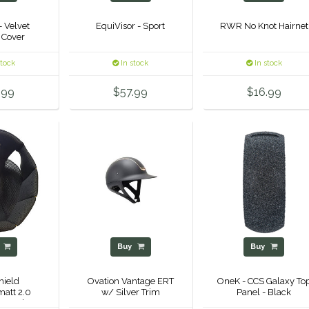
- Velvet
EquiVisor - Sport
RWR No Knot Hairnet
 Cover
stock
In stock
In stock
.99
$57.99
$16.99
y
Buy
Buy
ield
Ovation Vantage ERT
OneK - CCS Galaxy To
att 2.0
w/ Silver Trim
Panel - Black
nt Helmet