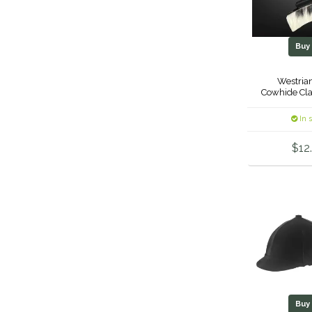
Bu
Westrian
Cowhide Cla
In 
$12
Bu