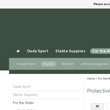
Please acce
Dada Sport
Stable Supplies
For the R
Young Riders
English
Western
Lifestyle Apparel &
Gift cards
Home
/
For the R
Dada Sport
Protectiv
Stable Supplies
For the Rider