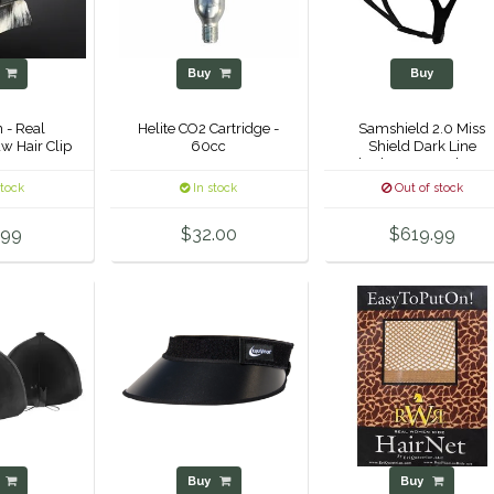
y
Buy
Buy
 - Real
Helite CO2 Cartridge -
Samshield 2.0 Miss
w Hair Clip
60cc
Shield Dark Line
Shadowmatt Helmet 
stock
In stock
Out of stock
.99
$32.00
$619.99
y
Buy
Buy