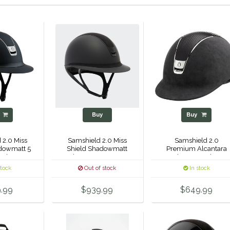
y
Buy
Buy
 2.0 Miss
Samshield 2.0 Miss
Samshield 2.0
dowmatt 5
Shield Shadowmatt
Premium Alcantara
 Helmet
Alcantara Top 5 Jet
Helmet - Leather -
Hematite Crystal
Black Chrome
stock
Out of stock
In stock
Helmet -
.99
$939.99
$649.99