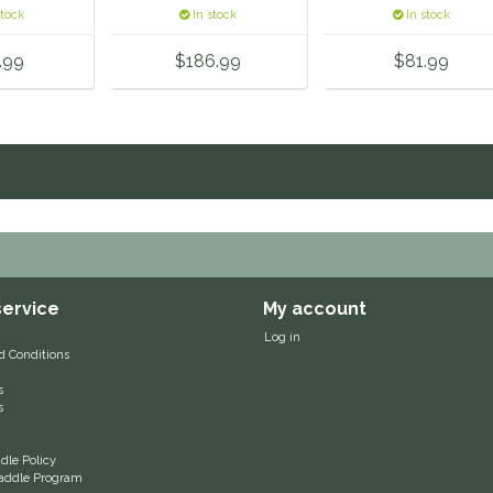
er
stock
In stock
In stock
.99
$186.99
$81.99
ervice
My account
Log in
d Conditions
s
s
le Policy
 Saddle Program