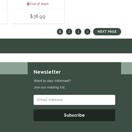
Out of stock
$38.99
1
2
3
4
NEXT PAGE
Newsletter
Want to stay informed?
Join our mailing list:
Subscribe