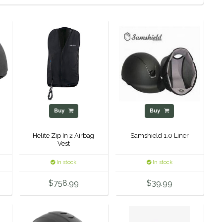
Buy
Buy
Helite Zip In 2 Airbag
Samshield 1.0 Liner
Vest
In stock
In stock
$758.99
$39.99