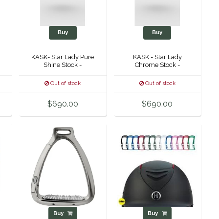
Buy
Buy
KASK- Star Lady Pure
KASK - Star Lady
Shine Stock -
Chrome Stock -
-
Out of stock
Out of stock
$690.00
$690.00
Buy
Buy