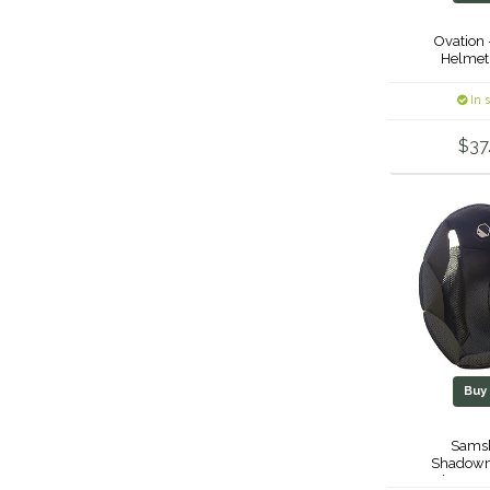
Ovation 
Helmet
In 
$37
Bu
Samsh
Shadowm
Replaceme