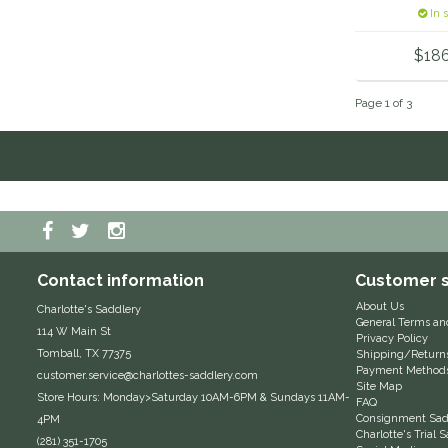
In 
$18
Page 1 of 3
Contact information
Customer s
About Us
Charlotte's Saddlery
General Terms an
114 W Main St
Privacy Policy
Tomball, TX 77375
Shipping/Return
Payment Method
customer.service@charlottes-saddlery.com
Site Map
Store Hours: Monday>Saturday 10AM-6PM & Sundays 11AM-
FAQ
Consignment Sadd
4PM
Charlotte's Trial
(281) 351-1705