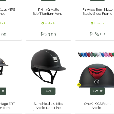
Class MIPS
IRH - 4G Matte
F1 Wide Brim Matte
met
Blk/Titantium Vent -
Black/Gloss Frame
stock
In stock
In stock
.99
$239.99
$265.00
y
Buy
Buy
ntage ERT
Samshield 2.0 Miss
OneK - CCS Front
er Trim
Shield Dark Line
Shield -
Shadowmatt Helmet -