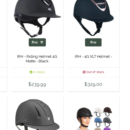
Buy
Buy
IRH - Riding Helmet 4G
IRH - 4G XLT Helmet -
Matte - Black
In stock
Out of stock
$239.99
$329.00