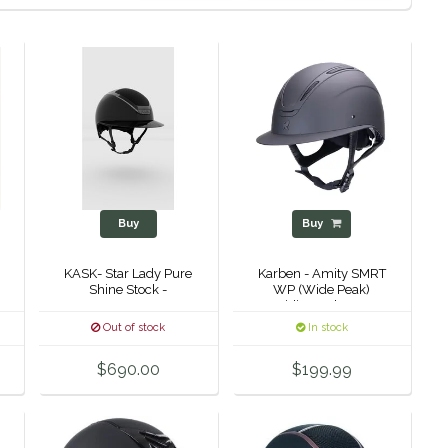
Buy
Buy
KASK- Star Lady Pure
Karben - Amity SMRT
Shine Stock -
WP (Wide Peak)
Riding Helmet-
Out of stock
In stock
$690.00
$199.99