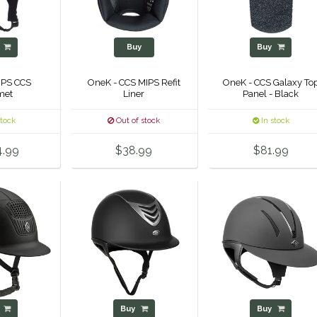
y
Buy
Buy
IPS CCS
OneK - CCS MIPS Refit
OneK - CCS Galaxy To
met
Liner
Panel - Black
stock
Out of stock
In stock
4.99
$38.99
$81.99
y
Buy
Buy