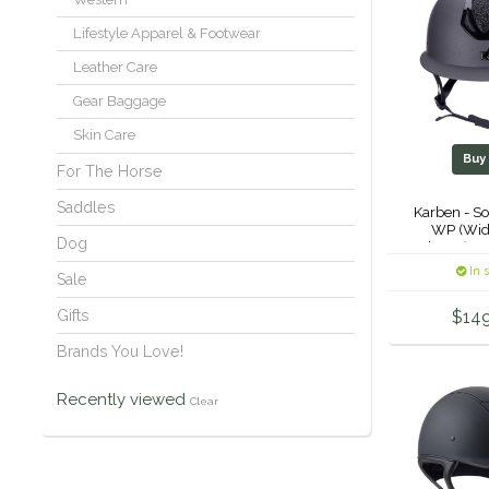
Lifestyle Apparel & Footwear
Leather Care
Gear Baggage
Skin Care
Bu
For The Horse
Saddles
Karben - So
WP (Wid
Dog
Helmet (Crys
-
In 
Sale
Gifts
$14
Brands You Love!
Recently viewed
Clear