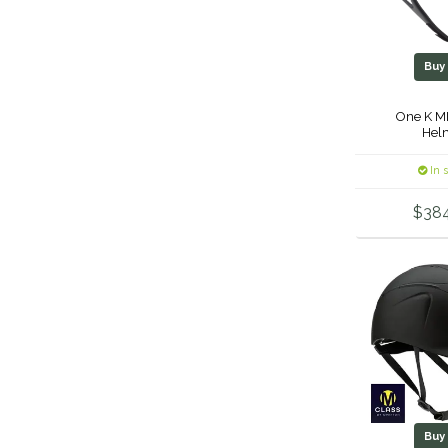
Bu
One K M
Hel
In 
$38
Bu