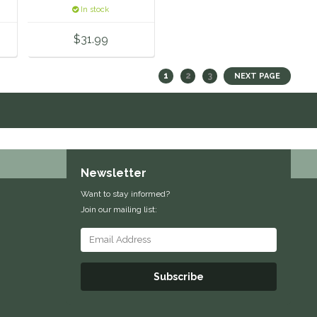
In stock
$31.99
1
2
3
NEXT PAGE
Newsletter
Want to stay informed?
Join our mailing list:
Subscribe