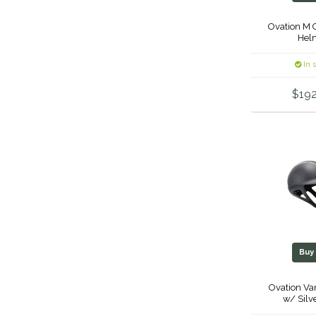
Ovation M 
Hel
In 
$192
Bu
Ovation Va
w/ Silv