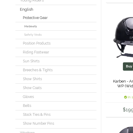
Young Riders
English
Protective Gear
Helmets
Safety Vests
Position Products
Riding Footwear
Sun Shirts
Bu
Breeches & Tights
Show Shirts
Karben - A
WP (Wid
Show Coats
Helm
Gloves
In 
Belts
$19
Stock Ties & Pins
Show Number Pins
Western