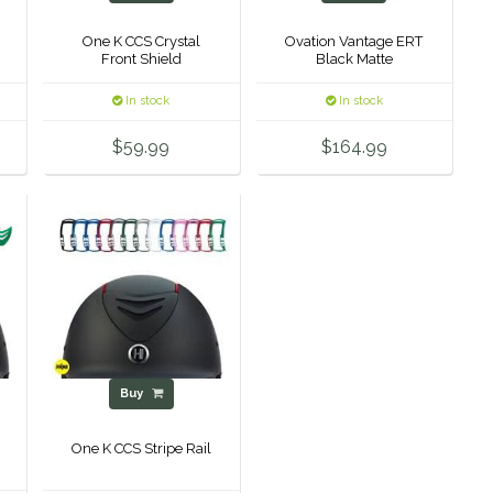
One K CCS Crystal
Ovation Vantage ERT
Front Shield
Black Matte
In stock
In stock
$59.99
$164.99
Buy
One K CCS Stripe Rail