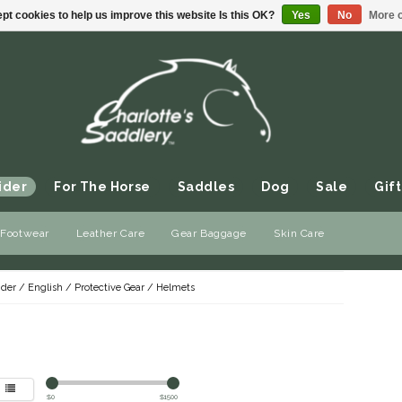
pt cookies to help us improve this website Is this OK?
Yes
No
More o
ider
For The Horse
Saddles
Dog
Sale
Gift
 Footwear
Leather Care
Gear Baggage
Skin Care
ider
/
English
/
Protective Gear
/
Helmets
$
0
$
1500