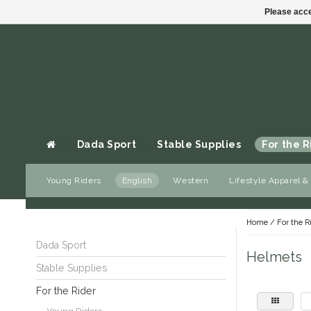
Please acce
Dada Sport
Stable Supplies
For the R
Young Riders
English
Western
Lifestyle Apparel &
Gift cards
Home
/
For the R
Dada Sport
Helmets
Stable Supplies
For the Rider