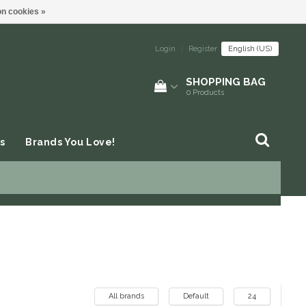
n cookies »
Login
|
Register
English (US)
SHOPPING BAG
0
Products
s
Brands You Love!
All brands
Default
24