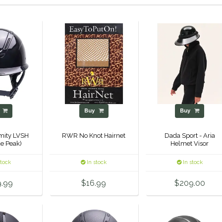
y
Buy
Buy
mity LVSH
RWR No Knot Hairnet
Dada Sport - Aria
e Peak)
Helmet Visor
et -
stock
In stock
In stock
9.99
$16.99
$209.00