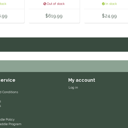
stock
Out of stock
In stock
6.99
$619.99
$24.99
ervice
My account
Log in
d Conditions
s
s
le Policy
 Saddle Program