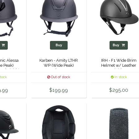
y
Buy
Buy
nic Alessa
Karben - Amity LTHR
IRH - F1 Wide Brim
e Peak)
WP (Wide Peak)
Helmet w/ Leather
tal Finish)
Helmet -
Finish -
stock
Out of stock
In stock
9.99
$199.99
$295.00