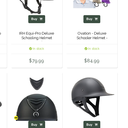
Buy
Buy
p
IRH Equi-Pro Deluxe
Ovation - Deluxe
Schooling Helmet
Schooler Helmet -
w/Sun Visor
In stock
In stock
$79.99
$84.99
Buy
Buy