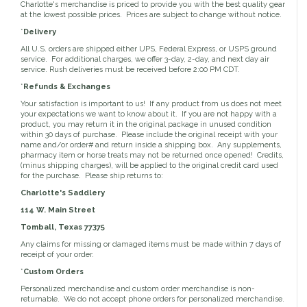
Toys, Treats & Cookies
Fly Sheets
Charlotte's merchandise is priced to provide you with the best quality gear
Blanket Attatchments
Show Number Pins
Lifestyle Jackets & Vests
Saddle Bags
at the lowest possible prices. Prices are subject to change without notice.
70 Degrees
Fly Spray
Breyer Horses
Turnout Sheets
Lifestyle Hoodies & Sweaters
Gear Bags
Training Equipment
*
Delivery
Skin Care
Breyer Accessories
Tools
Turnout Blankets
Bridle Bags
Lunge Equipment
Traditional Series 1:9
Gift cards
All U.S. orders are shipped either UPS, Federal Express, or USPS ground
Arena
Slinkies, Hoods & Tail Bags
LeMieux Toys
Fenwick LT
service. For additional charges, we offer 3-day, 2-day, and next day air
Freedom Series 1:12
Leg Protection & Wraps
Coolers & Scrims
Lemieux Toy Accessories
service. Rush deliveries must be received before 2:00 PM CDT.
Ear Pomms
Collectables by CollectA
Blanket Accessories
Open Front Boots
Lemieux Ponies & Riders
Ariat
Crops
*
Refunds & Exchanges
Stuffed Animals
Stablemates 1:32
Ankle Boots
First Aid
Mini Whinnies 1:64
Your satisfaction is important to us! If any product from us does not meet
Bell Boots
your expectations we want to know about it. If you are not happy with a
Aubrion
Brush Boots
Jewelry & Accessories
product, you may return it in the original package in unused condition
Standing Bandages
within 30 days of purchase. Please include the original receipt with your
Hats & Caps
name and/or order# and return inside a shipping box. Any supplements,
Polos & Elastic Wraps
Sunglasses
AWST International
pharmacy item or horse treats may not be returned once opened! Credits,
For the Home
Shipping Boots
Jewelry
(minus shipping charges), will be applied to the original credit card used
Drinkwear
Theraputic & Treatment Boots
for the purchase. Please ship returns to:
Rags & Scarves
Hand Towels
Bates
Purses/Duffles/Totes
Hair Clips & Headbands
Charlotte's Saddlery
Candles
114 W. Main Street
Soaps
Back on Track
Wallets
Pillows
Tomball, Texas 77375
Any claims for missing or damaged items must be made within 7 days of
receipt of your order.
Breyer
Slippers & Houseshoes
*
Custom Orders
Personalized merchandise and custom order merchandise is non-
Circle Y
Stationery
returnable. We do not accept phone orders for personalized merchandise.