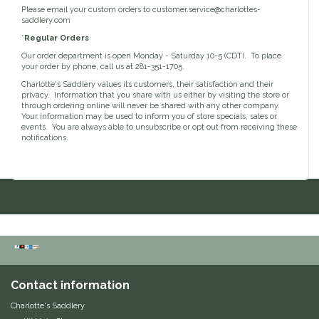
Please email your custom orders to
customer.service@charlottes-
Classic Equine
saddlery.com
Seasonal
*
Regular Orders
Cowboy Magic
Our order department is open Monday - Saturday 10-5 (CDT). To place
Books & Magazines
your order by phone, call us at 281-351-1705.
Charlotte's Saddlery values its customers, their satisfaction and their
Criniere Life
privacy. Information that you share with us either by visiting the store or
through ordering online will never be shared with any other company.
Your information may be used to inform you of store specials, sales or
Curicyn
events. You are always able to unsubscribe or opt out from receiving these
notifications.
Dada Sport
Dublin
Double J
Dreamers & Schemers
Contact information
Dubois Cheval
Charlotte's Saddlery