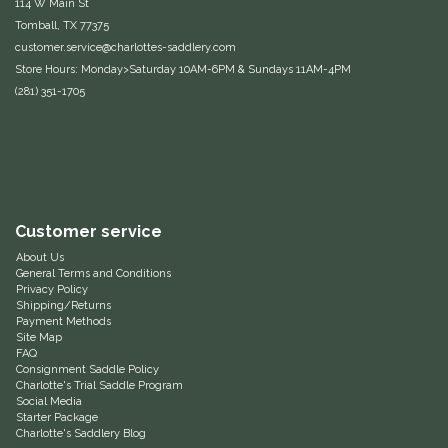
114 W Main St
Tomball, TX 77375
Duraflex/Durafork
customer.service@charlottes-saddlery.com
Store Hours: Monday>Saturday 10AM-6PM & Sundays 11AM-4PM
Dy'on
(281) 351-1705
Effax/Effol
EGO 7
Equestrian Closet
Customer service
About Us
General Terms and Conditions
Equi-Essentials
Privacy Policy
Shipping/Returns
Payment Methods
Equidae Botanicals
Site Map
FAQ
Consignment Saddle Policy
Equiderma
Charlotte's Trial Saddle Program
Social Media
Starter Package
EquiFit
Charlotte's Saddlery Blog