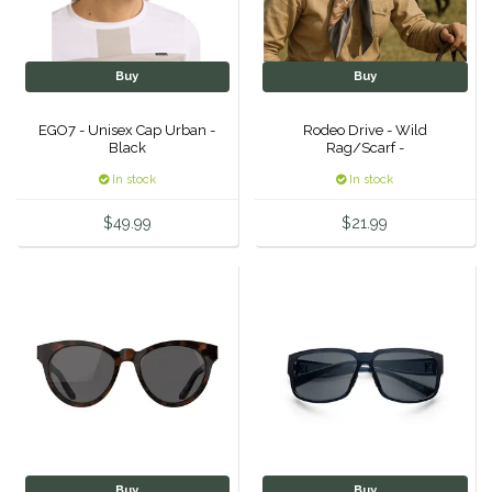
One-K
Buy
Buy
Perfect Prep
EGO7 - Unisex Cap Urban -
Rodeo Drive - Wild
Black
Rag/Scarf -
Pessoa
In stock
In stock
Pikeur
$49.99
$21.99
POMMS
Professional's Choice
Red Barn Socks
Reinsman
Roma
Buy
Buy