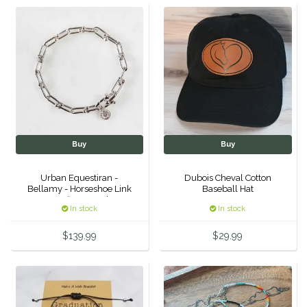
Helite
Heritage Gloves
High Horse
HKM
Buy
Buy
Horse Hollow Press
Urban Equestiran -
Dubois Cheval Cotton
Bellamy - Horseshoe Link
Baseball Hat
Horsemen's Pride
Equestrian Bracelet -
In stock
In stock
Silver
Horseware
$139.99
$29.99
Huntley Equestrian
Hutson X Ellany