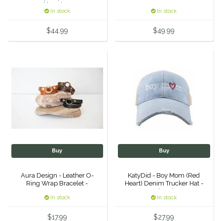
Necklace in Turq.
In stock
In stock
Urban Equestrian
$44.99
$49.99
Valhoma
Veredus
WeatherBeeta
Wintec
Woof Wear
Buy
Buy
Aura Design - Leather O-
KatyDid - Boy Mom (Red
Ring Wrap Bracelet -
Heart) Denim Trucker Hat -
Denim Blue
In stock
In stock
$17.99
$27.99