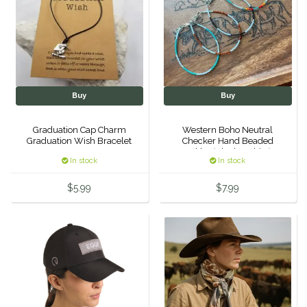
IRH
Kerrits
Korsteel
Buy
Buy
Kunkle
Graduation Cap Charm
Western Boho Neutral
Graduation Wish Bracelet
Checker Hand Beaded
Anklet (Black/White)
Lami-Cell
In stock
In stock
$5.99
$7.99
LeMieux
M. Toulouse
Mrs. Pastures
Myler