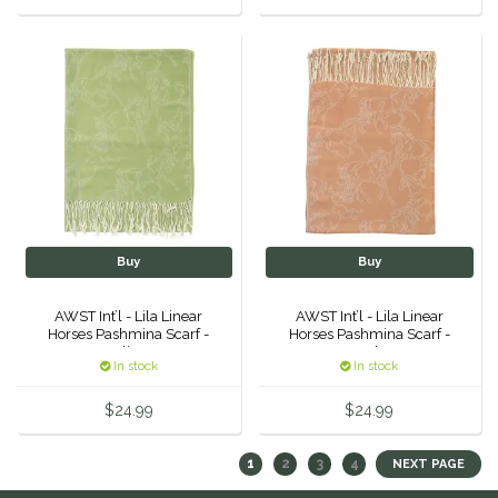
Buy
Buy
AWST Int’l - Lila Linear
AWST Int’l - Lila Linear
Horses Pashmina Scarf -
Horses Pashmina Scarf -
Olive
Mocha
In stock
In stock
$24.99
$24.99
1
2
3
4
NEXT PAGE