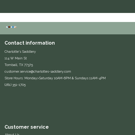
Contact information
Charlotte's Saddlery
114 W Main St
Tomball, TX 77375
customer.service@charlottes-saddlery.com
Store Hours: Monday>Saturday 10AM-6PM & Sundays 11AM-4PM
(281) 351-1705
Customer service
About Us