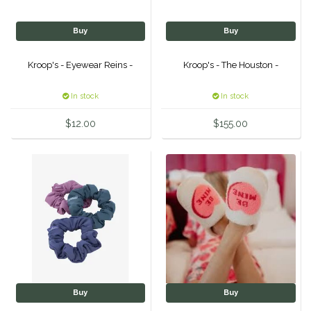
Classic Equine
Seasonal
Buy
Buy
Cowboy Magic
Books & Magazines
Kroop's - Eyewear Reins -
Kroop's - The Houston -
Criniere Life
In stock
In stock
Curicyn
$12.00
$155.00
Dada Sport
Dublin
Double J
Dreamers & Schemers
Buy
Buy
Dubois Cheval