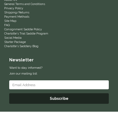
General Terms and Conditions
Privacy Policy
Shipping/Returns
Payment Methods
Site Map
FAQ
Consignment Saddle Policy
Charlotte's Trial Saddle Program
Social Media
Starter Package
Charlotte's Saddlery Blog
Newsletter
Want to stay informed?
Join our mailing list:
Subscribe