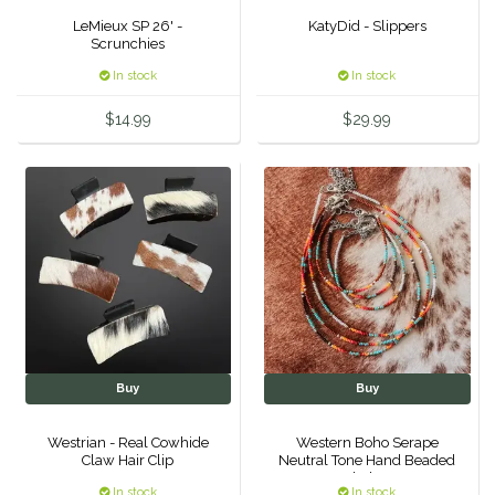
LeMieux SP 26' -
KatyDid - Slippers
Duraflex/Durafork
Scrunchies
In stock
In stock
Dy'on
$14.99
$29.99
Effax/Effol
EGO 7
Equestrian Closet
Equi-Essentials
Equidae Botanicals
Buy
Buy
Equiderma
Westrian - Real Cowhide
Western Boho Serape
Claw Hair Clip
Neutral Tone Hand Beaded
EquiFit
Choker
In stock
In stock