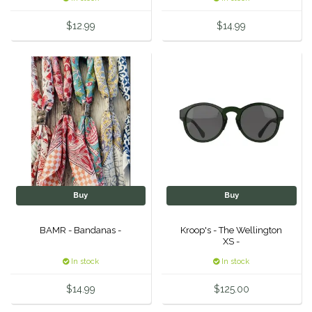
Equus Magnificus, Inc.
$12.99
$14.99
Euphoric Equestrian
For Horses
FreeRide Equestrian
Grand Prix
HAAS
Buy
Buy
BAMR - Bandanas -
Kroop's - The Wellington
Happy Mouth
XS -
In stock
In stock
Henri De Rivel
$14.99
$125.00
Hedera Equestrian