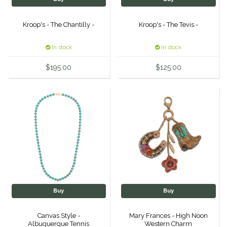
Samshield
Kroop's - The Chantilly -
Kroop's - The Tevis -
Sixteen Cypress
In stock
In stock
$195.00
$125.00
SleekEZ
The Infused Equestrian
The Posh Pony
Tough1
Tucker
Buy
Buy
TuffRider
Canvas Style -
Mary Frances - High Noon
Unsustainable Equestrian
Albuquerque Tennis
Western Charm