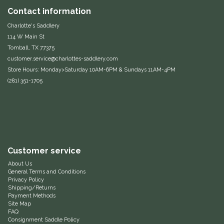
Contact information
Classic Equine
Seasonal
Charlotte's Saddlery
114 W Main St
Cowboy Magic
Books & Magazines
Tomball, TX 77375
customer.service@charlottes-saddlery.com
Criniere Life
Store Hours: Monday>Saturday 10AM-6PM & Sundays 11AM-4PM
(281) 351-1705
Curicyn
Dada Sport
Dublin
Customer service
Double J
About Us
General Terms and Conditions
Privacy Policy
Shipping/Returns
Dreamers & Schemers
Payment Methods
Site Map
FAQ
Dubois Cheval
Consignment Saddle Policy