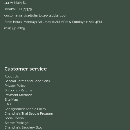
114 W Main St
Duraflex/Durafork
Tomball, TX 77375
customer.service@charlottes-saddlery.com
Store Hours: Monday>Saturday 10AM-6PM & Sundays 11AM-4PM
Dy'on
(281) 351-1705
Effax/Effol
EGO 7
Equestrian Closet
Customer service
About Us
Equi-Essentials
General Terms and Conditions
Privacy Policy
Shipping/Returns
Payment Methods
Equidae Botanicals
Site Map
FAQ
Consignment Saddle Policy
Equiderma
Charlotte's Trial Saddle Program
Social Media
Starter Package
EquiFit
Charlotte's Saddlery Blog