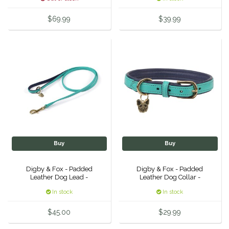
Equus Magnificus, Inc.
$69.99
$39.99
Euphoric Equestrian
For Horses
FreeRide Equestrian
Grand Prix
HAAS
Buy
Buy
Digby & Fox - Padded
Digby & Fox - Padded
Happy Mouth
Leather Dog Lead -
Leather Dog Collar -
In stock
In stock
Henri De Rivel
$45.00
$29.99
Hedera Equestrian