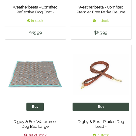
Weatherbeeta - Comfitec
Weatherbeeta - Comfitec
Duraflex/Durafork
Reflective Dog Coat -
Premier Free Parka Deluxe
Med -
In stock
In stock
Dy'on
$65.99
$65.99
Effax/Effol
EGO 7
Equestrian Closet
Equi-Essentials
Equidae Botanicals
Buy
Buy
Equiderma
Digby & Fox Waterproof
Digby & Fox - Plaited Dog
Dog Bed Large
Lead -
EquiFit
Out of stock
In stock