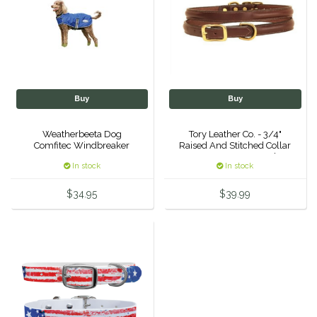
IRH
Kerrits
Korsteel
Buy
Buy
Kunkle
Weatherbeeta Dog
Tory Leather Co. - 3/4"
Comfitec Windbreaker
Raised And Stitched Collar
w/ Space For Name Plate
Lami-Cell
In stock
In stock
- Havana 22"
$34.95
$39.99
LeMieux
M. Toulouse
Mrs. Pastures
Myler