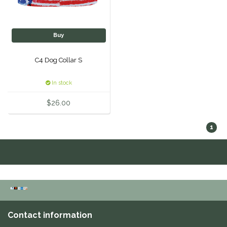
One-K
Buy
Perfect Prep
C4 Dog Collar S
Pessoa
In stock
Pikeur
$26.00
POMMS
1
Professional's Choice
Red Barn Socks
Reinsman
Contact information
Roma