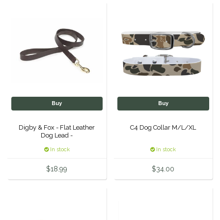
Helite
Heritage Gloves
High Horse
HKM
Buy
Buy
Horse Hollow Press
Digby & Fox - Flat Leather
C4 Dog Collar M/L/XL
Dog Lead -
Horsemen's Pride
In stock
In stock
Horseware
$18.99
$34.00
Huntley Equestrian
Hutson X Ellany