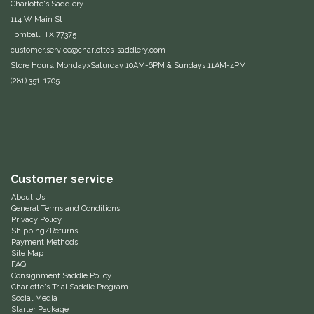
Charlotte's Saddlery
114 W Main St
Samshield
Tomball, TX 77375
customer.service@charlottes-saddlery.com
Sixteen Cypress
Store Hours: Monday>Saturday 10AM-6PM & Sundays 11AM-4PM
(281) 351-1705
SleekEZ
The Infused Equestrian
The Posh Pony
Customer service
About Us
Tough1
General Terms and Conditions
Privacy Policy
Shipping/Returns
Tucker
Payment Methods
Site Map
FAQ
TuffRider
Consignment Saddle Policy
Charlotte's Trial Saddle Program
Social Media
Unsustainable Equestrian
Starter Package