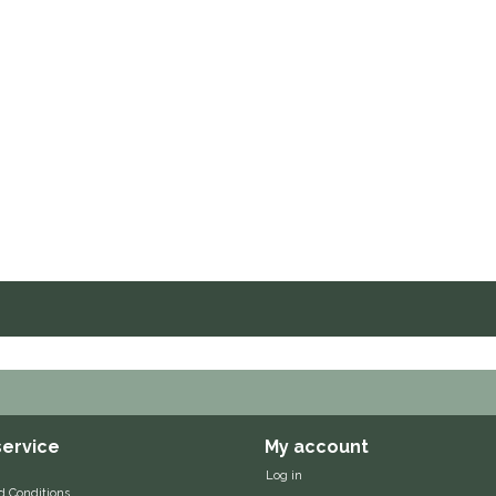
ervice
My account
Log in
d Conditions