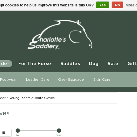
pt cookies to help us improve this website Is this OK?
Yes
No
More o
ider
For The Horse
Saddles
Dog
Sale
Gift
 Footwear
Leather Care
Gear Baggage
Skin Care
ider
/
Young Riders
/
Youth Gloves
ves
$
0
$
45