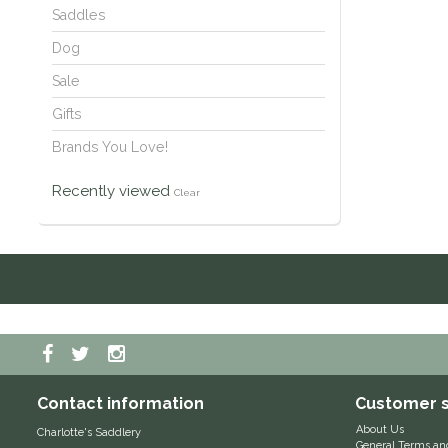
Saddles
Dog
Sale
Gifts
Brands You Love!
Recently viewed
Clear
Contact information
Customer s
About Us
Charlotte's Saddlery
General Terms an