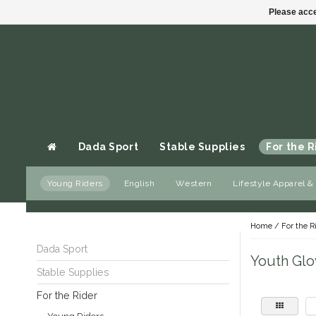
Please acce
Dada Sport
Stable Supplies
For the R
Young Riders
English
Western
Lifestyle Apparel &
Gift cards
Home
/
For the R
Dada Sport
Youth Glo
Stable Supplies
For the Rider