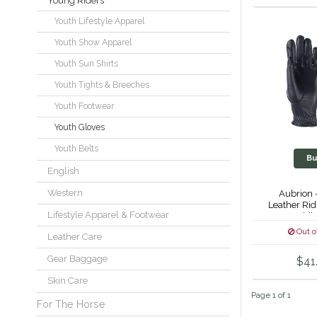
Young Riders
Youth Lifestyle Apparel
Youth Show Apparel
Youth Sun Shirts
Youth Tights & Breeches
Youth Footwear
Youth Gloves
Youth Belts
Bu
English
Western
Aubrion 
Leather Rid
Lifestyle Apparel & Footwear
Child
Out o
Leather Care
Gear Baggage
$41
Skin Care
Page 1 of 1
For The Horse