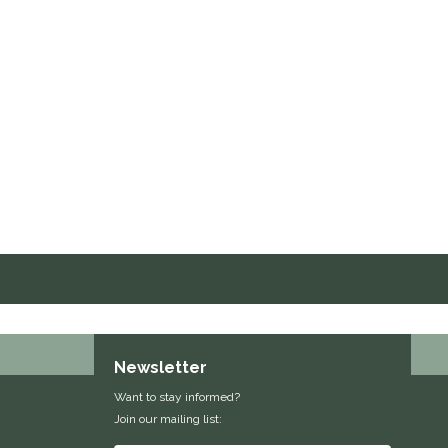
Newsletter
Want to stay informed?
Join our mailing list: