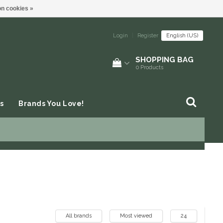
n cookies »
Login
|
Register
English (US)
SHOPPING BAG
0
Products
s
Brands You Love!
All brands
Most viewed
24