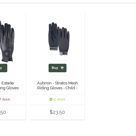
y
Buy
- Estade
Aubrion - Stratos Mesh
ing Gloves
Riding Gloves - Child -
's -
f stock
In stock
.50
$23.50