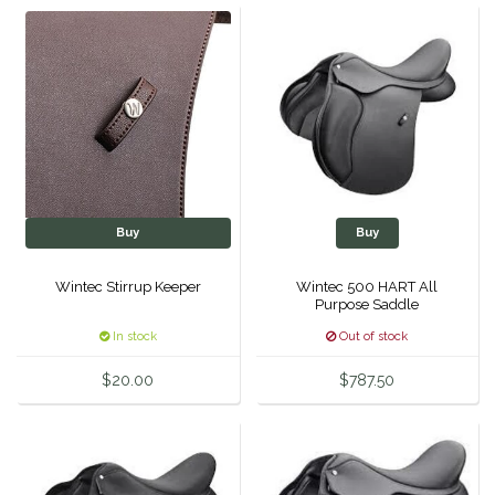
Helite
Heritage Gloves
High Horse
HKM
Buy
Buy
Horse Hollow Press
Wintec Stirrup Keeper
Wintec 500 HART All
Purpose Saddle
Horsemen's Pride
In stock
Out of stock
Horseware
$20.00
$787.50
Huntley Equestrian
Hutson X Ellany