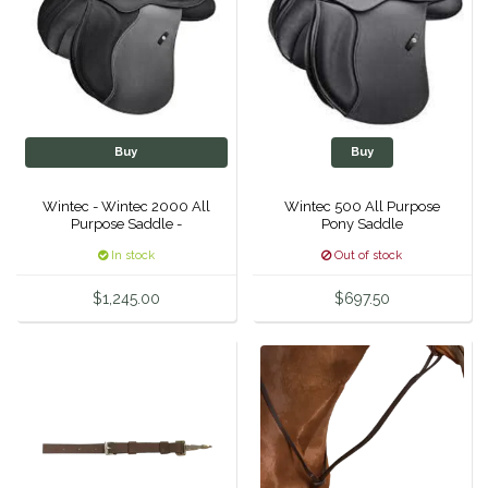
IRH
Kerrits
Korsteel
Buy
Buy
Kunkle
Wintec - Wintec 2000 All
Wintec 500 All Purpose
Purpose Saddle -
Pony Saddle
Lami-Cell
In stock
Out of stock
$1,245.00
$697.50
LeMieux
M. Toulouse
Mrs. Pastures
Myler