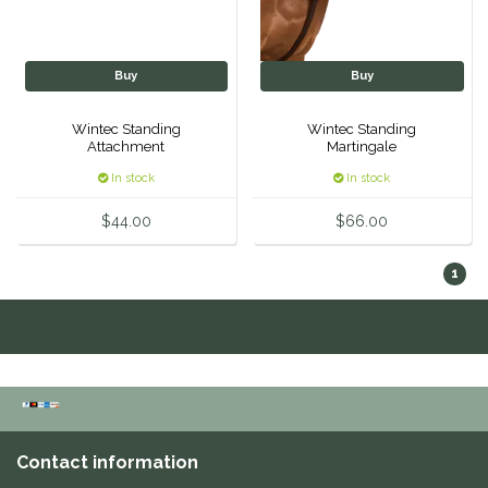
One-K
Buy
Buy
Perfect Prep
Wintec Standing
Wintec Standing
Attachment
Martingale
Pessoa
In stock
In stock
Pikeur
$44.00
$66.00
POMMS
1
Professional's Choice
Red Barn Socks
Reinsman
Contact information
Roma