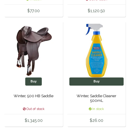
Equus Magnificus, Inc.
$77.00
$1,120.50
Euphoric Equestrian
For Horses
FreeRide Equestrian
Grand Prix
HAAS
Buy
Buy
Wintec 500 HB Saddle
Wintec Saddle Cleaner
Happy Mouth
500mL
Out of stock
In stock
Henri De Rivel
$1,345.00
$26.00
Hedera Equestrian