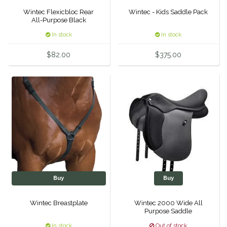
Wintec Flexicbloc Rear
Wintec - Kids Saddle Pack
Duraflex/Durafork
All-Purpose Black
In stock
In stock
Dy'on
$82.00
$375.00
Effax/Effol
EGO 7
Equestrian Closet
Equi-Essentials
Equidae Botanicals
Buy
Buy
Equiderma
Wintec Breastplate
Wintec 2000 Wide All
Purpose Saddle
EquiFit
In stock
Out of stock