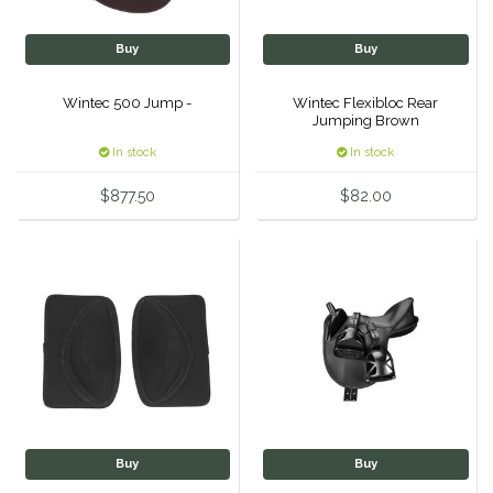
Classic Equine
Seasonal
Buy
Buy
Cowboy Magic
Books & Magazines
Wintec 500 Jump -
Wintec Flexibloc Rear
Jumping Brown
Criniere Life
In stock
In stock
Curicyn
$877.50
$82.00
Dada Sport
Dublin
Double J
Dreamers & Schemers
Buy
Buy
Dubois Cheval