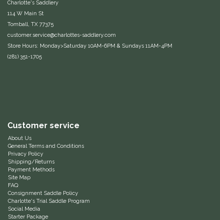
Charlotte's Saddlery
114 W Main St
Samshield
Tomball, TX 77375
customer.service@charlottes-saddlery.com
Sixteen Cypress
Store Hours: Monday>Saturday 10AM-6PM & Sundays 11AM-4PM
(281) 351-1705
SleekEZ
The Infused Equestrian
The Posh Pony
Customer service
About Us
Tough1
General Terms and Conditions
Privacy Policy
Shipping/Returns
Tucker
Payment Methods
Site Map
FAQ
TuffRider
Consignment Saddle Policy
Charlotte's Trial Saddle Program
Social Media
Unsustainable Equestrian
Starter Package