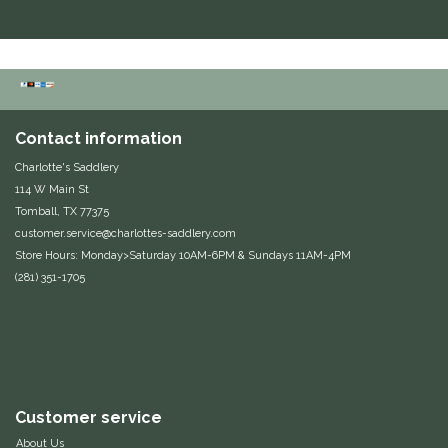
Duraflex/Durafork
Dy'on
Effax/Effol
Contact information
Charlotte's Saddlery
EGO 7
114 W Main St
Tomball, TX 77375
Equestrian Closet
customer.service@charlottes-saddlery.com
Store Hours: Monday>Saturday 10AM-6PM & Sundays 11AM-4PM
(281) 351-1705
Equi-Essentials
Equidae Botanicals
Equiderma
Customer service
EquiFit
About Us