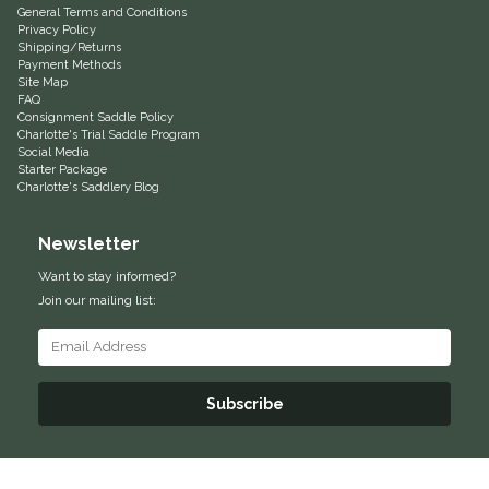
General Terms and Conditions
Privacy Policy
Equus Magnificus, Inc.
Shipping/Returns
Payment Methods
Site Map
Euphoric Equestrian
FAQ
Consignment Saddle Policy
Charlotte's Trial Saddle Program
For Horses
Social Media
Starter Package
Charlotte's Saddlery Blog
FreeRide Equestrian
Newsletter
Grand Prix
Want to stay informed?
Join our mailing list:
HAAS
Happy Mouth
Subscribe
Henri De Rivel
Hedera Equestrian