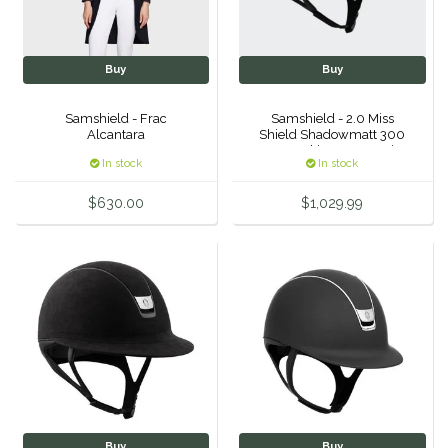
Myler
Buy
Buy
One-K
Samshield - Frac
Samshield - 2.0 Miss
Perfect Prep
Alcantara
Shield Shadowmatt 300
Swavorski - Jet Hematite
In stock
In stock
Pessoa
$630.00
$1,029.99
Pikeur
POMMS
Professional's Choice
Red Barn Socks
Reinsman
Buy
Buy