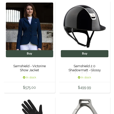
Hedera Equestrian
Helite
Heritage Gloves
High Horse
Buy
Buy
HKM
Samshield - Victorine
Samshield 2.0
Show Jacket
Shadowmatt - Glossy
Horse Hollow Press
Black - Black Chrome
In stock
In stock
Horsemen's Pride
$575.00
$499.99
Horseware
Huntley Equestrian