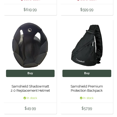
EquiFit
$619.99
$599.99
Equus Magnificus, Inc.
Euphoric Equestrian
For Horses
FreeRide Equestrian
Grand Prix
Buy
Buy
HAAS
Samshield Shadowmatt
Samshield Premium
2.0 Replacement Helmet
Protection Backpack
Liner
In stock
In stock
Happy Mouth
$49.99
$57.99
Henri De Rivel