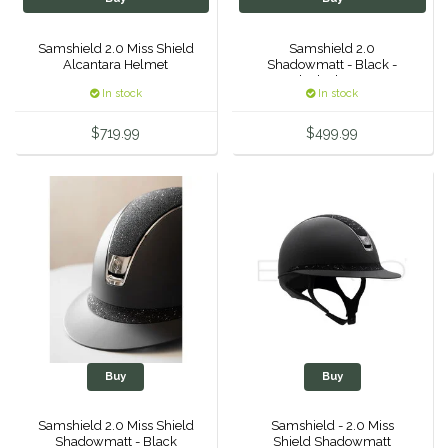
Roma
Samshield 2.0 Miss Shield
Samshield 2.0
Alcantara Helmet
Shadowmatt - Black -
Black Chrome
Samshield
In stock
In stock
$719.99
$499.99
Sixteen Cypress
SleekEZ
The Infused Equestrian
The Posh Pony
Tough1
Buy
Buy
Tucker
Samshield 2.0 Miss Shield
Samshield - 2.0 Miss
TuffRider
Shadowmatt - Black
Shield Shadowmatt