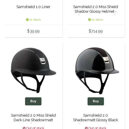
Samshield 1.0 Liner
Samshield 2.0 Miss Shield
Dubois Cheval
Shadow Glossy Helmet -
Alcantara Top & Frontal
In stock
In stock
Band
Duraflex/Durafork
$39.99
$714.99
Dy'on
Effax/Effol
EGO 7
Equestrian Closet
Equi-Essentials
Buy
Buy
Equidae Botanicals
Samshield 2.0 Miss Shield
Samshield 2.0
Dark Line Shadowmatt
Shadowmatt Glossy Black
Equiderma
Helmet -
- Alcantara Top - Chrome
Out of stock
Out of stock