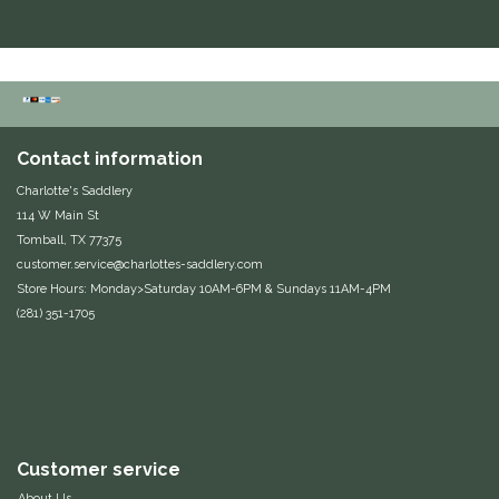
Contact information
Charlotte's Saddlery
114 W Main St
Tomball, TX 77375
customer.service@charlottes-saddlery.com
Store Hours: Monday>Saturday 10AM-6PM & Sundays 11AM-4PM
(281) 351-1705
Customer service
About Us