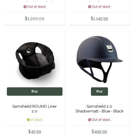
Crystal Fabric - Black
Crystal Leaf Top & Front
Out of stock
Out of stock
Chrome
Band, Black Chrome Trim
Unsustainable Equestrian
& Blazon
$1,200.00
$1,149.99
Urban Equestrian
Valhoma
Veredus
WeatherBeeta
Wintec
Buy
Buy
Woof Wear
Samshield ROUND Liner
Samshield 2.0
2.0
Shadowmatt - Blue - Black
Chrome
In stock
Out of stock
$49.99
$499.99