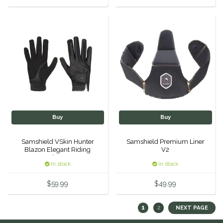
Buy
Buy
Samshield VSkin Hunter
Samshield Premium Liner
Blazon Elegant Riding
V2
Gloves
In stock
In stock
$59.99
$49.99
1
2
NEXT PAGE