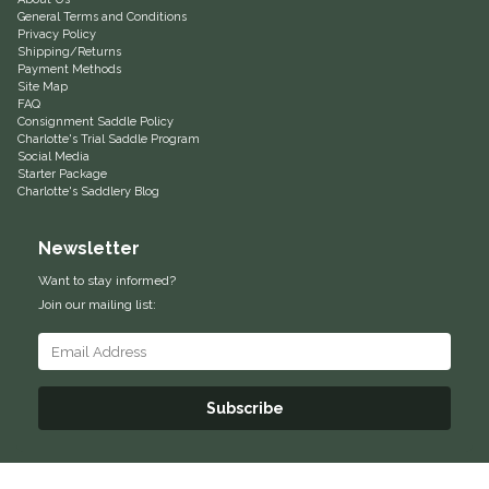
General Terms and Conditions
Privacy Policy
Shipping/Returns
Payment Methods
Site Map
FAQ
Consignment Saddle Policy
Charlotte's Trial Saddle Program
Social Media
Starter Package
Charlotte's Saddlery Blog
Newsletter
Want to stay informed?
Join our mailing list:
Subscribe