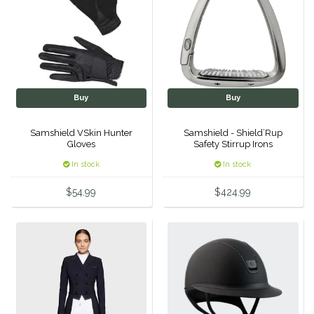
Hutson X Ellany
IRH
Kerrits
Buy
Buy
Korsteel
Samshield VSkin Hunter
Samshield - Shield’Rup
Gloves
Safety Stirrup Irons
Kunkle
In stock
In stock
$54.99
$424.99
Lami-Cell
LeMieux
M. Toulouse
Mrs. Pastures