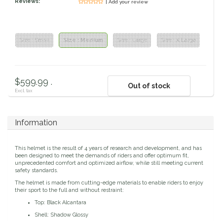
Reviews:
| Add your review
Classic Equine
Seasonal
Cowboy Magic
Books & Magazines
Size : Small
Size : Medium
Size : Large
Size : X Large
Criniere Life
$599.99 .
Out of stock
Curicyn
Excl. tax
Dada Sport
Information
Dublin
This helmet is the result of 4 years of research and development, and has
been designed to meet the demands of riders and offer optimum fit,
Double J
unprecedented comfort and optimized airflow, while still meeting current
safety standards.
The helmet is made from cutting-edge materials to enable riders to enjoy
Dreamers & Schemers
their sport to the full and without restraint:
Top: Black Alcantara
Dubois Cheval
Shell: Shadow Glossy