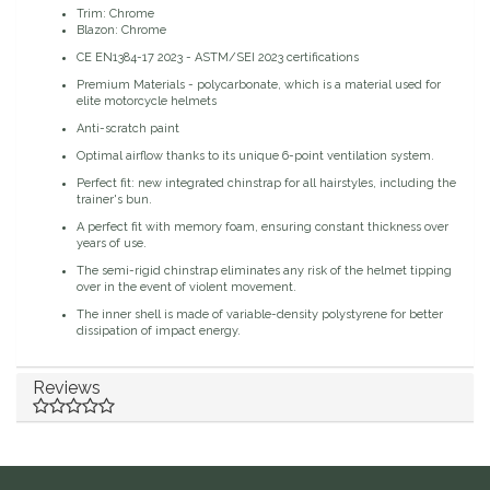
Trim: Chrome
Blazon: Chrome
Duraflex/Durafork
CE EN1384-17 2023 - ASTM/SEI 2023 certifications
Premium Materials - polycarbonate, which is a material used for
Dy'on
elite motorcycle helmets
Anti-scratch paint
Effax/Effol
Optimal airflow thanks to its unique 6-point ventilation system.
Perfect fit: new integrated chinstrap for all hairstyles, including the
EGO 7
trainer's bun.
A perfect fit with memory foam, ensuring constant thickness over
years of use.
Equestrian Closet
The semi-rigid chinstrap eliminates any risk of the helmet tipping
over in the event of violent movement.
Equi-Essentials
The inner shell is made of variable-density polystyrene for better
dissipation of impact energy.
Equidae Botanicals
Reviews
Equiderma
EquiFit