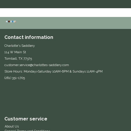
Equus Magnificus, Inc.
Euphoric Equestrian
Contact information
For Horses
Charlotte's Saddlery
114 W Main St
FreeRide Equestrian
Tomball, TX 77375
customer.service@charlottes-saddlery.com
Grand Prix
Store Hours: Monday>Saturday 10AM-6PM & Sundays 11AM-4PM
(281) 351-1705
HAAS
Happy Mouth
Henri De Rivel
Customer service
Hedera Equestrian
About Us