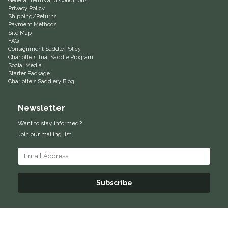
General Terms and Conditions
Privacy Policy
Helite
Shipping/Returns
Payment Methods
Site Map
FAQ
Heritage Gloves
Consignment Saddle Policy
Charlotte's Trial Saddle Program
Social Media
High Horse
Starter Package
Charlotte's Saddlery Blog
HKM
Newsletter
Horse Hollow Press
Want to stay informed?
Join our mailing list:
Horsemen's Pride
Horseware
Subscribe
Huntley Equestrian
Hutson X Ellany