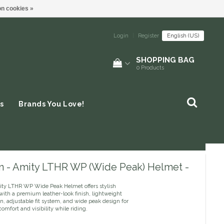
n cookies »
Login
|
Register
English (US)
SHOPPING BAG
0
Products
s
Brands You Love!
n - Amity LTHR WP (Wide Peak) Helmet -
ty LTHR WP Wide Peak Helmet offers stylish
with a premium leather-look finish, lightweight
n, adjustable fit system, and wide peak design for
mfort and visibility while riding.