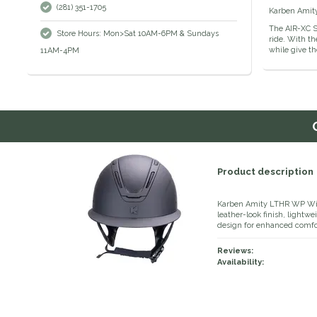
(281) 351-1705
Karben Amity 
The AIR-XC S
Store Hours: Mon>Sat 10AM-6PM & Sundays
ride. With th
while give th
11AM-4PM
Product description
Karben Amity LTHR WP Wide
leather-look finish, lightw
design for enhanced comfort
Reviews:
Availability: