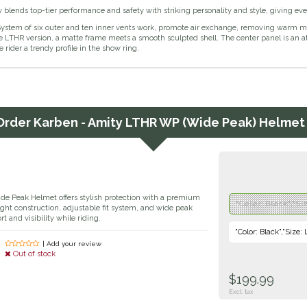
blends top-tier performance and safety with striking personality and style, giving eve
ystem of six outer and ten inner vents work, promote air exchange, removing warm moi
e LTHR version, a matte frame meets a smooth sculpted shell. The center panel is an at
e rider a trendy profile in the show ring.
Order
Karben - Amity LTHR WP (Wide Peak) Helmet 
 Peak Helmet offers stylish protection with a premium
"Color: Black","Si
eight construction, adjustable fit system, and wide peak
 and visibility while riding.
"Color: Black","Size:
| Add your review
Out of stock
$199.99
Excl. tax