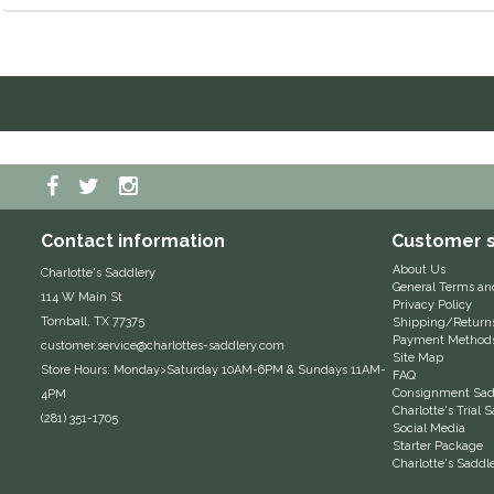
Contact information
Customer s
About Us
Charlotte's Saddlery
General Terms an
114 W Main St
Privacy Policy
Tomball, TX 77375
Shipping/Return
Payment Method
customer.service@charlottes-saddlery.com
Site Map
Store Hours: Monday>Saturday 10AM-6PM & Sundays 11AM-
FAQ
Consignment Sadd
4PM
Charlotte's Trial
(281) 351-1705
Social Media
Starter Package
Charlotte's Saddl