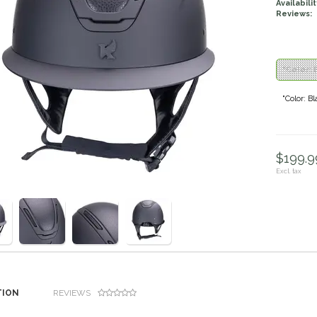
Availabilit
Reviews:
"Color: 
"Color: B
$199.99
Excl. tax
TION
REVIEWS