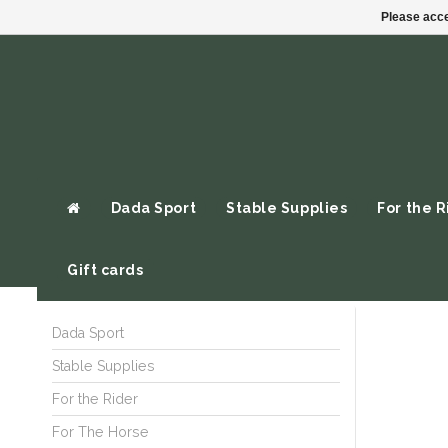
Please acce
Dada Sport
Stable Supplies
For the R
Gift cards
Dada Sport
Stable Supplies
For the Rider
For The Horse