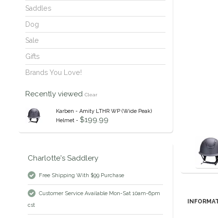
Saddles
Dog
Sale
Gifts
Brands You Love!
Recently viewed
Clear
Karben - Amity LTHR WP (Wide Peak)
$199.99
Helmet -
Charlotte's Saddlery
Free Shipping With $99 Purchase
Customer Service Available Mon-Sat 10am-6pm
INFORMA
cst