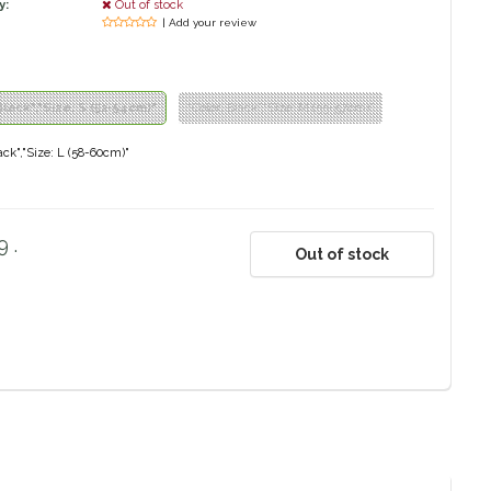
y:
Out of stock
| Add your review
Black","Size: S (52-54cm)"
"Color: Black","Size: M (55-57cm)"
lack","Size: L (58-60cm)"
 .
Out of stock