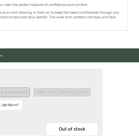
ry rider the perfect balance of confidence and comfort.
st air and drawing in fresh air to keep the head comfortable through any
tractive textured faux leather. The wide brim protects the eyes and face,
-
ze: S (52-54cm)"
"Color: Black","Size: M (55-57cm)"
 L (58-60cm)"
Out of stock