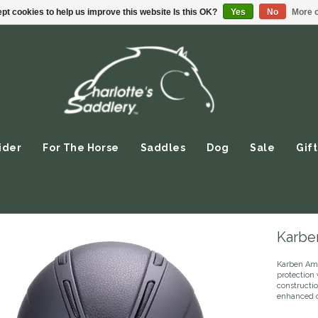
pt cookies to help us improve this website Is this OK?
Yes
No
More o
ider
For The Horse
Saddles
Dog
Sale
Gift
Karbe
Karben Ami
protection 
constructio
enhanced co