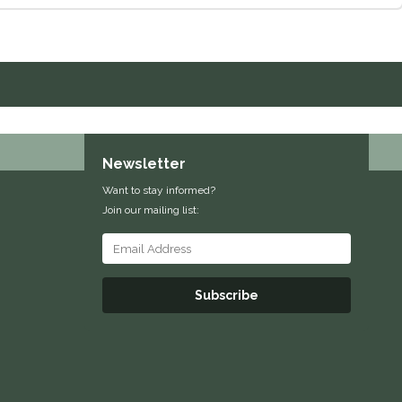
Newsletter
Want to stay informed?
Join our mailing list:
Subscribe