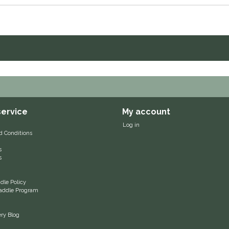
ervice
My account
Log in
d Conditions
s
s
le Policy
 Saddle Program
ery Blog