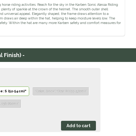
orse riding activities. Reach for the sky in the Karben Sonic Alessa Riding
plenty of sparkle at the crown of the helmet. The smooth outer shell
and universal appeal. Elegantly shaped, the frame draws attention to a
em draws air deep within the hat, helping to keep moisture levels low. The
f safety. Within the hat are many more Karben safety and comfort measures for
 Finish) -
ze: S (52-54cm)"
"Color: Black","Size: M (55-57cm)"
 L (58-60cm)"