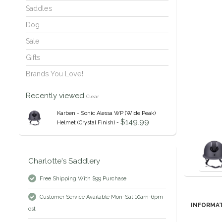
Saddles
Dog
Sale
Gifts
Brands You Love!
Recently viewed
Clear
Karben - Sonic Alessa WP (Wide Peak)
$149.99
Helmet (Crystal Finish) -
Charlotte's Saddlery
Free Shipping With $99 Purchase
Customer Service Available Mon-Sat 10am-6pm
INFORMA
cst