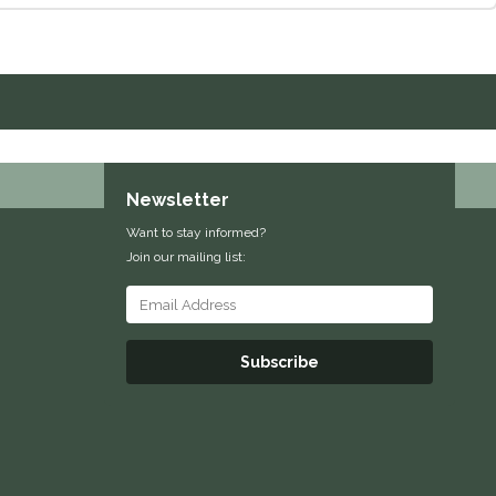
Newsletter
Want to stay informed?
Join our mailing list:
Subscribe