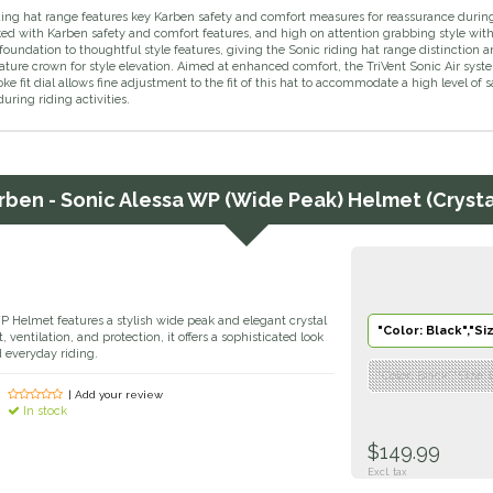
ing hat range features key Karben safety and comfort measures for reassurance during h
d with Karben safety and comfort features, and high on attention grabbing style with 
foundation to thoughtful style features, giving the Sonic riding hat range distinction 
ature crown for style elevation. Aimed at enhanced comfort, the TriVent Sonic Air syst
e fit dial allows fine adjustment to the fit of this hat to accommodate a high level o
uring riding activities.
rben - Sonic Alessa WP (Wide Peak) Helmet (Crystal
 Helmet features a stylish wide peak and elegant crystal
"Color: Black","Si
, ventilation, and protection, it offers a sophisticated look
d everyday riding.
"Color: Black","Size:
| Add your review
In stock
$149.99
Excl. tax