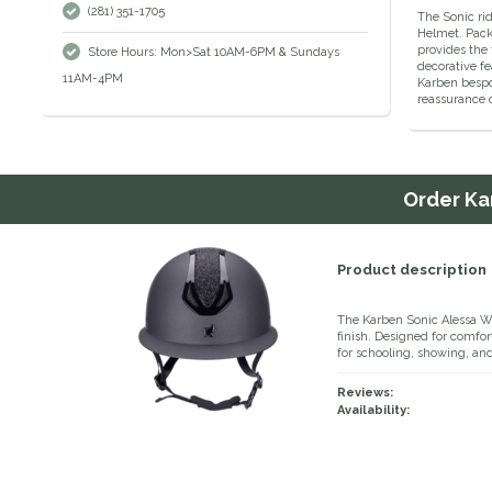
(281) 351-1705
The Sonic rid
Helmet. Packe
provides the 
Store Hours: Mon>Sat 10AM-6PM & Sundays
decorative fe
11AM-4PM
Karben bespok
reassurance d
Order
Ka
Product description
The Karben Sonic Alessa WP
finish. Designed for comfort
for schooling, showing, an
Reviews:
Availability: