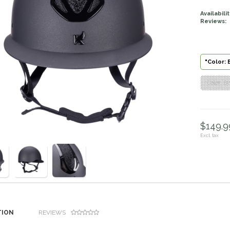
Availabilit
Reviews:
"Color: 
"Color: B
$149.99
Excl. tax
TION
REVIEWS