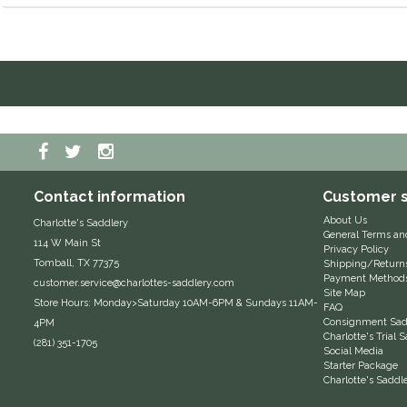
Contact information
Customer s
About Us
Charlotte's Saddlery
General Terms an
114 W Main St
Privacy Policy
Tomball, TX 77375
Shipping/Return
Payment Method
customer.service@charlottes-saddlery.com
Site Map
Store Hours: Monday>Saturday 10AM-6PM & Sundays 11AM-
FAQ
Consignment Sadd
4PM
Charlotte's Trial
(281) 351-1705
Social Media
Starter Package
Charlotte's Saddl