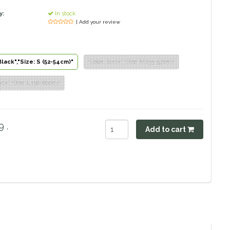
y:
In stock
| Add your review
Black","Size: S (52-54cm)"
"Color: Black","Size: M (55-57cm)"
lack","Size: L (58-60cm)"
 .
Add to cart