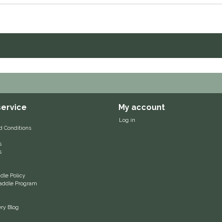
ervice
My account
Log in
d Conditions
s
s
le Policy
 Saddle Program
ery Blog