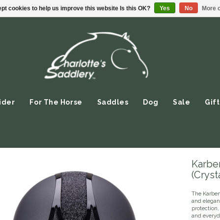
pt cookies to help us improve this website Is this OK?
Yes
No
More o
ider
For The Horse
Saddles
Dog
Sale
Gift
Karbe
(Crysta
The Karben
and elegant
protection,
and everyd