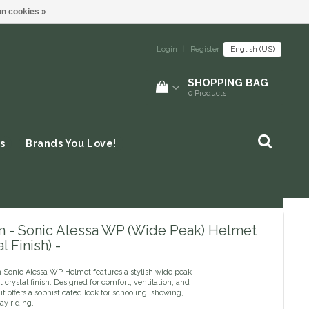
n cookies »
Login
|
Register
English (US)
SHOPPING BAG
0
Products
s
Brands You Love!
n - Sonic Alessa WP (Wide Peak) Helmet
l Finish) -
 Sonic Alessa WP Helmet features a stylish wide peak
 crystal finish. Designed for comfort, ventilation, and
 it offers a sophisticated look for schooling, showing,
ay riding.