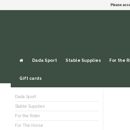
Please acce
Dada Sport
Stable Supplies
For the R
Gift cards
Dada Sport
Stable Supplies
For the Rider
For The Horse