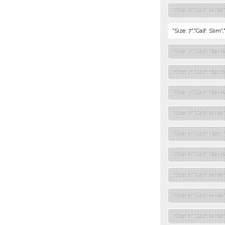
"Size: 6","Calf: Wide
"Size: 7","Calf: Slim
"Size: 7","Calf: Stan
"Size: 7","Calf: Stan
"Size: 7","Calf: Stand
"Size: 7","Calf: Wide
"Size: 8","Calf: Slim
"Size: 8","Calf: Stan
"Size: 8","Calf: Wide
"Size: 8","Calf: Wide
"Size: 8","Calf: Wide"