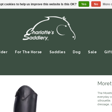
pt cookies to help us improve this website Is this OK?
Yes
No
More o
ider
For The Horse
Saddles
Dog
Sale
Gift
Morett
The Moretta
everyday co
silhouette, 
dressage, s