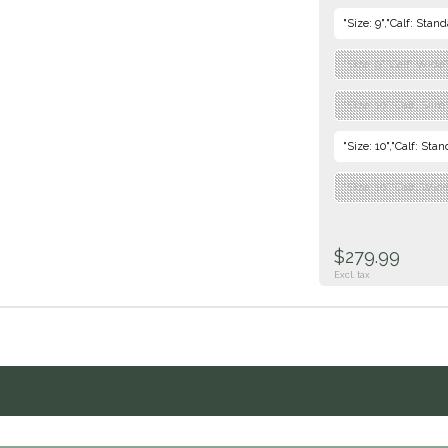
"Size: 9","Calf: Stan
"Size: 9","Calf: Wide
"Size: 10","Calf: Sli
"Size: 10","Calf: Sta
"Size: 10","Calf: Wid
$279.99
Excl. tax