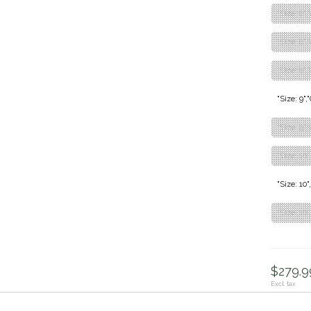
"Size: 8"
"Size: 8",
"Size: 8",
"Size: 9"
"Size: 9"
"Size: 10"
"Size: 10
"Size: 10
$279.99
Excl. tax