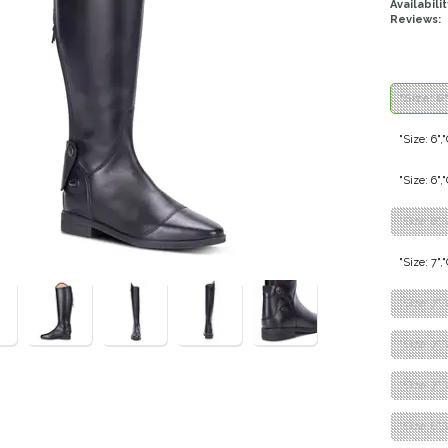
Availabilit
Reviews:
"Size: 6
"Size: 6",
"Size: 6"
"Size: 6"
"Size: 7",
"Size: 7",
"Size: 7"
"Size: 7",
"Size: 8",