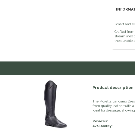
INFORMA
Smart and ele
Crafted from 
streamlined z
the durable s
Product description
The Moretta Lanciano Dress
from quality leather with a 
ideal for dressage, showing
Reviews:
Availability: