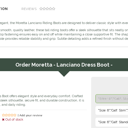
TION
REVIEWS
gant, the Moretta Lanciano Riding Boots are designed to deliver classic style with ever
smooth, quality leather, these tall riding boots offer a sleek silhouette that sits neatl
ip fastening ensures easy on and off while maintaining a close supportive fit. The sh
ole provides reliable stability and grip. Subtle detailing adds a refined finish without 
Order
Moretta - Lanciano Dress Boot -
 Boot offers elegant style and everyday comfort. Crafted
"Size: 6","Calf: Sl
sleek silhouette, secure fit, and durable construction, it is
, and daily riding.
"Size: 6","Calf: Slim
| Add your review
Out of stock
"Size: 6","Calf: Stan