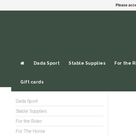
Please acce
Dada Sport
Stable Supplies
For the R
Gift cards
Dada Sport
Stable Supplies
For the Rider
For The Horse