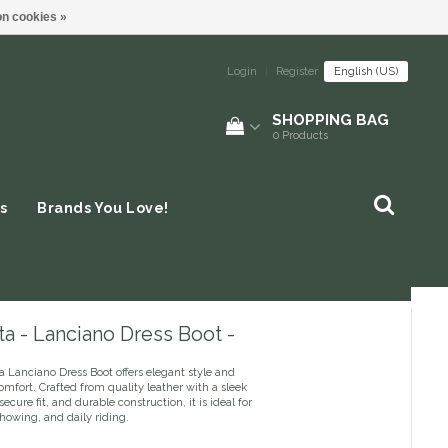
n cookies »
Login
|
Register
English (US)
SHOPPING BAG
0
Products
s
Brands You Love!
a - Lanciano Dress Boot -
 Lanciano Dress Boot offers elegant style and
mfort. Crafted from quality leather with a sleek
secure fit, and durable construction, it is ideal for
howing, and daily riding.