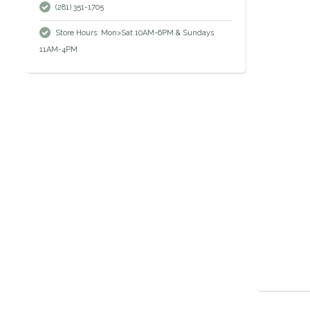
(281) 351-1705
Store Hours: Mon>Sat 10AM-6PM & Sundays
11AM-4PM