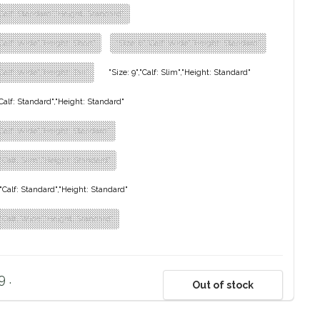
,"Calf: Standard","Height: Standard"
"Calf: Wide","Height: Short"
"Size: 8","Calf: Wide","Height: Standard"
"Calf: Wide","Height: Tall"
"Size: 9","Calf: Slim","Height: Standard"
,"Calf: Standard","Height: Standard"
,"Calf: Wide","Height: Standard"
,"Calf: Slim","Height: Standard"
","Calf: Standard","Height: Standard"
","Calf: Wide","Height: Standard"
 .
Out of stock