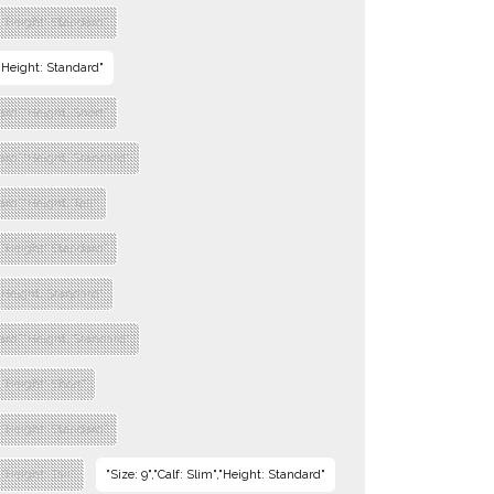
","Height: Standard"
","Height: Standard"
dard","Height: Short"
dard","Height: Standard"
ard","Height: Tall"
","Height: Standard"
","Height: Standard"
dard","Height: Standard"
","Height: Short"
","Height: Standard"
,"Height: Tall"
"Size: 9","Calf: Slim","Height: Standard"