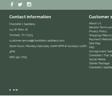
Contact information
Customer s
About Us
Charlotte's Saddlery
General Terms an
114 W Main St
Privacy Policy
Tomball, TX 77375
Shipping/Return
Payment Method
customer.service@charlottes-saddlery.com
Site Map
Store Hours: Monday>Saturday 10AM-6PM & Sundays 11AM-
FAQ
Consignment Sadd
4PM
Charlotte's Trial
(281) 351-1705
Social Media
Starter Package
Charlotte's Saddl