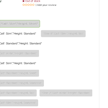
y:
Out of stock
| Add your review
","Calf: Slim","Height: Short"
"Calf: Slim","Height: Standard"
"Size: 6","Calf: Slim","Height: Tall"
,"Calf: Standard","Height: Standard"
,"Calf: Wide","Height: Standard"
"Calf: Slim","Height: Standard"
"Calf: Standard","Height: Short"
,"Calf: Standard","Height: Standard"
"Calf: Standard","Height: Tall"
"Size: 7","Calf: Wide","Height: Standard"
"Calf: Slim","Height: Standard"