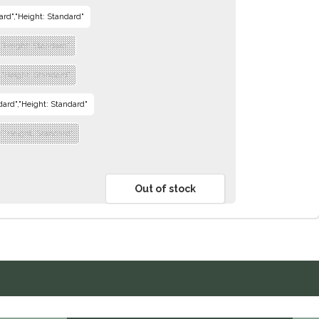
dard","Height: Standard"
","Height: Standard"
m","Height: Standard"
ndard","Height: Standard"
e","Height: Standard"
Out of stock