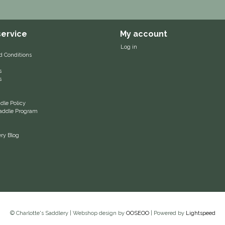
ervice
My account
Log in
d Conditions
s
s
le Policy
 Saddle Program
ery Blog
© Charlotte's Saddlery | Webshop design by
OOSEOO
| Powered by
Lightspeed