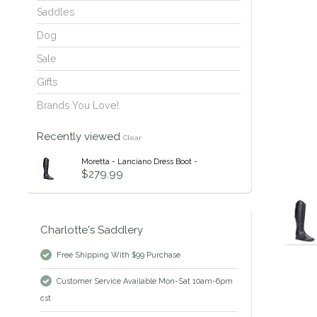
Saddles
Dog
Sale
Gifts
Brands You Love!
Recently viewed
Clear
Moretta - Lanciano Dress Boot -
$279.99
Charlotte's Saddlery
Free Shipping With $99 Purchase
Customer Service Available Mon-Sat 10am-6pm
cst