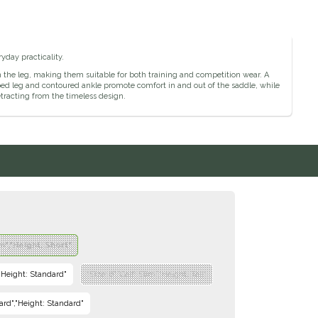
yday practicality.
y on the leg, making them suitable for both training and competition wear. A
aped leg and contoured ankle promote comfort in and out of the saddle, while
detracting from the timeless design.
im","Height: Short"
","Height: Standard"
"Size: 6","Calf: Slim","Height: Tall"
dard","Height: Standard"