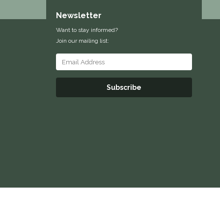
Newsletter
Want to stay informed?
Join our mailing list:
Subscribe