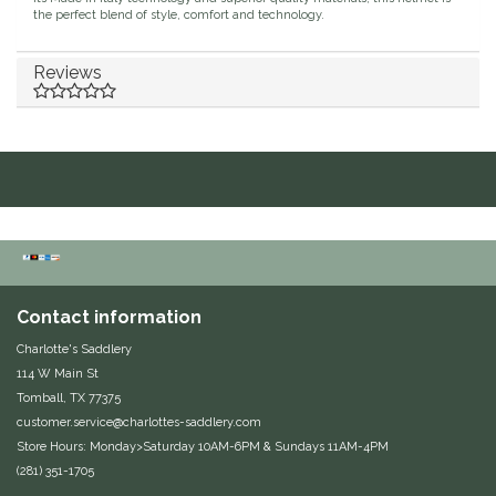
the perfect blend of style, comfort and technology.
Duraflex/Durafork
Reviews
Dy'on
Effax/Effol
EGO 7
Equestrian Closet
Equi-Essentials
Contact information
Charlotte's Saddlery
Equidae Botanicals
114 W Main St
Tomball, TX 77375
Equiderma
customer.service@charlottes-saddlery.com
Store Hours: Monday>Saturday 10AM-6PM & Sundays 11AM-4PM
(281) 351-1705
EquiFit