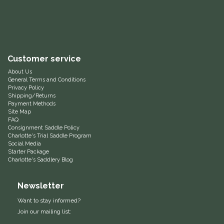
Equus Magnificus, Inc.
Euphoric Equestrian
Customer service
For Horses
About Us
General Terms and Conditions
Privacy Policy
FreeRide Equestrian
Shipping/Returns
Payment Methods
Site Map
Grand Prix
FAQ
Consignment Saddle Policy
Charlotte's Trial Saddle Program
HAAS
Social Media
Starter Package
Charlotte's Saddlery Blog
Happy Mouth
Newsletter
Henri De Rivel
Want to stay informed?
Join our mailing list:
Hedera Equestrian