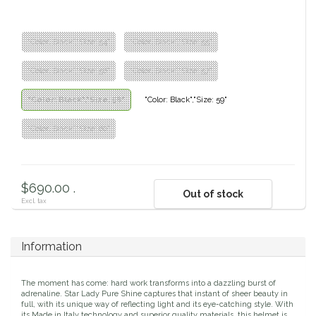
Classic Equine
Seasonal
"Color: Black","Size: 54"
"Color: Black","Size: 55"
Cowboy Magic
Books & Magazines
"Color: Black","Size: 56"
"Color: Black","Size: 57"
Criniere Life
"Color: Black","Size: 58"
"Color: Black","Size: 59"
Curicyn
"Color: Black","Size: 60"
Dada Sport
$690.00 .
Out of stock
Dublin
Excl. tax
Double J
Information
Dreamers & Schemers
The moment has come: hard work transforms into a dazzling burst of
adrenaline. Star Lady Pure Shine captures that instant of sheer beauty in
Dubois Cheval
full, with its unique way of reflecting light and its eye-catching style. With
its Made in Italy technology and superior quality materials, this helmet is