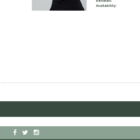
Reviews:
Availability: