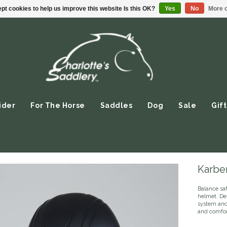
pt cookies to help us improve this website Is this OK?
Yes
No
More o
ider
For The Horse
Saddles
Dog
Sale
Gift
Karbe
Balance saf
helmet. Des
system and 
and comfort