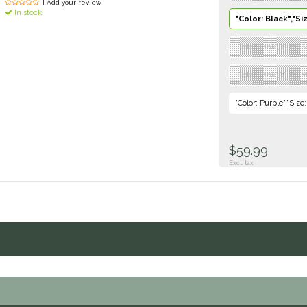
| Add your review
In stock
"Color: Black","Si
"Color: Pink","Size: 
"Color: Pink","Size: 
"Color: Purple","Size
$59.99
Excl. tax