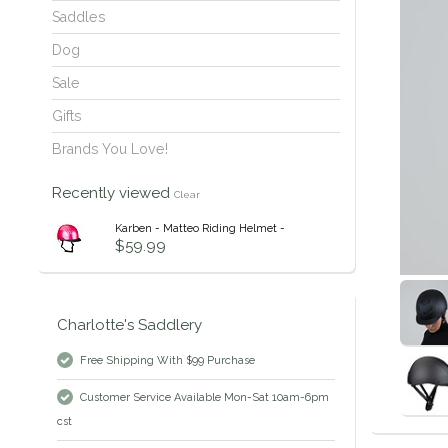
Saddles
Dog
Sale
Gifts
Brands You Love!
Recently viewed
Clear
Karben - Matteo Riding Helmet -
$59.99
Charlotte's Saddlery
Free Shipping With $99 Purchase
Customer Service Available Mon-Sat 10am-6pm
cst