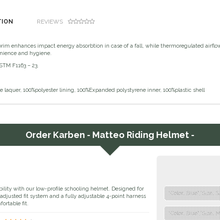
TION
REVIEWS
 brim enhances impact energy absorbtion in case of a fall, while thermoregulated airf
nience and hygiene.
ASTM F1163 – 23.
 laquer, 100%polyester lining, 100%Expanded polystyrene inner, 100%plastic shell
Order
Karben - Matteo Riding Helmet -
bility with our low-profile schooling helmet. Designed for
"Color: Blue","Size: 
l-adjusted fit system and a fully adjustable 4-point harness
ortable fit.
"Color: Blue","Size: 