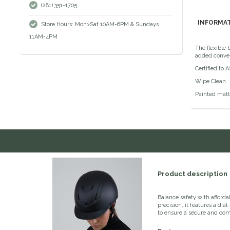
(281) 351-1705
INFORMA
Store Hours: Mon>Sat 10AM-6PM & Sundays
11AM-4PM
The flexible
added conve
Certified to 
Wipe Clean
Painted matte
Product description
Balance safety with afforda
precision, it features a dia
to ensure a secure and comf