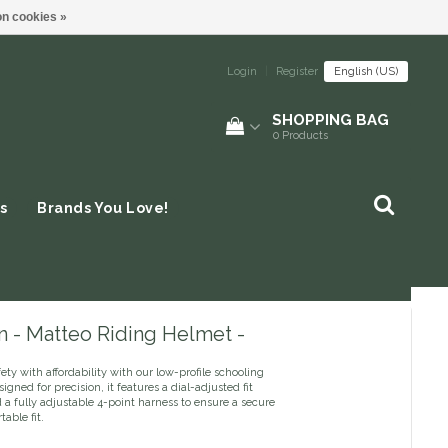
n cookies »
Login
|
Register
English (US)
SHOPPING BAG
0
Products
s
Brands You Love!
n - Matteo Riding Helmet -
ety with affordability with our low-profile schooling
igned for precision, it features a dial-adjusted fit
a fully adjustable 4-point harness to ensure a secure
able fit.