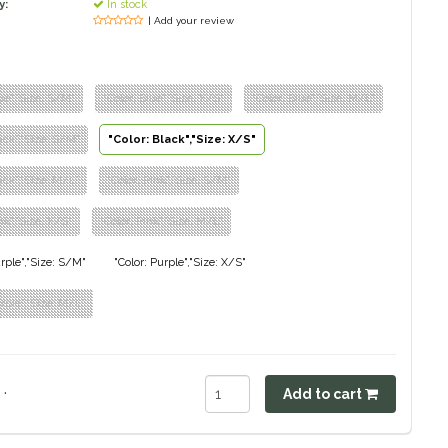
y:
In stock
| Add your review
lue","Size: S/M"
"Color: Blue","Size: X/S"
"Color: Blue","Size: M/L"
lack","Size: S/M"
"Color: Black","Size: X/S"
lack","Size: M/L"
"Color: Pink","Size: S/M"
nk","Size: X/S"
"Color: Pink","Size: M/L"
urple","Size: S/M"
"Color: Purple","Size: X/S"
urple","Size: M/L"
.
Add to cart