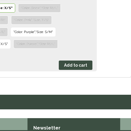
ze: X/S"
"Color: Black","Size: M/L"
S/M"
"Color: Pink","Size: X/S"
M/L"
"Color: Purple","Size: S/M"
: X/S"
"Color: Purple","Size: M/L"
Newsletter