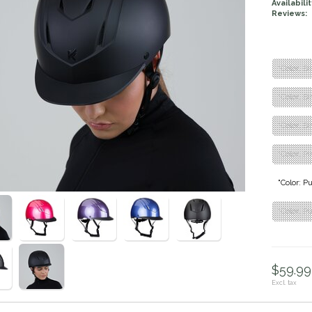
Availabilit
Reviews:
"Color: B
"Color: B
"Color: B
"Color: Pi
"Color: P
"Color: P
$59.99 
Excl. tax