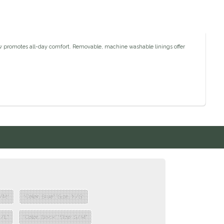
low promotes all-day comfort. Removable, machine washable linings offer
S/M"
"Color: Blue","Size: X/S"
M/L"
"Color: Black","Size: S/M"