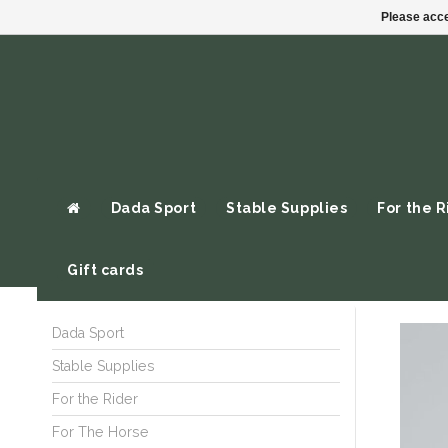
Please acce
Dada Sport
Stable Supplies
For the R
Gift cards
Dada Sport
Stable Supplies
For the Rider
For The Horse