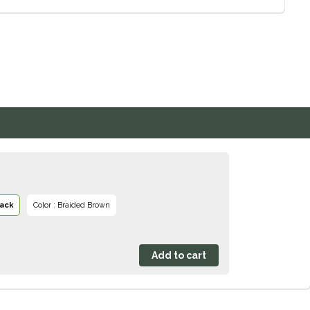
lack
Color : Braided Brown