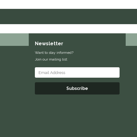
Newsletter
Want to stay informed?
Join our mailing list:
Subscribe