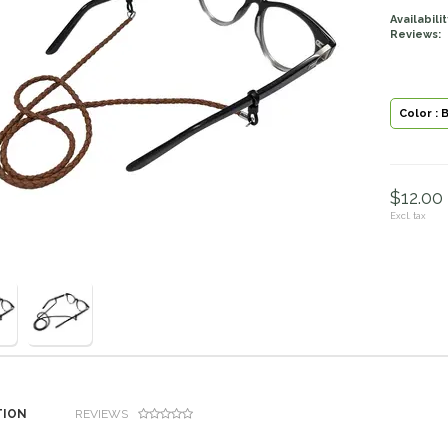
Availabilit
Reviews:
Color : 
$12.00 
Excl. tax
TION
REVIEWS