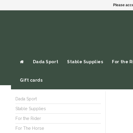
Please acce
Dada Sport
Stable Supplies
For the R
Gift cards
Dada Sport
Stable Supplies
For the Rider
For The Horse