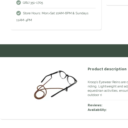
(281) 351-1705
Store Hours: Mon>Sat 10AM-6PM & Sundays
11AM-4PM
Product description
Kroop’s Eyewear Reins are 
riding. Lightweight and adju
equestrian activities, ensu
outdoor ri
Reviews:
Availability: