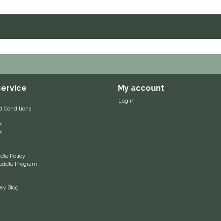
ervice
My account
Log in
d Conditions
s
s
le Policy
 Saddle Program
ery Blog