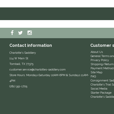
Contact information
Customer s
About Us
Charlotte's Saddlery
General Terms an
114 W Main St
Privacy Policy
Tomball, TX 77375
Shipping/Return
Payment Method
customer.service@charlottes-saddlery.com
Site Map
Store Hours: Monday>Saturday 10AM-6PM & Sundays 11AM-
FAQ
Consignment Sadd
4PM
Charlotte's Trial
(281) 351-1705
Social Media
Starter Package
Charlotte's Saddl