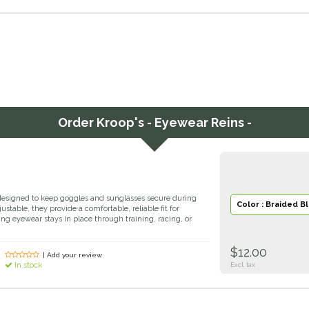
Order
Kroop's - Eyewear Reins -
designed to keep goggles and sunglasses secure during
Color : Braided B
stable, they provide a comfortable, reliable fit for
ring eyewear stays in place through training, racing, or
$12.00
| Add your review
In stock
Excl. tax