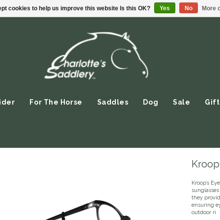
pt cookies to help us improve this website Is this OK?
Yes
No
More o
ider
For The Horse
Saddles
Dog
Sale
Gift
Kroop'
Kroop’s Ey
sunglasses
they provid
ensuring ey
outdoor ri