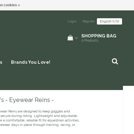
n cookies »
Login
|
Register
English (US)
SHOPPING BAG
0
Products
s
Brands You Love!
s - Eyewear Reins -
ewear Reins are designed to keep goggles and
 secure during riding. Lightweight and adjustable,
e a comfortable, reliable fit for equestrian activities,
ewear stays in place through training, racing, or