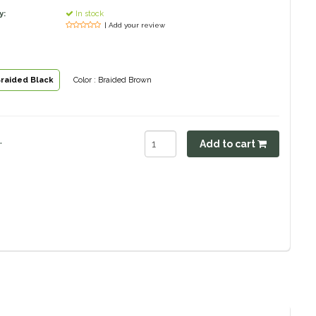
y:
In stock
| Add your review
Braided Black
Color : Braided Brown
.
Add to cart