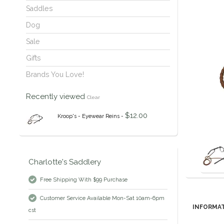
Saddles
Dog
Sale
Gifts
Brands You Love!
Recently viewed
Clear
$12.00
Kroop's - Eyewear Reins -
Charlotte's Saddlery
Free Shipping With $99 Purchase
Customer Service Available Mon-Sat 10am-6pm
INFORMA
cst