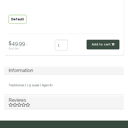
Classic Equine
Seasonal
Default
Cowboy Magic
Books & Magazines
Criniere Life
$49.99 .
Add to cart
Excl. tax
Curicyn
Dada Sport
Information
Dublin
Traditional | 1:9 scale | Ages 8+
Double J
Reviews
Dreamers & Schemers
Dubois Cheval