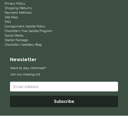
Privacy Policy
Shipping/Returns
Equus Magnificus, Inc.
Payment Methods
Site Map
FAQ
Euphoric Equestrian
Consignment Saddle Policy
Charlotte's Trial Saddle Program
Social Media
For Horses
Starter Package
Charlotte's Saddlery Blog
FreeRide Equestrian
Newsletter
Grand Prix
Want to stay informed?
Join our mailing list:
HAAS
Happy Mouth
Subscribe
Henri De Rivel
Hedera Equestrian