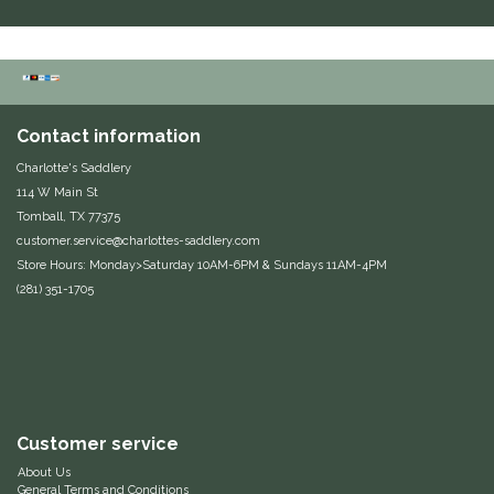
Duraflex/Durafork
Dy'on
Contact information
Effax/Effol
Charlotte's Saddlery
114 W Main St
EGO 7
Tomball, TX 77375
customer.service@charlottes-saddlery.com
Equestrian Closet
Store Hours: Monday>Saturday 10AM-6PM & Sundays 11AM-4PM
(281) 351-1705
Equi-Essentials
Equidae Botanicals
Equiderma
Customer service
EquiFit
About Us
General Terms and Conditions