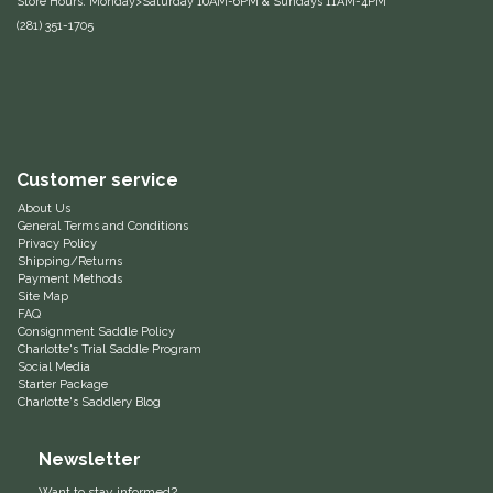
Store Hours: Monday>Saturday 10AM-6PM & Sundays 11AM-4PM
(281) 351-1705
Equus Magnificus, Inc.
Euphoric Equestrian
For Horses
Customer service
FreeRide Equestrian
About Us
General Terms and Conditions
Privacy Policy
Grand Prix
Shipping/Returns
Payment Methods
Site Map
HAAS
FAQ
Consignment Saddle Policy
Charlotte's Trial Saddle Program
Happy Mouth
Social Media
Starter Package
Charlotte's Saddlery Blog
Henri De Rivel
Newsletter
Hedera Equestrian
Want to stay informed?