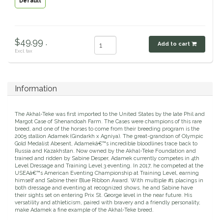
Default
Classic Equine
Seasonal
Cowboy Magic
Books & Magazines
$49.99 .
Add to cart
Excl. tax
Criniere Life
Curicyn
Information
Dada Sport
The Akhal-Teke was first imported to the United States by the late Phil and
Margot Case of Shenandoah Farm. The Cases were champions of this rare
breed, and one of the horses to come from their breeding program is the
Dublin
2005 stallion Adamek (Gindarkh x Agniya). The great-grandson of Olympic
Gold Medalist Abesent, Adamekâ€™s incredible bloodlines trace back to
Russia and Kazakhstan. Now owned by the Akhal-Teke Foundation and
trained and ridden by Sabine Desper, Adamek currently competes in 4th
Double J
Level Dressage and Training Level 3 eventing. In 2017, he competed at the
USEAâ€™s American Eventing Championship at Training Level, earning
himself and Sabine their Blue Ribbon Award. With multiple #1 placings in
Dreamers & Schemers
both dressage and eventing at recognized shows, he and Sabine have
their sights set on entering Prix St. George level in the near future. His
versatility and athleticism, paired with bravery and a friendly personality,
Dubois Cheval
make Adamek a fine example of the Akhal-Teke breed.