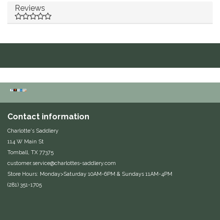
Reviews
Duraflex/Durafork
Dy'on
Effax/Effol
EGO 7
Equestrian Closet
Contact information
Charlotte's Saddlery
Equi-Essentials
114 W Main St
Tomball, TX 77375
Equidae Botanicals
customer.service@charlottes-saddlery.com
Store Hours: Monday>Saturday 10AM-6PM & Sundays 11AM-4PM
(281) 351-1705
Equiderma
EquiFit