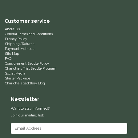
Equus Magnificus, Inc.
Customer service
Euphoric Equestrian
About Us
General Terms and Conditions
Privacy Policy
For Horses
Shipping/Returns
Payment Methods
Site Map
FreeRide Equestrian
FAQ
Consignment Saddle Policy
Charlotte's Trial Saddle Program
Grand Prix
Social Media
Starter Package
Charlotte's Saddlery Blog
HAAS
Newsletter
Happy Mouth
Want to stay informed?
Join our mailing list:
Henri De Rivel
Hedera Equestrian