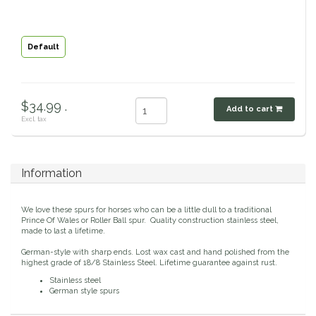
Classic Equine
Seasonal
Default
Cowboy Magic
Books & Magazines
Criniere Life
$34.99 .
Add to cart
Excl. tax
Curicyn
Dada Sport
Information
Dublin
We love these spurs for horses who can be a little dull to a traditional
Prince Of Wales or Roller Ball spur. Quality construction stainless steel,
Double J
made to last a lifetime.
German-style with sharp ends. Lost wax cast and hand polished from the
highest grade of 18/8 Stainless Steel. Lifetime guarantee against rust.
Dreamers & Schemers
Stainless steel
German style spurs
Dubois Cheval