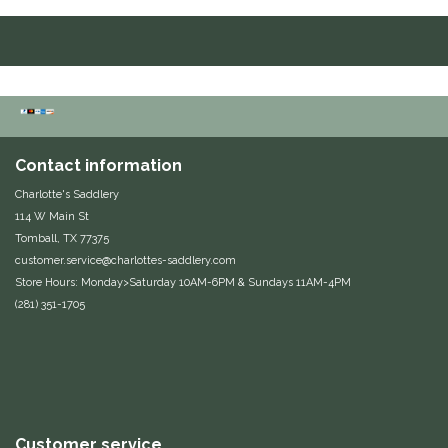
Equus Magnificus, Inc.
Euphoric Equestrian
For Horses
Contact information
FreeRide Equestrian
Charlotte's Saddlery
114 W Main St
Grand Prix
Tomball, TX 77375
customer.service@charlottes-saddlery.com
HAAS
Store Hours: Monday>Saturday 10AM-6PM & Sundays 11AM-4PM
(281) 351-1705
Happy Mouth
Henri De Rivel
Hedera Equestrian
Customer service