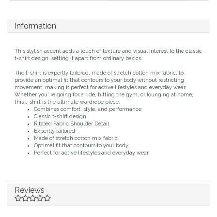
Duraflex/Durafork
Information
Dy'on
This stylish accent adds a touch of texture and visual interest to the classic
t-shirt design, setting it apart from ordinary basics.
Effax/Effol
The t-shirt is expertly tailored, made of stretch cotton mix fabric, to
provide an optimal fit that contours to your body without restricting
EGO 7
movement, making it perfect for active lifestyles and everyday wear.
Whether you' re going for a ride, hitting the gym, or lounging at home,
this t-shirt is the ultimate wardrobe piece.
Combines comfort, style, and performance
Equestrian Closet
Classic t-shirt design
Ribbed Fabric Shoulder Detail
Expertly tailored
Equi-Essentials
Made of stretch cotton mix fabric
Optimal fit that contours to your body
Perfect for active lifestyles and everyday wear
Equidae Botanicals
Equiderma
Reviews
EquiFit