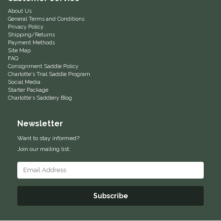
About Us
Helite
General Terms and Conditions
Privacy Policy
Shipping/Returns
Heritage Gloves
Payment Methods
Site Map
FAQ
High Horse
Consignment Saddle Policy
Charlotte's Trial Saddle Program
Social Media
HKM
Starter Package
Charlotte's Saddlery Blog
Horse Hollow Press
Newsletter
Want to stay informed?
Horsemen's Pride
Join our mailing list:
Horseware
Huntley Equestrian
Subscribe
Hutson X Ellany