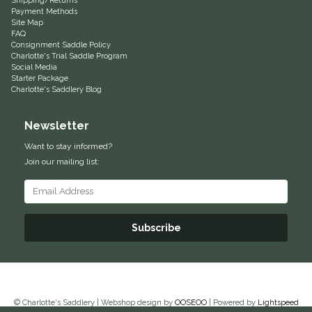
Shipping/Returns
Payment Methods
Duraflex/Durafork
Site Map
FAQ
Consignment Saddle Policy
Dy'on
Charlotte's Trial Saddle Program
Social Media
Starter Package
Effax/Effol
Charlotte's Saddlery Blog
Newsletter
EGO 7
Want to stay informed?
Equestrian Closet
Join our mailing list:
Equi-Essentials
Subscribe
Equidae Botanicals
Equiderma
EquiFit
© Charlotte's Saddlery | Webshop design by
OOSEOO
| Powered by
Lightspeed