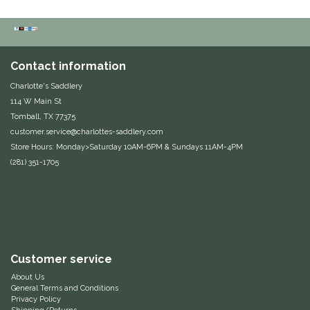
Classic Equine
Seasonal
Cowboy Magic
Books & Magazines
Contact information
Charlotte's Saddlery
Criniere Life
114 W Main St
Tomball, TX 77375
Curicyn
customer.service@charlottes-saddlery.com
Store Hours: Monday>Saturday 10AM-6PM & Sundays 11AM-4PM
Dada Sport
(281) 351-1705
Dublin
Double J
Customer service
Dreamers & Schemers
About Us
General Terms and Conditions
Dubois Cheval
Privacy Policy