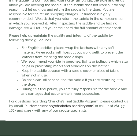
If the saddle fits both you and your horse, simply call the store and let us
Toys, Treats & Cookies
Fly Sheets
Blanket Attatchments
know you are keeping the saddle. If the saddle does not work out for any
Show Number Pins
Lifestyle Jackets & Vests
Saddle Bags
70 Degrees
Fly Spray
Breyer Horses
reason, just let us know and return the saddle to the store. You are
Turnout Sheets
Lifestyle Hoodies & Sweaters
Gear Bags
Training Equipment
responsible for the return shipping charges. Insurance is highly
Skin Care
Breyer Accessories
Tools
Turnout Blankets
Bridle Bags
recommended. We ask that you return the saddle in the same condition
Lunge Equipment
Traditional Series 1:9
Gift cards
Arena
Slinkies, Hoods & Tail Bags
in which you received it. After inspecting the saddle and we find no
LeMieux Toys
Fenwick LT
Freedom Series 1:12
damage, we will refund your credit card the full amount of the deposit.
Leg Protection & Wraps
Coolers & Scrims
Lemieux Toy Accessories
Ear Pomms
Collectables by CollectA
Blanket Accessories
Open Front Boots
Please help us maintain the quality and integrity of the saddle by
Lemieux Ponies & Riders
Ariat
Crops
Stuffed Animals
Stablemates 1:32
following these guidelines:
Ankle Boots
First Aid
Mini Whinnies 1:64
Bell Boots
For English saddles, please wrap the leathers with any soft
material, (knee socks with toes cut out work well), to prevent the
Aubrion
Brush Boots
Jewelry & Accessories
leathers from marking the saddle flaps.
Standing Bandages
Hats & Caps
We recommend you ride in breeches, tights or jodhpurs which also
Polos & Elastic Wraps
helps in preventing marks and abrasions on the leather
Sunglasses
AWST International
For the Home
Keep the saddle covered with a saddle cover or piece of fabric
Shipping Boots
Jewelry
when not in use.
Drinkwear
Theraputic & Treatment Boots
Rags & Scarves
Do not clean, oil or condition the saddle if you are returning it to
Hand Towels
Bates
the store.
Purses/Duffles/Totes
Hair Clips & Headbands
Candles
During this trial period, you are fully responsible for the saddle and
any damages that occur while in your possession.
Soaps
Back on Track
Wallets
Pillows
For questions regarding Charlotte’s Trial Saddle Program, please contact us
by email, (
customer.service@charlottes-saddlery.com
) or call us at 281-351-
1705 and speak with any of our saddle specialists.
Breyer
Slippers & Houseshoes
Circle Y
Stationery