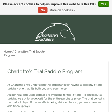
Please accept cookies to help us improve this website Is this OK?
Yes
Menu
No
More on cookies »
Dada Sport
Shirts & Polos
Stable Supplies
Hardware
T-Shirts
For the Rider
Young Riders
Buckets
For The Horse
Sweaters
Home
/
Charlotte's Trial Saddle
Youth Lifestyle Apparel
Program
Youth Show Apparel
Grooming Supplies
English
Saddles
Hay Nets & Bags
Pants & Shorts
Youth Sun Shirts
Brushes & Kits
Protective Gear
Youth Tights & Breeches
Charlotte's Trial Saddle Program
Clippers & Blades
Position Products
English Saddles
Tack
Dog
Western
Youth Footwear
Stalls & Mucking
Grooming Bags
Jackets
Riding Footwear
Used English Saddles
Bridles
Youth Gloves
Western Belts
Hoof Care
Sun Shirts
English Saddle Accessories
Bits
Youth Belts
Western Spurs & Straps
Western Saddles
At Charlotte's, we understand the importance of having a properly fitting
Sale
Halters & Leads
Mane, Tail & Braiding
Lifestyle Apparel & Footwear
Breeches & Tights
New English Saddles
Tack Trunks
Stirrups
Coats
saddle – one that fits both you and your horse!
Western Saddle Accessories
Skin & Coat Care
Nylon
Show Shirts
Lifestyle Headwear
Covers
Reins
Used Western Saddles
All our new and used saddles are available for trial fitting. To check out a
Shampoo & Conditioner
Leather
Show Coats
Lifestyle Shirts
Gifts
Fly Protection
Tack Attachments & Accessories
saddle, we ask for a deposit for the entire purchase price. The trial period is
Leather Care
New Western Saddles
Supplements
Rope
Breeches
Gloves
Lifestyle Bottoms
normally 7 days. If the saddle is being shipped to you, you may have an
Girths
Fly Boots
Covers
Cotton
additional 5 days.
Special Occasion Cards
Belts
Lifestyle Footwear
Saddle Pads
Fly Masks
Brands You Love!
Sheets & Blankets
Gear Baggage
Stock Ties & Pins
Lifestyle Pajamas