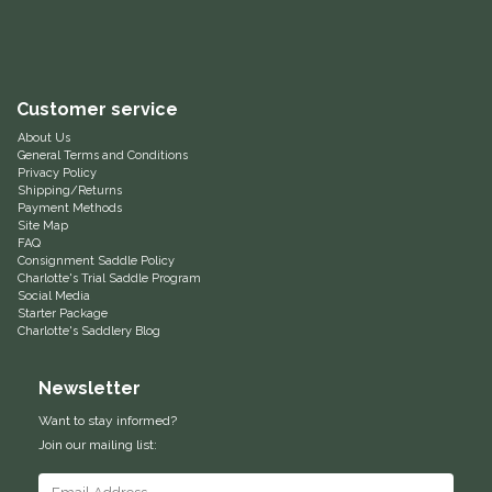
Equus Magnificus, Inc.
Euphoric Equestrian
Customer service
About Us
For Horses
General Terms and Conditions
Privacy Policy
Shipping/Returns
FreeRide Equestrian
Payment Methods
Site Map
FAQ
Grand Prix
Consignment Saddle Policy
Charlotte's Trial Saddle Program
Social Media
HAAS
Starter Package
Charlotte's Saddlery Blog
Happy Mouth
Newsletter
Henri De Rivel
Want to stay informed?
Join our mailing list:
Hedera Equestrian