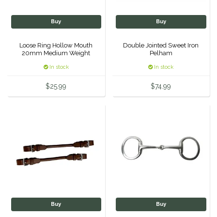
Classic Equine
Seasonal
Buy
Buy
Cowboy Magic
Books & Magazines
Loose Ring Hollow Mouth
Double Jointed Sweet Iron
20mm Medium Weight
Pelham
5.75'
Criniere Life
In stock
In stock
Curicyn
$25.99
$74.99
Dada Sport
Dublin
Double J
Dreamers & Schemers
Buy
Buy
Dubois Cheval