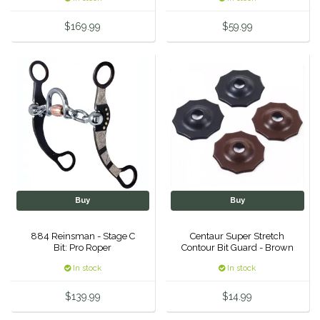
Equus Magnificus, Inc.
$169.99
$59.99
Euphoric Equestrian
For Horses
FreeRide Equestrian
Grand Prix
HAAS
Buy
Buy
884 Reinsman - Stage C
Centaur Super Stretch
Happy Mouth
Bit: Pro Roper
Contour Bit Guard - Brown
In stock
In stock
Henri De Rivel
$139.99
$14.99
Hedera Equestrian