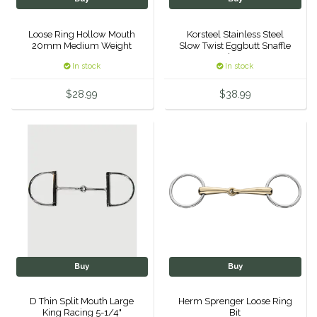
Samshield
Loose Ring Hollow Mouth
Korsteel Stainless Steel
20mm Medium Weight
Slow Twist Eggbutt Snaffle
5.5'
Bit - 5"
Sixteen Cypress
In stock
In stock
$28.99
$38.99
SleekEZ
The Infused Equestrian
The Posh Pony
Tough1
Tucker
Buy
Buy
TuffRider
D Thin Split Mouth Large
Herm Sprenger Loose Ring
Unsustainable Equestrian
King Racing 5-1/4"
Bit