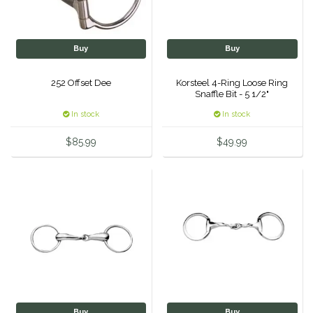
One-K
Buy
Buy
Perfect Prep
252 Offset Dee
Korsteel 4-Ring Loose Ring
Snaffle Bit - 5 1/2"
Pessoa
In stock
In stock
Pikeur
$85.99
$49.99
POMMS
Professional's Choice
Red Barn Socks
Reinsman
Roma
Buy
Buy