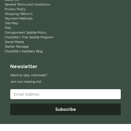
General Terms and Conditions
Privacy Policy
Shipping/Returns
Payment Methods
Site Map
FAQ
Consignment Saddle Policy
Charlotte's Trial Saddle Program
Social Media
Starter Package
Charlotte's Saddlery Blog
Newsletter
Want to stay informed?
Join our mailing list:
Subscribe