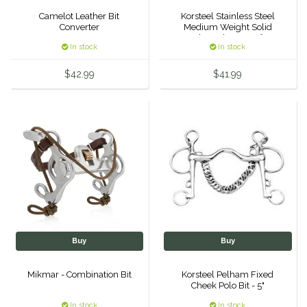
Camelot Leather Bit
Korsteel Stainless Steel
Duraflex/Durafork
Converter
Medium Weight Solid
Mouth Eggbutt Snaffle 4
In stock
In stock
3/4"
Dy'on
$42.99
$41.99
Effax/Effol
EGO 7
Equestrian Closet
Equi-Essentials
Equidae Botanicals
Buy
Buy
Equiderma
Mikmar - Combination Bit
Korsteel Pelham Fixed
Cheek Polo Bit - 5"
EquiFit
In stock
In stock