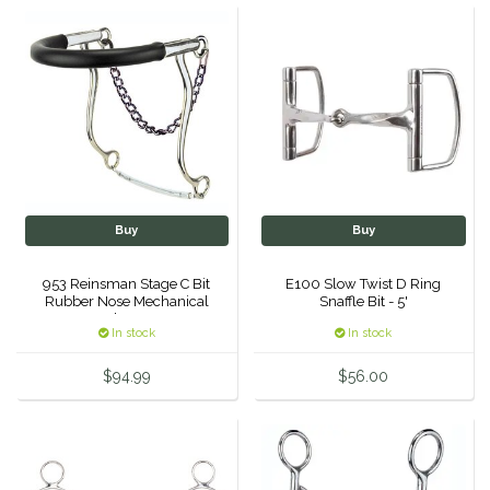
Helite
Heritage Gloves
High Horse
HKM
Buy
Buy
Horse Hollow Press
953 Reinsman Stage C Bit
E100 Slow Twist D Ring
Rubber Nose Mechanical
Snaffle Bit - 5'
Horsemen's Pride
Hackamore
In stock
In stock
Horseware
$94.99
$56.00
Huntley Equestrian
Hutson X Ellany