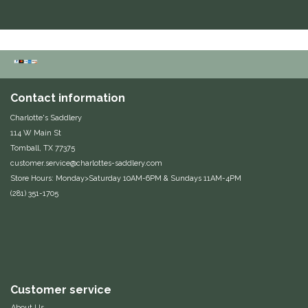
Contact information
Charlotte's Saddlery
114 W Main St
Tomball, TX 77375
customer.service@charlottes-saddlery.com
Store Hours: Monday>Saturday 10AM-6PM & Sundays 11AM-4PM
(281) 351-1705
Customer service
About Us