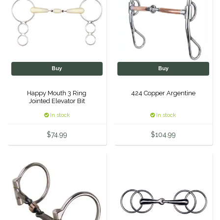
IRH
Kerrits
Korsteel
Buy
Buy
Kunkle
Happy Mouth 3 Ring
424 Copper Argentine
Jointed Elevator Bit
Lami-Cell
In stock
In stock
$74.99
$104.99
LeMieux
M. Toulouse
Mrs. Pastures
Myler