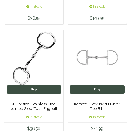
In stock
In stock
Urban Equestrian
$38.95
$149.99
Valhoma
Veredus
WeatherBeeta
Wintec
Woof Wear
Buy
Buy
JP Korsteel Stainless Steel
Korsteel Slow Twist Hunter
Jointed Slow Twist Eggbutt
Dee Bit -
Snaffle Bit 5"
In stock
In stock
$36.50
$41.99