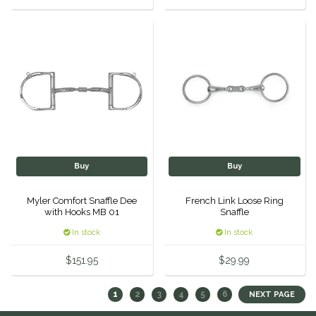
Buy
Buy
Myler Comfort Snaffle Dee
French Link Loose Ring
with Hooks MB 01
Snaffle
In stock
In stock
$151.95
$29.99
1
2
3
4
5
6
NEXT PAGE