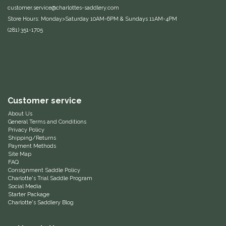
customer.service@charlottes-saddlery.com
Equus Magnificus, Inc.
Store Hours: Monday>Saturday 10AM-6PM & Sundays 11AM-4PM
(281) 351-1705
Euphoric Equestrian
For Horses
FreeRide Equestrian
Customer service
About Us
Grand Prix
General Terms and Conditions
Privacy Policy
Shipping/Returns
HAAS
Payment Methods
Site Map
FAQ
Happy Mouth
Consignment Saddle Policy
Charlotte's Trial Saddle Program
Social Media
Henri De Rivel
Starter Package
Charlotte's Saddlery Blog
Hedera Equestrian