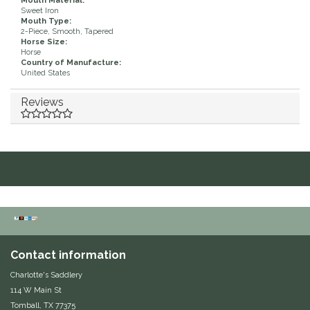
Mouth Material:
Sweet Iron
Duraflex/Durafork
Mouth Type:
2-Piece, Smooth, Tapered
Horse Size:
Horse
Dy'on
Country of Manufacture:
United States
Effax/Effol
Reviews
EGO 7
Equestrian Closet
Equi-Essentials
Equidae Botanicals
Contact information
Equiderma
Charlotte's Saddlery
114 W Main St
EquiFit
Tomball, TX 77375