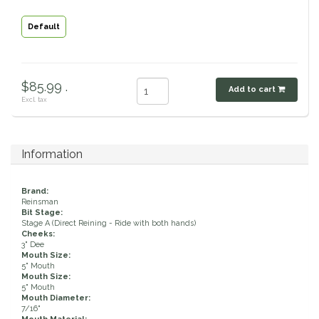
Classic Equine
Seasonal
Default
Cowboy Magic
Books & Magazines
$85.99 .
Criniere Life
Add to cart
Excl. tax
Curicyn
Information
Dada Sport
Brand:
Dublin
Reinsman
Bit Stage:
Stage A (Direct Reining - Ride with both hands)
Double J
Cheeks:
3" Dee
Mouth Size:
5" Mouth
Dreamers & Schemers
Mouth Size:
5" Mouth
Mouth Diameter:
Dubois Cheval
7/16"