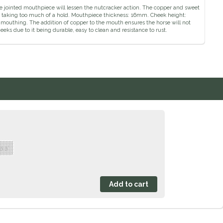
The jointed mouthpiece will lessen the nutcracker action. The copper and sweet
rse taking too much of a hold. Mouthpiece thickness: 16mm. Cheek height:
mouthing. The addition of copper to the mouth ensures the horse will not
heeks due to it being durable, easy to clean and resistance to rust.
 5.5"