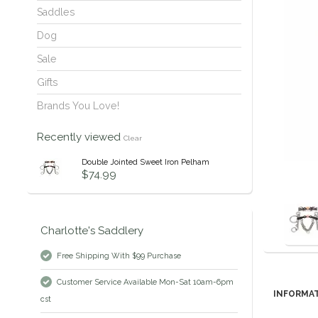
Saddles
Dog
Sale
Gifts
Brands You Love!
Recently viewed
Clear
Double Jointed Sweet Iron Pelham
$74.99
Charlotte's Saddlery
Free Shipping With $99 Purchase
Customer Service Available Mon-Sat 10am-6pm
INFORMA
cst