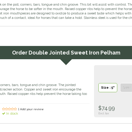
on the poll, corners, bars, tongue and chin groove. This bit will assist with control. 
ourage the horse to be softer in the mouth. Raised copper ribs help to prevent the ho
 iron mouthpieces are designed to oxidize to produce a sweet taste which helps with 
uch of a contact, ideal for horses that can take a hold. Stainless steel is used for the c
Order
Double Jointed Sweet Iron Pelham
corners, bars, tongue and chin groove. The jointed
Size : 5"
Size :
cracker action. Copper and sweet iron encourage the
outh. Raised copper ribs help prevent the horse taking too
$74.99
| Add your review
In stock
Excl. tax