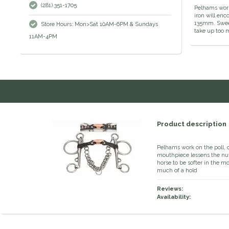
(281) 351-1705
Pelhams work 
iron will enc
135mm. Sweet
Store Hours: Mon>Sat 10AM-6PM & Sundays
take up too m
11AM-4PM
Product description
Pelhams work on the poll, 
mouthpiece lessens the nut
horse to be softer in the m
much of a hold
Reviews:
Availability: