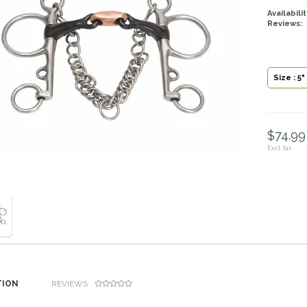
Availabilit
Reviews:
Size : 5"
$74.99 
Excl. tax
TION
REVIEWS