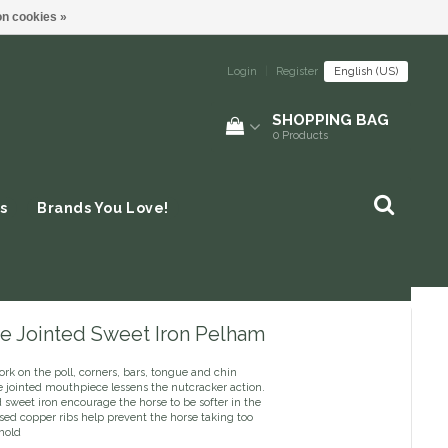
n cookies »
Login
|
Register
English (US)
SHOPPING BAG
0
Products
s
Brands You Love!
e Jointed Sweet Iron Pelham
rk on the poll, corners, bars, tongue and chin
e jointed mouthpiece lessens the nutcracker action.
sweet iron encourage the horse to be softer in the
sed copper ribs help prevent the horse taking too
hold