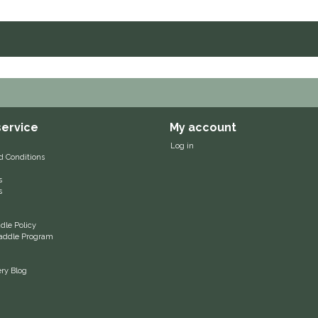
ervice
My account
Log in
d Conditions
s
s
le Policy
 Saddle Program
ery Blog