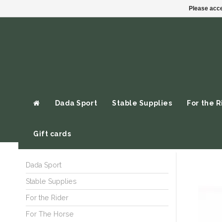
Please acce
Dada Sport
Stable Supplies
For the R
Gift cards
Dada Sport
Stable Supplies
For the Rider
For The Horse