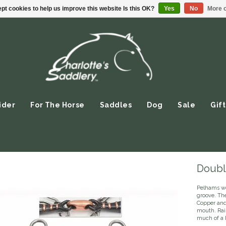
pt cookies to help us improve this website Is this OK?
Yes
No
More o
ider
For The Horse
Saddles
Dog
Sale
Gift
Doubl
Pelhams wo
groove. Th
Copper and 
mouth. Rai
much of a 