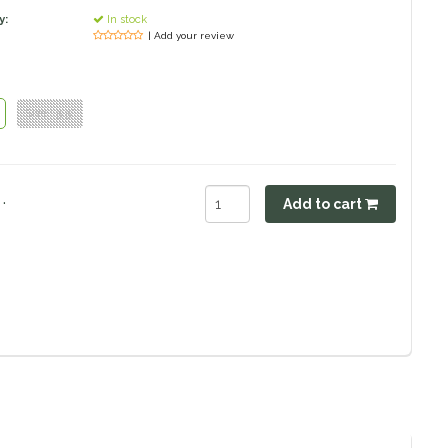
y:
In stock
| Add your review
Size : 5.5"
.
Add to cart