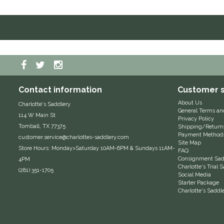
Contact information
Customer s
About Us
Charlotte's Saddlery
General Terms an
114 W Main St
Privacy Policy
Tomball, TX 77375
Shipping/Return
Payment Method
customer.service@charlottes-saddlery.com
Site Map
Store Hours: Monday>Saturday 10AM-6PM & Sundays 11AM-
FAQ
Consignment Sadd
4PM
Charlotte's Trial
(281) 351-1705
Social Media
Starter Package
Charlotte's Saddl