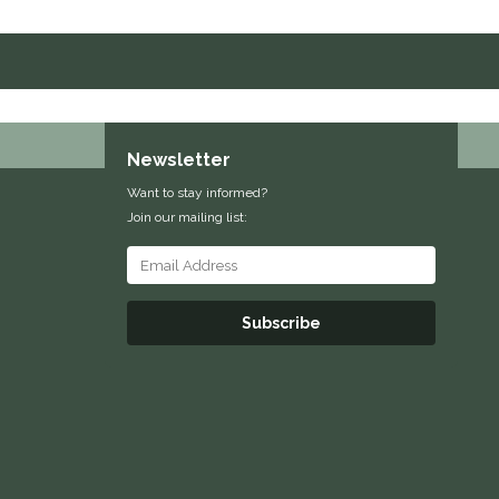
Newsletter
Want to stay informed?
Join our mailing list:
Subscribe