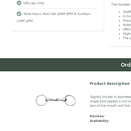
(281) 351-1705
The Korsteel 
Snaffl
Store Hours: Mon>Sat 10AM-6PM & Sundays
A mob
Disco
11AM-4PM
Holl
Offer
Sligh
The s
Ord
Product description
Slightly thicker in diamete
single joint applies a nut 
bars of the mouth and the h
Reviews:
Availability: