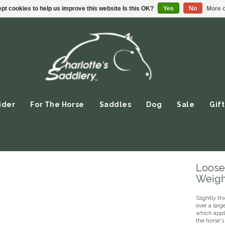
pt cookies to help us improve this website Is this OK?
Yes
No
More o
ider
For The Horse
Saddles
Dog
Sale
Gift
Loose
Weight
Slightly th
over a larg
which appl
the horse's