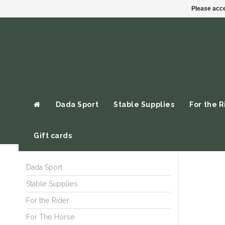
Please acce
Dada Sport
Stable Supplies
For the R
Gift cards
Dada Sport
Stable Supplies
For the Rider
For The Horse