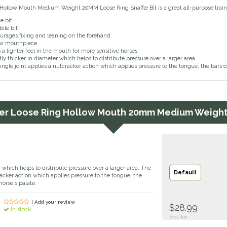
Hollow Mouth Medium Weight 20MM Loose Ring Snaffle Bit is a great all-purpose trainin
e bit
ile bit
urages fixing and leaning on the forehand
ow mouthpiece
s a lighter feel in the mouth for more sensitive horses
tly thicker in diameter which helps to distribute pressure over a larger area
ingle joint applies a nutcracker action which applies pressure to the tongue, the bars 
er
Loose Ring Hollow Mouth 20mm Medium Weight 
r which helps to distribute pressure over a larger area. The
Default
cracker action which applies pressure to the tongue, the
orse's palate.
| Add your review
$28.99
In stock
Excl. tax