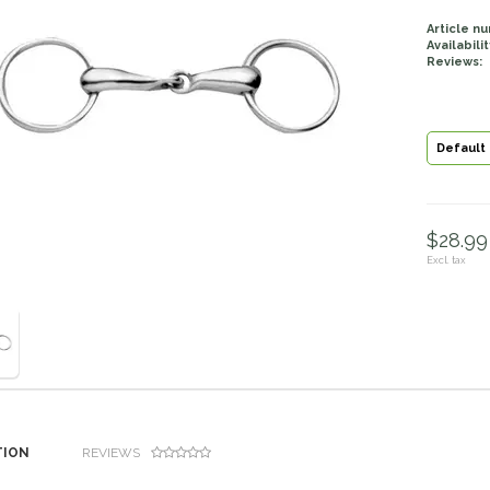
Article n
Availabilit
Reviews:
Default
$28.99 
Excl. tax
TION
REVIEWS