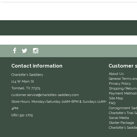
Contact information
Customer s
About Us
Charlotte's Saddlery
General Terms an
114 W Main St
Privacy Policy
Tomball, TX 77375
Shipping/Return
Payment Method
customer.service@charlottes-saddlery.com
Site Map
Store Hours: Monday>Saturday 10AM-6PM & Sundays 11AM-
FAQ
Consignment Sadd
4PM
Charlotte's Trial
(281) 351-1705
Social Media
Starter Package
Charlotte's Saddl