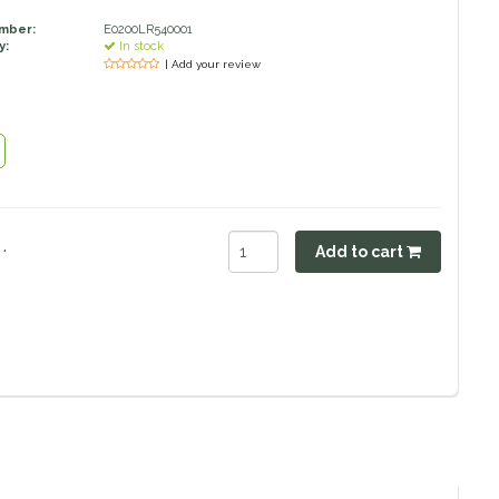
umber:
E0200LR540001
y:
In stock
| Add your review
.
Add to cart