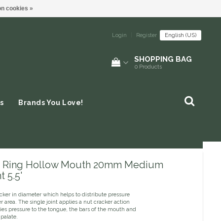
n cookies »
Login
|
Register
English (US)
SHOPPING BAG
0
Products
s
Brands You Love!
 Ring Hollow Mouth 20mm Medium
 5.5'
icker in diameter which helps to distribute pressure
er area. The single joint applies a nut cracker action
ies pressure to the tongue, the bars of the mouth and
 palate.