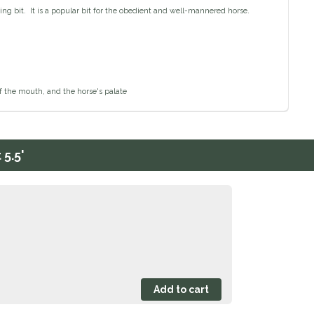
g bit. It is a popular bit for the obedient and well-mannered horse.
of the mouth, and the horse's palate
5.5'