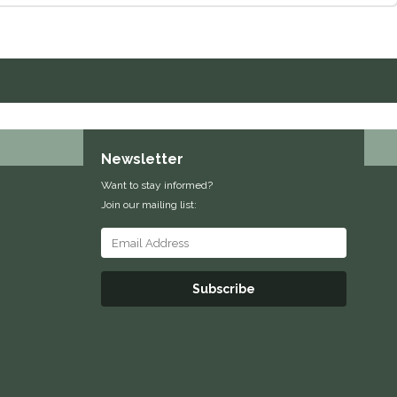
Newsletter
Want to stay informed?
Join our mailing list:
Subscribe