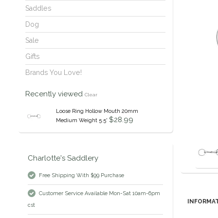
Saddles
Dog
Sale
Gifts
Brands You Love!
Recently viewed
Clear
Loose Ring Hollow Mouth 20mm
$28.99
Medium Weight 5.5'
Charlotte's Saddlery
Free Shipping With $99 Purchase
Customer Service Available Mon-Sat 10am-6pm
INFORMA
cst