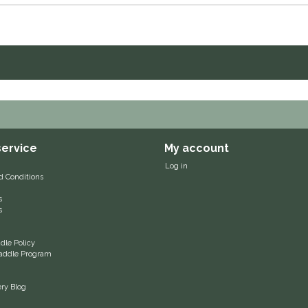
ervice
My account
Log in
d Conditions
s
s
le Policy
 Saddle Program
ery Blog