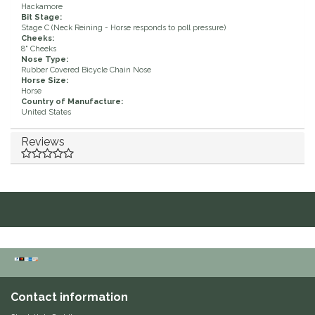
Hackamore
Bit Stage:
Duraflex/Durafork
Stage C (Neck Reining - Horse responds to poll pressure)
Cheeks:
8" Cheeks
Dy'on
Nose Type:
Rubber Covered Bicycle Chain Nose
Horse Size:
Effax/Effol
Horse
Country of Manufacture:
United States
EGO 7
Reviews
Equestrian Closet
Equi-Essentials
Equidae Botanicals
Equiderma
Contact information
EquiFit