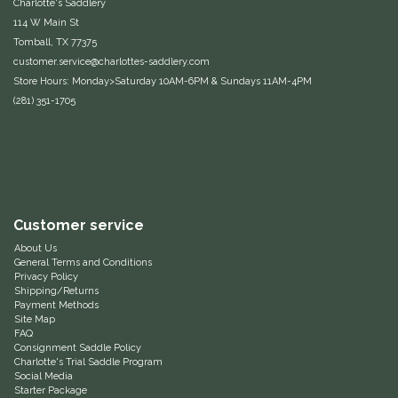
Charlotte's Saddlery
114 W Main St
Equus Magnificus, Inc.
Tomball, TX 77375
customer.service@charlottes-saddlery.com
Euphoric Equestrian
Store Hours: Monday>Saturday 10AM-6PM & Sundays 11AM-4PM
(281) 351-1705
For Horses
FreeRide Equestrian
Grand Prix
Customer service
About Us
HAAS
General Terms and Conditions
Privacy Policy
Shipping/Returns
Happy Mouth
Payment Methods
Site Map
FAQ
Henri De Rivel
Consignment Saddle Policy
Charlotte's Trial Saddle Program
Social Media
Hedera Equestrian
Starter Package