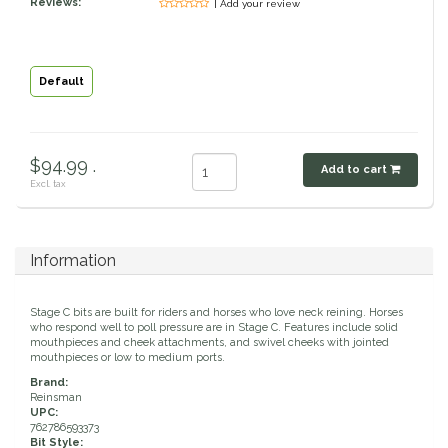
Reviews:
| Add your review
Classic Equine
Seasonal
Cowboy Magic
Books & Magazines
Default
Criniere Life
$94.99 .
Add to cart
Curicyn
Excl. tax
Dada Sport
Information
Dublin
Stage C bits are built for riders and horses who love neck reining. Horses
Double J
who respond well to poll pressure are in Stage C. Features include solid
mouthpieces and cheek attachments, and swivel cheeks with jointed
mouthpieces or low to medium ports.
Dreamers & Schemers
Brand:
Reinsman
UPC:
Dubois Cheval
762786593373
Bit Style: