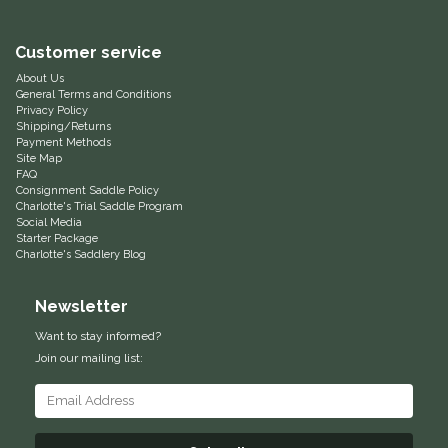
Equus Magnificus, Inc.
Customer service
About Us
Euphoric Equestrian
General Terms and Conditions
Privacy Policy
Shipping/Returns
For Horses
Payment Methods
Site Map
FAQ
FreeRide Equestrian
Consignment Saddle Policy
Charlotte's Trial Saddle Program
Social Media
Grand Prix
Starter Package
Charlotte's Saddlery Blog
HAAS
Newsletter
Happy Mouth
Want to stay informed?
Join our mailing list:
Henri De Rivel
Hedera Equestrian