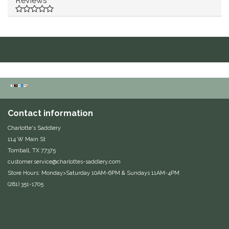
Reviews
Duraflex/Durafork
Dy'on
Effax/Effol
EGO 7
Contact information
Equestrian Closet
Charlotte's Saddlery
114 W Main St
Equi-Essentials
Tomball, TX 77375
customer.service@charlottes-saddlery.com
Equidae Botanicals
Store Hours: Monday>Saturday 10AM-6PM & Sundays 11AM-4PM
(281) 351-1705
Equiderma
EquiFit