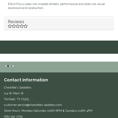
EQUI+Focus does not impede athletic performance and does not cause
Duraflex/Durafork
excessive acid production.
Dy'on
Reviews
Effax/Effol
EGO 7
Equestrian Closet
Equi-Essentials
Contact information
Equidae Botanicals
Charlotte's Saddlery
114 W Main St
Tomball, TX 77375
Equiderma
customer.service@charlottes-saddlery.com
Store Hours: Monday>Saturday 10AM-6PM & Sundays 11AM-4PM
EquiFit
(281) 351-1705