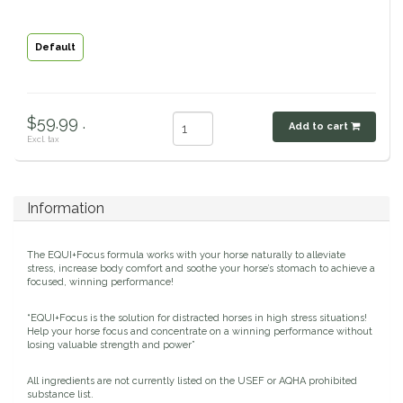
Classic Equine
Seasonal
Default
Cowboy Magic
Books & Magazines
Criniere Life
$59.99 .
Add to cart
Excl. tax
Curicyn
Dada Sport
Information
Dublin
The EQUI+Focus formula works with your horse naturally to alleviate
stress, increase body comfort and soothe your horse’s stomach to achieve a
focused, winning performance!
Double J
“EQUI+Focus is the solution for distracted horses in high stress situations!
Help your horse focus and concentrate on a winning performance without
Dreamers & Schemers
losing valuable strength and power”
All ingredients are not currently listed on the USEF or AQHA prohibited
Dubois Cheval
substance list.