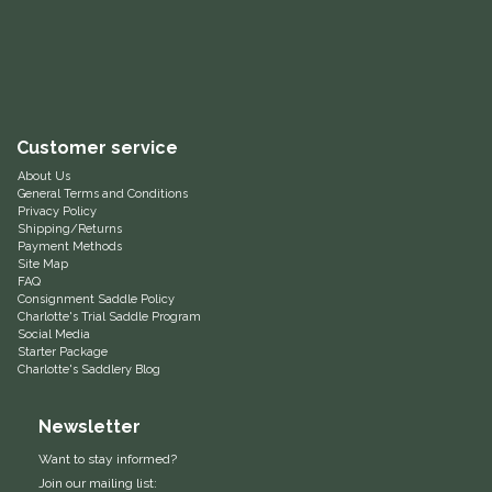
Equus Magnificus, Inc.
Euphoric Equestrian
For Horses
Customer service
About Us
General Terms and Conditions
FreeRide Equestrian
Privacy Policy
Shipping/Returns
Payment Methods
Grand Prix
Site Map
FAQ
Consignment Saddle Policy
HAAS
Charlotte's Trial Saddle Program
Social Media
Starter Package
Happy Mouth
Charlotte's Saddlery Blog
Henri De Rivel
Newsletter
Want to stay informed?
Hedera Equestrian
Join our mailing list: