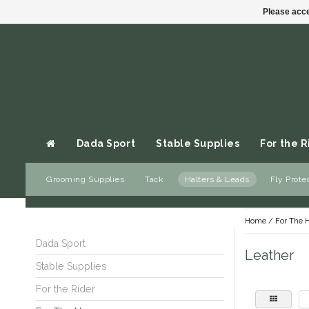
Please acce
Dada Sport
Stable Supplies
For the R
Grooming Supplies
Tack
Halters & Leads
Fly Prote
Gift cards
Home
/
For The 
Dada Sport
Leather
Stable Supplies
For the Rider