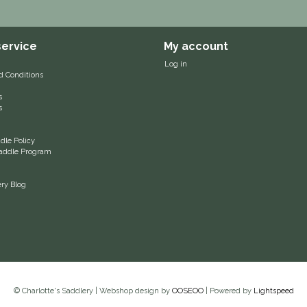
ervice
My account
Log in
d Conditions
s
s
le Policy
 Saddle Program
ery Blog
© Charlotte's Saddlery | Webshop design by
OOSEOO
| Powered by
Lightspeed