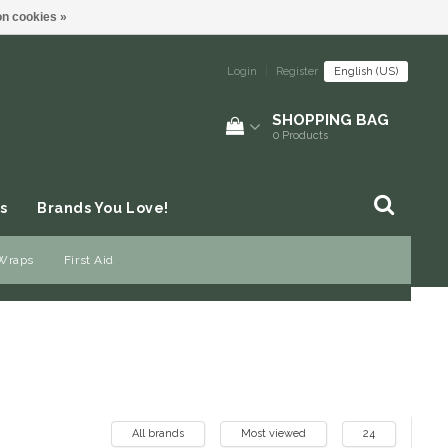
n cookies »
Login
|
Register
English (US)
SHOPPING BAG
0
Products
s
Brands You Love!
 Wraps
First Aid
All brands
Most viewed
24