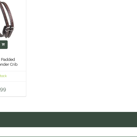
y
- Padded
nder Crib
ar -
stock
.99