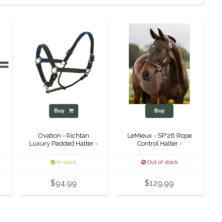
Buy
Buy
Ovation - Richtan
LeMieux - SP'26 Rope
Luxury Padded Halter -
Control Halter -
In stock
Out of stock
$94.99
$129.99