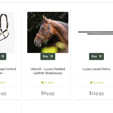
y
Buy
Buy
ope Control
Velociti - Lusso Padded
Lusso Laced Reins
er -
Leather Breakaway
Halter -
stock
In stock
In stock
.99
$89.99
$119.99