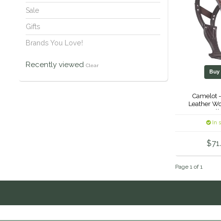
Sale
Gifts
Brands You Love!
Recently viewed
Clear
Bu
Camelot 
Leather Wo
Coll
In 
$71
Page 1 of 1