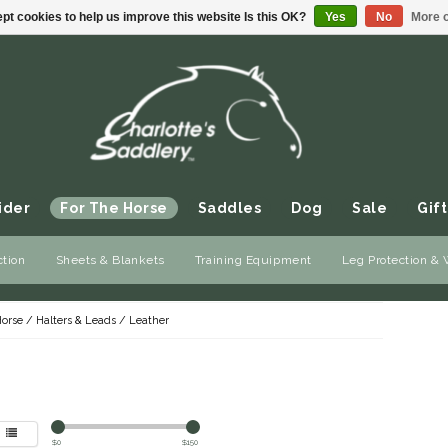
pt cookies to help us improve this website Is this OK?
Yes
No
More o
ider
For The Horse
Saddles
Dog
Sale
Gift
ction
Sheets & Blankets
Training Equipment
Leg Protection &
Horse
/
Halters & Leads
/
Leather
$
0
$
150