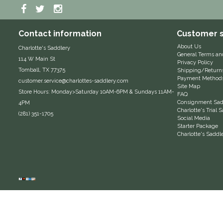
Contact information
Customer s
About Us
Charlotte's Saddlery
General Terms an
114 W Main St
Privacy Policy
Tomball, TX 77375
Shipping/Return
Payment Method
customer.service@charlottes-saddlery.com
Site Map
Store Hours: Monday>Saturday 10AM-6PM & Sundays 11AM-
FAQ
Consignment Sadd
4PM
Charlotte's Trial
(281) 351-1705
Social Media
Starter Package
Charlotte's Saddl