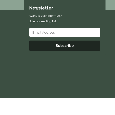
Newsletter
Want to stay informed?
Join our mailing list:
Subscribe