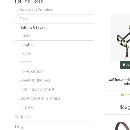
For The Horse
Grooming Supplies
Tack
Halters & Leads
Nylon
Leather
Rope
Cotton
Bu
Fly Protection
LeMieux - R
Sheets & Blankets
Halt
Training Equipment
In 
Leg Protection & Wraps
$129
First Aid
Saddles
Dog