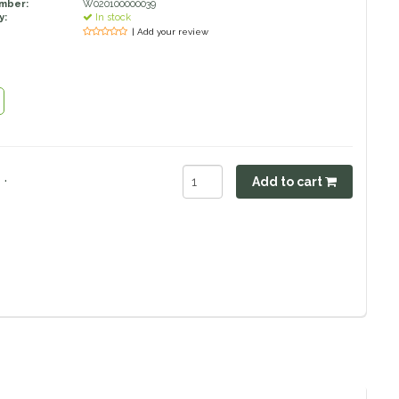
umber:
W020100000039
y:
In stock
| Add your review
.
Add to cart