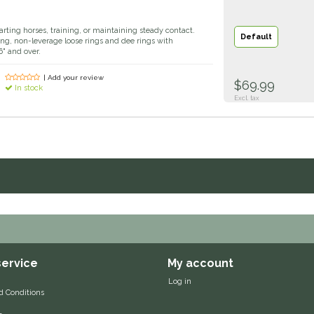
tarting horses, training, or maintaining steady contact.
Default
ing, non-leverage loose rings and dee rings with
" and over.
| Add your review
$69.99
In stock
Excl. tax
ervice
My account
Log in
d Conditions