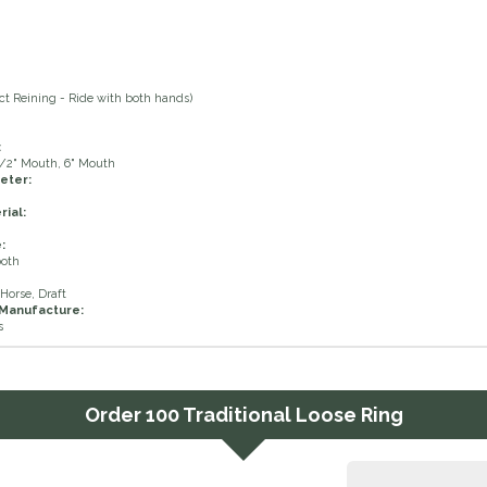
ct Reining - Ride with both hands)
:
1/2" Mouth, 6" Mouth
eter:
ial:
:
ooth
Horse, Draft
 Manufacture:
s
Order
100 Traditional Loose Ring