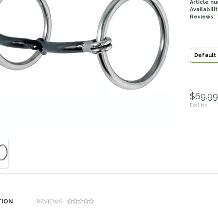
Article n
Availabilit
Reviews:
Default
$69.99 
Excl. tax
TION
REVIEWS