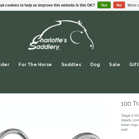
pt cookies to help us improve this website Is this OK?
Yes
No
More o
ider
For The Horse
Saddles
Dog
Sale
Gift
100 Tr
Stage A bit
steady cont
loose ring
over.