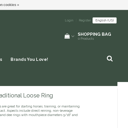
n cookies »
Login
|
Register
English (US)
SHOPPING BAG
0
Products
s
Brands You Love!
aditional Loose Ring
s are great for starting horses, training, or maintaining
act. Aspects include direct reining, non-leverage
s and dee rings with mouthpiece diameters 5/16" and