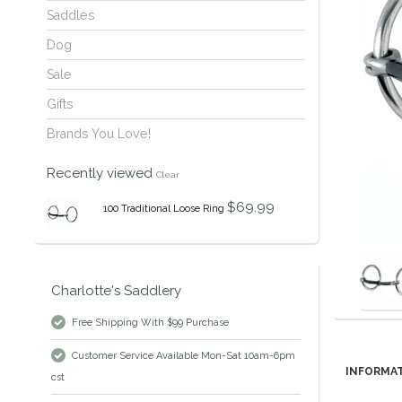
Saddles
Dog
Sale
Gifts
Brands You Love!
Recently viewed
Clear
$69.99
100 Traditional Loose Ring
Charlotte's Saddlery
Free Shipping With $99 Purchase
Customer Service Available Mon-Sat 10am-6pm
INFORMA
cst