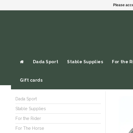
Please acce
Dada Sport
Stable Supplies
For the R
Gift cards
Dada Sport
Stable Supplies
For the Rider
For The Horse