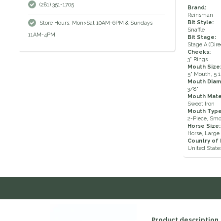
(281) 351-1705
Brand:
Reinsman
Bit Style:
Store Hours: Mon>Sat 10AM-6PM & Sundays
Snaffle
11AM-4PM
Bit Stage:
Stage A (Dire
Cheeks:
3" Rings
Mouth Size
5" Mouth, 5 
Mouth Diam
3/8"
Mouth Mater
Sweet Iron
Mouth Type
2-Piece, Sm
Horse Size:
Horse, Large 
Country of
United State
Product description