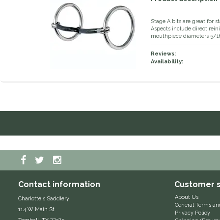
Stage A bits are great for s
Aspects include direct rein
mouthpiece diameters 5/16
Reviews:
Availability:
Contact information
Customer s
About Us
Charlotte's Saddlery
General Terms an
114 W Main St
Privacy Policy