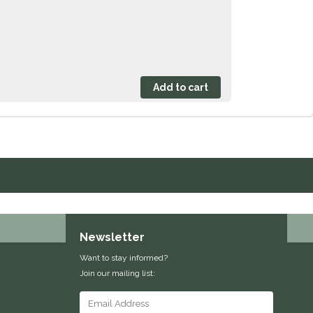
Newsletter
Want to stay informed?
Join our mailing list: