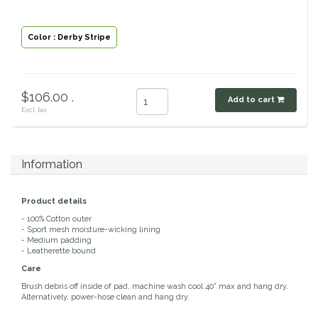
Classic Equine
Seasonal
Color : Derby Stripe
Cowboy Magic
Books & Magazines
Criniere Life
$106.00 .
Add to cart
Excl. tax
Curicyn
Dada Sport
Information
Dublin
Product details
- 100% Cotton outer
- Sport mesh moisture-wicking lining
Double J
- Medium padding
- Leatherette bound
Dreamers & Schemers
Care
Brush debris off inside of pad, machine wash cool 40° max and hang dry.
Alternatively, power-hose clean and hang dry.
Dubois Cheval