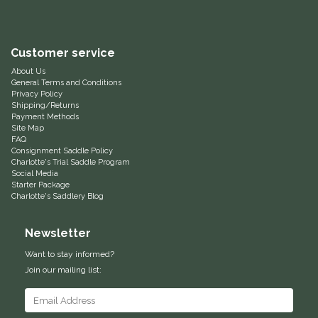
Equus Magnificus, Inc.
Customer service
Euphoric Equestrian
About Us
General Terms and Conditions
For Horses
Privacy Policy
Shipping/Returns
Payment Methods
FreeRide Equestrian
Site Map
FAQ
Consignment Saddle Policy
Charlotte's Trial Saddle Program
Grand Prix
Social Media
Starter Package
Charlotte's Saddlery Blog
HAAS
Newsletter
Happy Mouth
Want to stay informed?
Henri De Rivel
Join our mailing list:
Hedera Equestrian