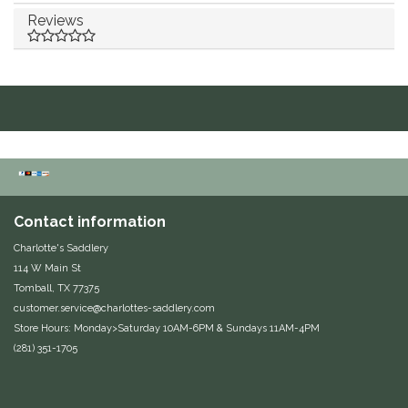
Reviews
Duraflex/Durafork
Dy'on
Effax/Effol
EGO 7
Equestrian Closet
Contact information
Charlotte's Saddlery
Equi-Essentials
114 W Main St
Tomball, TX 77375
Equidae Botanicals
customer.service@charlottes-saddlery.com
Store Hours: Monday>Saturday 10AM-6PM & Sundays 11AM-4PM
Equiderma
(281) 351-1705
EquiFit