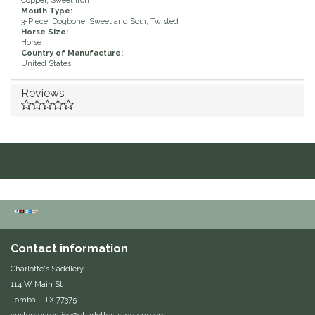
Copper, Sweet Iron
Mouth Type:
Duraflex/Durafork
3-Piece, Dogbone, Sweet and Sour, Twisted
Horse Size:
Horse
Country of Manufacture:
Dy'on
United States
Effax/Effol
Reviews
EGO 7
Equestrian Closet
Equi-Essentials
Equidae Botanicals
Contact information
Equiderma
Charlotte's Saddlery
114 W Main St
Tomball, TX 77375
EquiFit