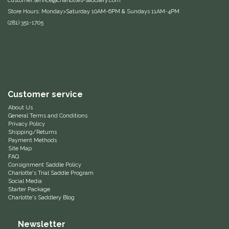
customer.service@charlottes-saddlery.com
Store Hours: Monday>Saturday 10AM-6PM & Sundays 11AM-4PM
Equus Magnificus, Inc.
(281) 351-1705
Euphoric Equestrian
For Horses
FreeRide Equestrian
Customer service
About Us
General Terms and Conditions
Grand Prix
Privacy Policy
Shipping/Returns
Payment Methods
HAAS
Site Map
FAQ
Consignment Saddle Policy
Happy Mouth
Charlotte's Trial Saddle Program
Social Media
Starter Package
Henri De Rivel
Charlotte's Saddlery Blog
Hedera Equestrian
Newsletter