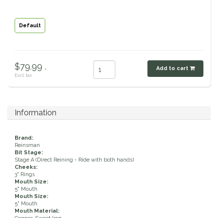
Classic Equine
Seasonal
Default
Cowboy Magic
Books & Magazines
Criniere Life
$79.99 .
Add to cart
Excl. tax
Curicyn
Dada Sport
Information
Dublin
Brand:
Reinsman
Bit Stage:
Double J
Stage A (Direct Reining - Ride with both hands)
Cheeks:
3" Rings
Mouth Size:
Dreamers & Schemers
5" Mouth
Mouth Size:
5" Mouth
Dubois Cheval
Mouth Material: