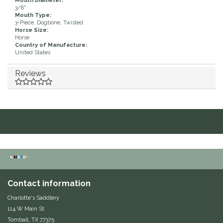
Mouth Diameter:
3/8"
Duraflex/Durafork
Mouth Type:
3-Piece, Dogbone, Twisted
Horse Size:
Horse
Dy'on
Country of Manufacture:
United States
Effax/Effol
Reviews
EGO 7
Equestrian Closet
Equi-Essentials
Equidae Botanicals
Contact information
Equiderma
Charlotte's Saddlery
114 W Main St
EquiFit
Tomball, TX 77375