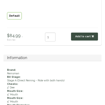
Classic Equine
Seasonal
Default
Cowboy Magic
Books & Magazines
Criniere Life
$84.99 .
Add to cart
Excl. tax
Curicyn
Dada Sport
Information
Dublin
Brand:
Reinsman
Double J
Bit Stage:
Stage A (Direct Reining - Ride with both hands)
Cheeks:
3" Dee
Dreamers & Schemers
Mouth Size:
5" Mouth
Mouth Size:
Dubois Cheval
5" Mouth