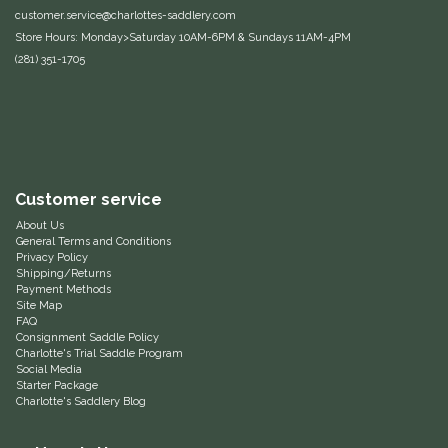
customer.service@charlottes-saddlery.com
Equus Magnificus, Inc.
Store Hours: Monday>Saturday 10AM-6PM & Sundays 11AM-4PM
(281) 351-1705
Euphoric Equestrian
For Horses
FreeRide Equestrian
Customer service
About Us
Grand Prix
General Terms and Conditions
Privacy Policy
Shipping/Returns
HAAS
Payment Methods
Site Map
FAQ
Happy Mouth
Consignment Saddle Policy
Charlotte's Trial Saddle Program
Social Media
Henri De Rivel
Starter Package
Charlotte's Saddlery Blog
Hedera Equestrian