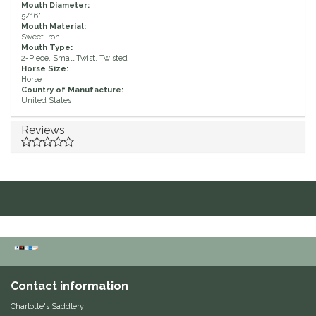
Mouth Diameter:
5/16"
Duraflex/Durafork
Mouth Material:
Sweet Iron
Mouth Type:
Dy'on
2-Piece, Small Twist, Twisted
Horse Size:
Horse
Country of Manufacture:
Effax/Effol
United States
EGO 7
Reviews
Equestrian Closet
Equi-Essentials
Equidae Botanicals
Equiderma
Contact information
EquiFit
Charlotte's Saddlery