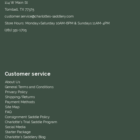
114 W Main St
Equus Magnificus, Inc.
Tomball, TX 77375
customer.service@charlottes-saddlery.com
Store Hours: Monday>Saturday 10AM-6PM & Sundays 11AM-4PM
Euphoric Equestrian
(281) 351-1705
For Horses
FreeRide Equestrian
Grand Prix
Customer service
About Us
General Terms and Conditions
HAAS
Privacy Policy
Shipping/Returns
Payment Methods
Happy Mouth
Site Map
FAQ
Consignment Saddle Policy
Henri De Rivel
Charlotte's Trial Saddle Program
Social Media
Starter Package
Hedera Equestrian
Charlotte's Saddlery Blog