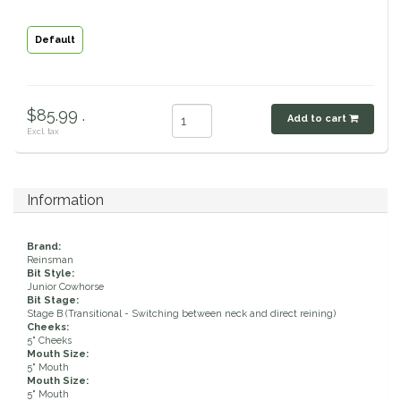
Classic Equine
Seasonal
Default
Cowboy Magic
Books & Magazines
$85.99 .
Criniere Life
Add to cart
Excl. tax
Curicyn
Information
Dada Sport
Brand:
Dublin
Reinsman
Bit Style:
Junior Cowhorse
Double J
Bit Stage:
Stage B (Transitional - Switching between neck and direct reining)
Cheeks:
Dreamers & Schemers
5" Cheeks
Mouth Size:
5" Mouth
Mouth Size:
Dubois Cheval
5" Mouth