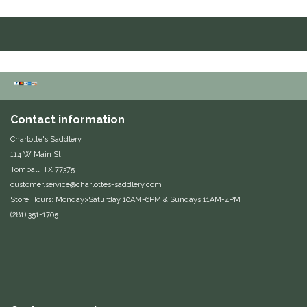
Hutson X Ellany
IRH
Kerrits
Contact information
Korsteel
Charlotte's Saddlery
114 W Main St
Kunkle
Tomball, TX 77375
customer.service@charlottes-saddlery.com
Lami-Cell
Store Hours: Monday>Saturday 10AM-6PM & Sundays 11AM-4PM
(281) 351-1705
LeMieux
M. Toulouse
Mrs. Pastures