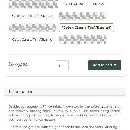
"Color: Show White","Size: 32"
"Color: Classic Tan","Size: 22"
Dubois Cheval
"Color: Classic Tan","Size: 24"
"Color: Classic Tan","Size: 25"
Duraflex/Durafork
"Color: Classic Tan","Size: 26"
"Color: Classic Tan","Size: 28"
Dy'on
"Color: Classic Tan","Size: 30"
"Color: Classic Tan","Size: 32"
Effax/Effol
$225.00 .
EGO 7
Add to cart
Excl. tax
Equestrian Closet
Information
Equi-Essentials
Besides our superior UPF 50+ fabric known to offer the softest 4 way stretch
Equidae Botanicals
and recovery, wicking fibers + durability, our Air Flow Breech is engineered
with a subtly perforated leg to offer air flow relief from overheating when
your best performance matters.
Equiderma
The mid- height rise, with a higher pitch to the back rise offers flattering +