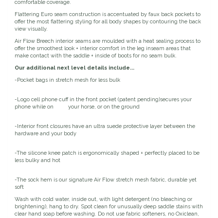
comfortable coverage.
EquiFit
Flattering Euro seam construction is accentuated by faux back pockets to
offer the most flattering styling for all body shapes by contouring the back
view visually.
Equus Magnificus, Inc.
Air Flow Breech interior seams are moulded with a heat sealing process to
offer the smoothest look + interior comfort in the leg inseam areas that
make contact with the saddle + inside of boots for no seam bulk.
Euphoric Equestrian
Our additional next level details include...
-Pocket bags in stretch mesh for less bulk
For Horses
-Logo cell phone cuff in the front pocket (patent pending)secures your
phone while on your horse, or on the ground
FreeRide Equestrian
-Interior front closures have an ultra suede protective layer between the
hardware and your body
Grand Prix
-The silicone knee patch is ergonomically shaped + perfectly placed to be
HAAS
less bulky and hot
-The sock hem is our signature Air Flow stretch mesh fabric, durable yet
Happy Mouth
soft
Wash with cold water, inside out, with light detergent (no bleaching or
brightening), hang to dry. Spot clean for unusually deep saddle stains with
Henri De Rivel
clear hand soap before washing. Do not use fabric softeners, no Oxiclean,