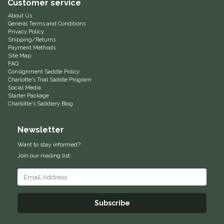
Customer service
Myler
About Us
General Terms and Conditions
Privacy Policy
Shipping/Returns
One-K
Payment Methods
Site Map
FAQ
Perfect Prep
Consignment Saddle Policy
Charlotte's Trial Saddle Program
Social Media
Pessoa
Starter Package
Charlotte's Saddlery Blog
Pikeur
Newsletter
POMMS
Want to stay informed?
Join our mailing list:
Professional's Choice
Red Barn Socks
Subscribe
Reinsman