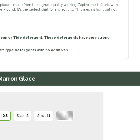
 piece is made from the highest quality wicking Zephyr mesh fabric with
-round. It's the perfect shirt for any activity. This mesh is light but not
lean or Tide detergent. These detergents have very strong
r" type detergents with no additives.
 Marron Glace
 : XS
Size : S
Size : M
Size : L