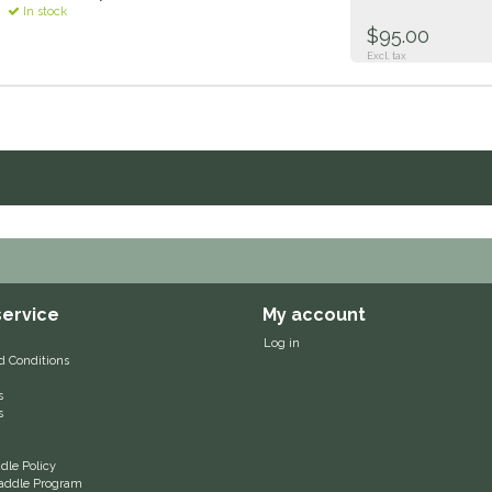
In stock
$95.00
Excl. tax
ervice
My account
Log in
d Conditions
s
s
le Policy
 Saddle Program