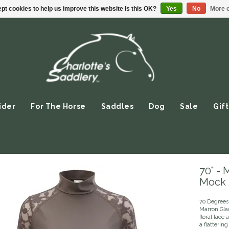
pt cookies to help us improve this website Is this OK?
Yes
No
More o
ider
For The Horse
Saddles
Dog
Sale
Gift
70° - 
Mock 
70 Degrees
Marron Gla
floral lace
a flattering