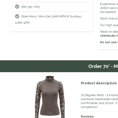
Experience s
(281) 351-1705
stretch lace 
transparent.
Store Hours: Mon>Sat 10AM-6PM & Sundays
Wash Instruc
11AM-4PM
Our high qual
Wash on delic
chemicals t
Do not use 
Order
70° - 
Product description
70 Degrees Mesh + Embroid
combines breathable mesh f
comfortable, and stylish, it o
competition.
Reviews: