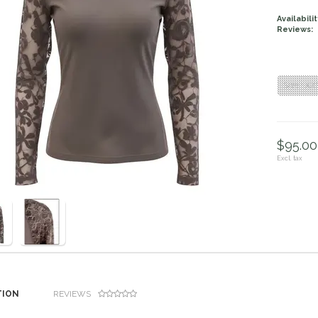
Availabilit
Reviews:
Size : XX
$95.00 
Excl. tax
TION
REVIEWS