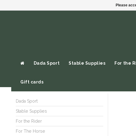
Please acce
Dada Sport
Stable Supplies
For the R
Gift cards
Dada Sport
Stable Supplies
For the Rider
For The Horse