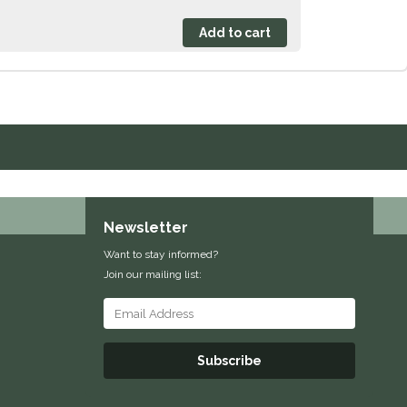
Newsletter
Want to stay informed?
Join our mailing list:
Subscribe