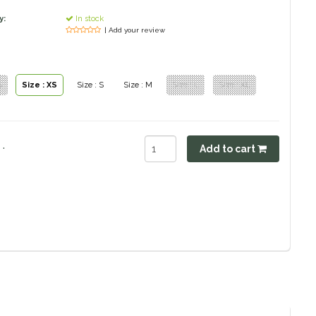
y:
In stock
| Add your review
S
Size : XS
Size : S
Size : M
Size : L
Size : XL
.
Add to cart