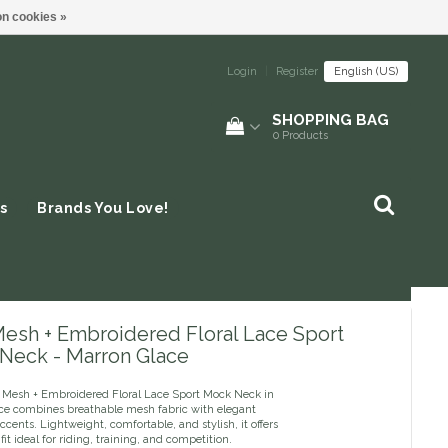
n cookies »
Login
|
Register
English (US)
SHOPPING BAG
0
Products
s
Brands You Love!
Mesh + Embroidered Floral Lace Sport
Neck - Marron Glace
 Mesh + Embroidered Floral Lace Sport Mock Neck in
ce combines breathable mesh fabric with elegant
 accents. Lightweight, comfortable, and stylish, it offers
 fit ideal for riding, training, and competition.