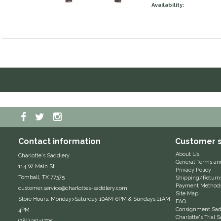
Availability:
Contact information
Customer s
About Us
Charlotte's Saddlery
General Terms an
114 W Main St
Privacy Policy
Tomball, TX 77375
Shipping/Return
Payment Method
customer.service@charlottes-saddlery.com
Site Map
Store Hours: Monday>Saturday 10AM-6PM & Sundays 11AM-
FAQ
Consignment Sadd
4PM
Charlotte's Trial
(281) 351-1705