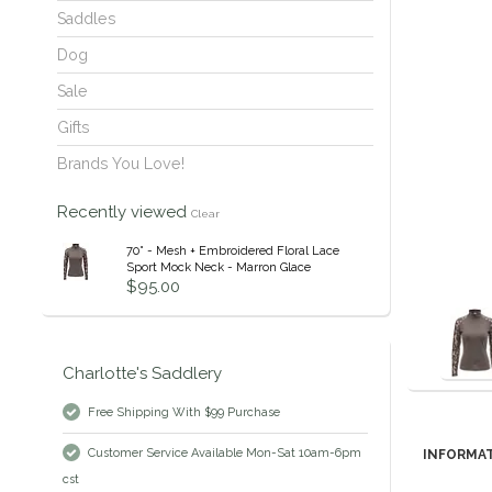
Saddles
Dog
Sale
Gifts
Brands You Love!
Recently viewed
Clear
70° - Mesh + Embroidered Floral Lace
Sport Mock Neck - Marron Glace
$95.00
Charlotte's Saddlery
Free Shipping With $99 Purchase
Customer Service Available Mon-Sat 10am-6pm
INFORMA
cst