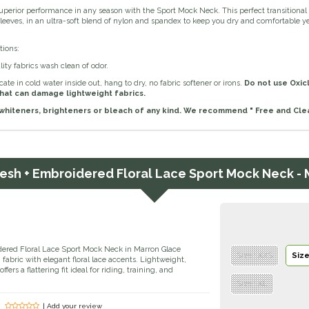
uperior performance in any season with the Sport Mock Neck. This perfect transitional
sleeves, in an ultra-soft blend of nylon and spandex to keep you dry and comfortable year
tions:
ity fabrics wash clean of odor.
ate in cold water inside out, hang to dry, no fabric softener or irons.
Do not use Oxic
hat can damage lightweight fabrics.
whiteners, brighteners or bleach of any kind. We recommend " Free and Clea
Mesh + Embroidered Floral Lace Sport Mock Neck -
ered Floral Lace Sport Mock Neck in Marron Glace
Size : XXS
Size
abric with elegant floral lace accents. Lightweight,
ffers a flattering fit ideal for riding, training, and
Size : XL
| Add your review