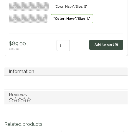
"Color: Navy","Size: XS"
"Color: Navy","Size: S"
Classic Equine
Seasonal
"Color: Navy","Size: M"
"Color: Navy","Size: L"
Cowboy Magic
Books & Magazines
Criniere Life
$89.00 .
Add to cart
Excl. tax
Curicyn
Dada Sport
Information
Dublin
Reviews
Double J
Dreamers & Schemers
Related products
Dubois Cheval