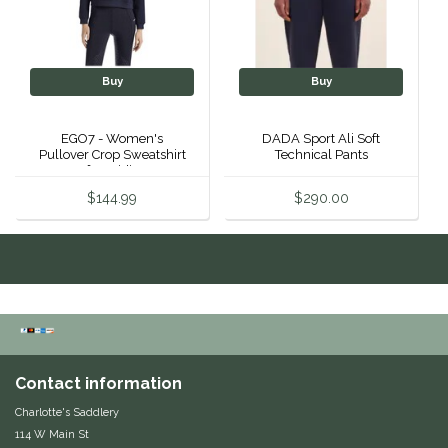
Equus Magnificus, Inc.
Euphoric Equestrian
Buy
Buy
For Horses
EGO7 - Women's
DADA Sport Ali Soft
Pullover Crop Sweatshirt
Technical Pants
After Riding
FreeRide Equestrian
$144.99
$290.00
Grand Prix
HAAS
Happy Mouth
Henri De Rivel
Contact information
Charlotte's Saddlery
Hedera Equestrian
114 W Main St