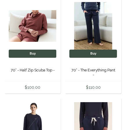
Duraflex/Durafork
Dy'on
Effax/Effol
EGO 7
Buy
Buy
Equestrian Closet
70° - Half Zip Scuba Top -
70° - The Everything Pant
-
Equi-Essentials
$100.00
$110.00
Equidae Botanicals
Equiderma
EquiFit