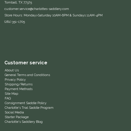
Tomball, TX 77375
customer.service@charlottes-saddlery.com
Helite
Store Hours: Monday>Saturday 10AM-6PM & Sundays 11AM-4PM
(281) 351-1705
Heritage Gloves
High Horse
HKM
Customer service
Horse Hollow Press
About Us
General Terms and Conditions
Privacy Policy
Horsemen's Pride
Shipping/Returns
Payment Methods
Site Map
Horseware
FAQ
Consignment Saddle Policy
Charlotte's Trial Saddle Program
Huntley Equestrian
Social Media
Starter Package
Charlotte's Saddlery Blog
Hutson X Ellany